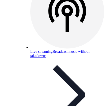
Live streaming
Broadcast music without
takedowns