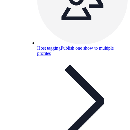
Host tagging
Publish one show to multiple
profiles