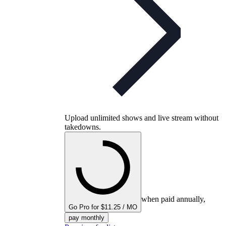
Upload unlimited shows and live stream without
takedowns.
when paid annually,
Go Pro for $11.25 / MO
pay monthly