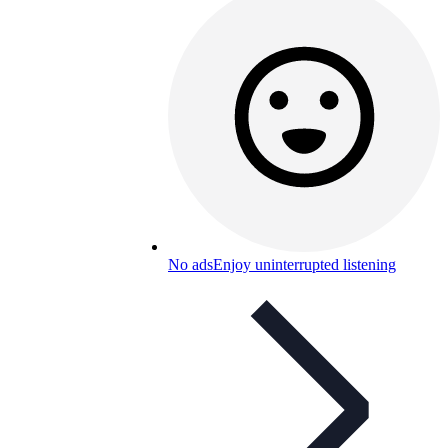
No ads
Enjoy uninterrupted listening