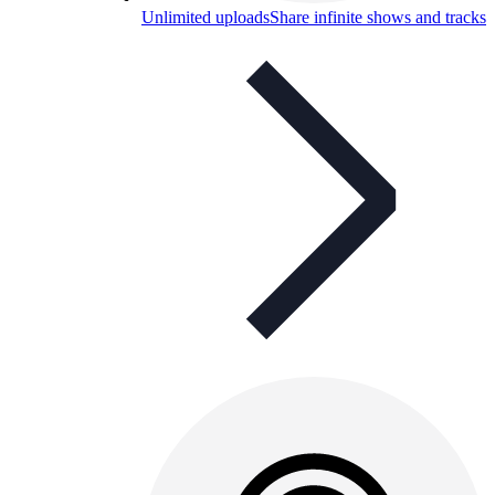
Unlimited uploads
Share infinite shows and tracks