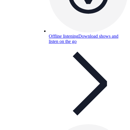
Offline listening
Download shows and
listen on the go