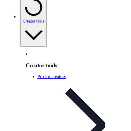
Creator tools
Creator tools
Pro for creators