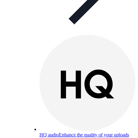
HQ audio
Enhance the quality of your uploads