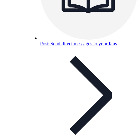
Posts
Send direct messages to your fans