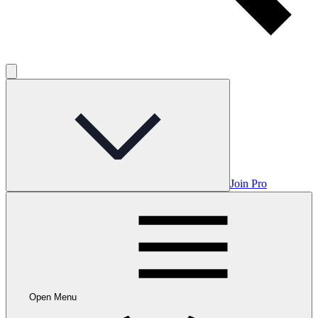
Join Pro
Open Menu