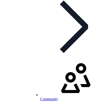
Community