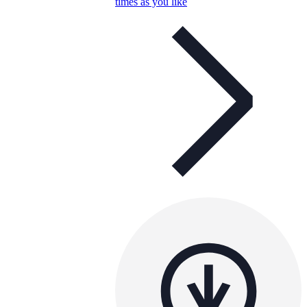
times as you like