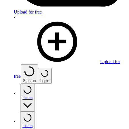
Upload for free
Upload for
free
Sign up
Login
Listen
Listen