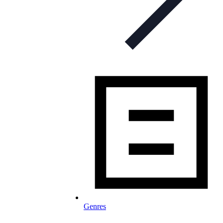
Genres