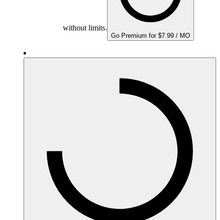
without limits.
Go Premium for $7.99 / MO