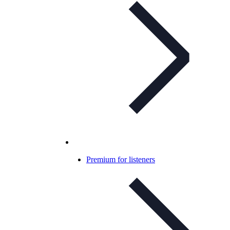
Premium for listeners