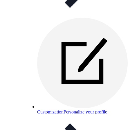
Customization
Personalize your profile