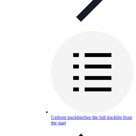
Upfront tracklists
See the full tracklist from
the start