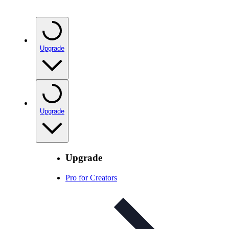
Upgrade
Upgrade
Upgrade
Pro for Creators