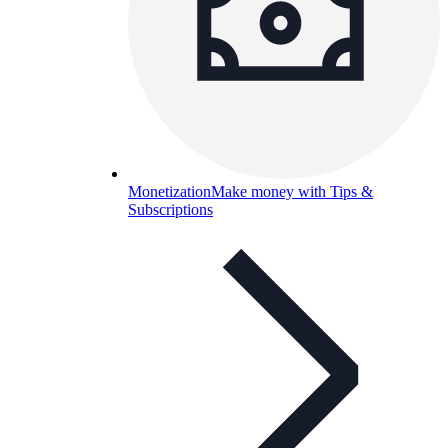
Monetization
Make money with Tips &
Subscriptions