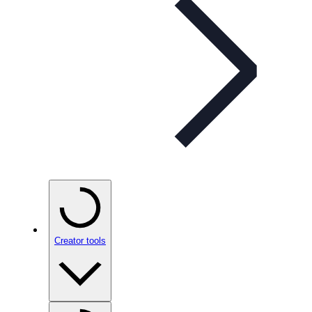
Creator tools