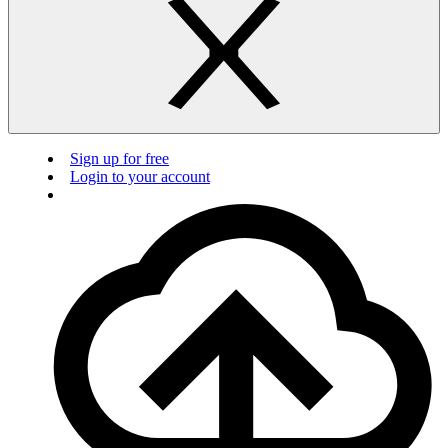
Sign up for free
Login to your account