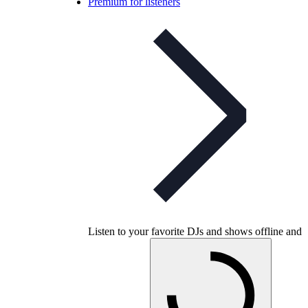
Premium for listeners
Listen to your favorite DJs and shows offline and