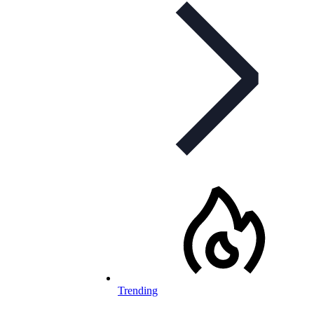
Trending