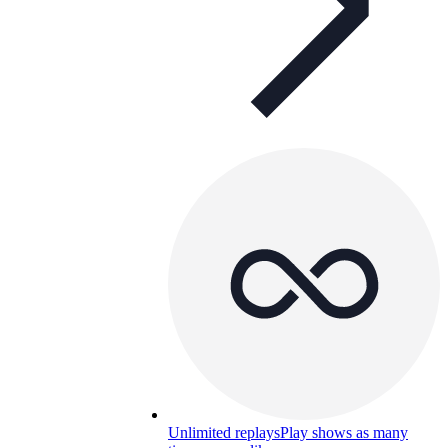
Unlimited replays
Play shows as many