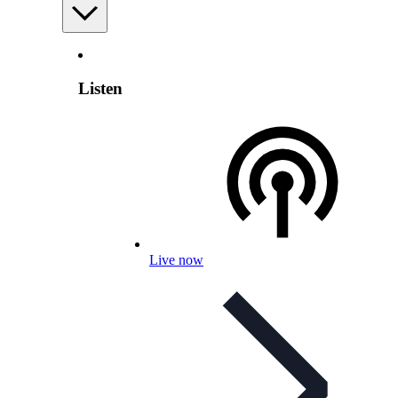
Listen
Live now