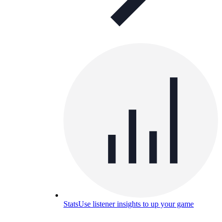
Stats
Use listener insights to up your game