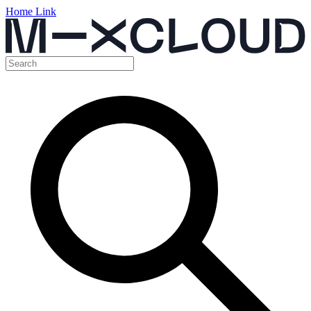
Home Link