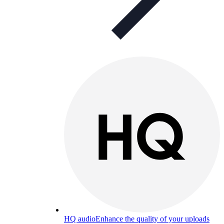
HQ audio
Enhance the quality of your uploads