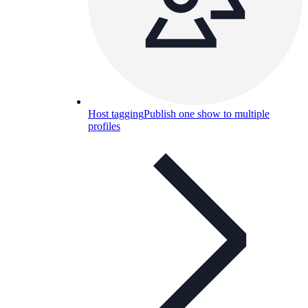
Host tagging
Publish one show to multiple
profiles