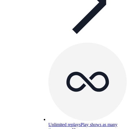
Unlimited replays
Play shows as many