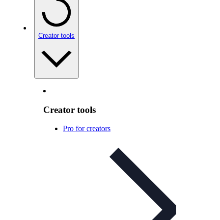
Creator tools
Creator tools
Pro for creators