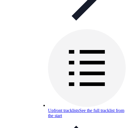
Upfront tracklists
See the full tracklist from
the start