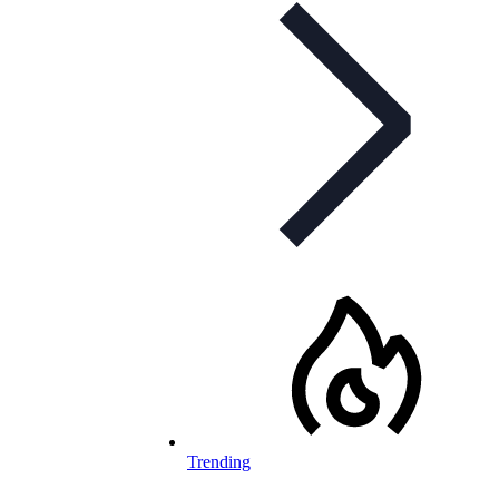
Trending