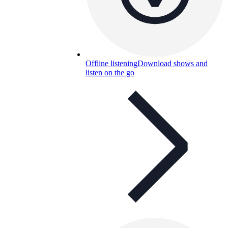
Offline listening
Download shows and
listen on the go