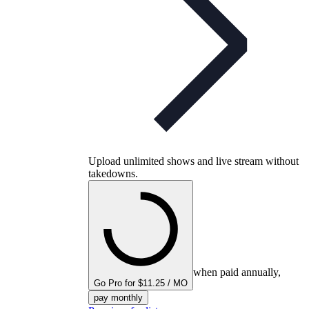
Upload unlimited shows and live stream without
takedowns.
when paid annually,
Go Pro for $11.25 / MO
pay monthly