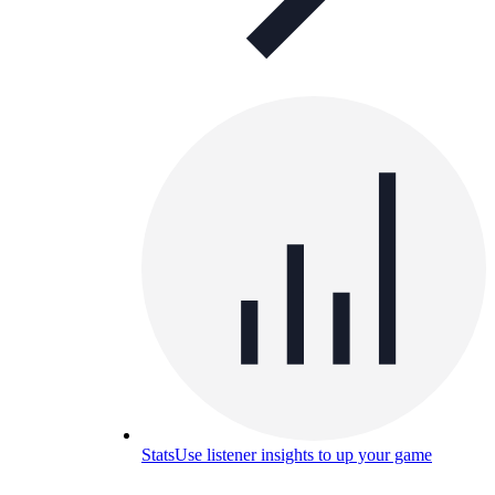
Stats
Use listener insights to up your game