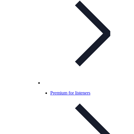
Premium for listeners