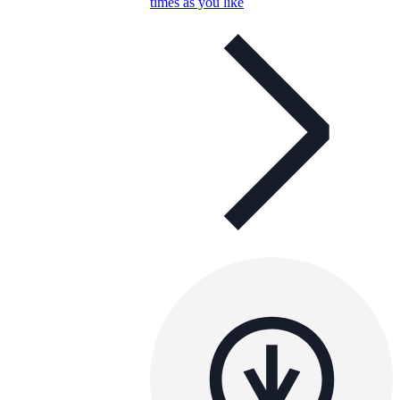
times as you like