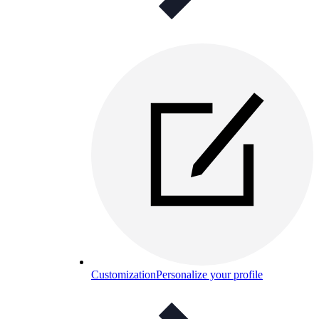
Customization
Personalize your profile