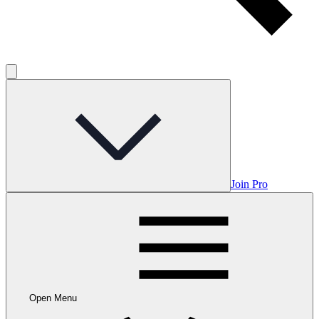
Join Pro
Open Menu