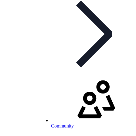
Community