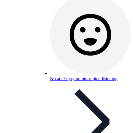
No ads
Enjoy uninterrupted listening