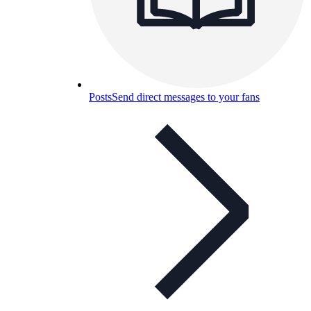
Posts
Send direct messages to your fans