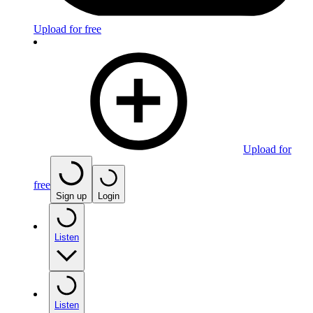
Upload for free
Upload for
free
Sign up
Login
Listen
Listen