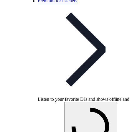
Premium for listeners
Listen to your favorite DJs and shows offline and