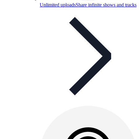
Unlimited uploads
Share infinite shows and tracks