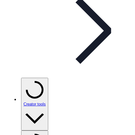
Creator tools