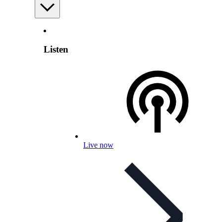
Listen
Live now