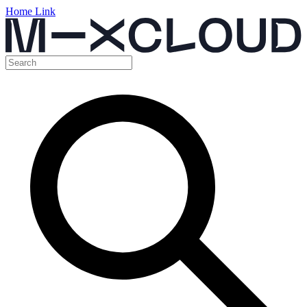
Home Link