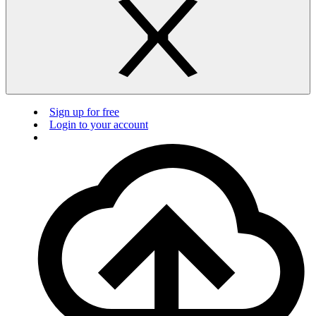
Sign up for free
Login to your account