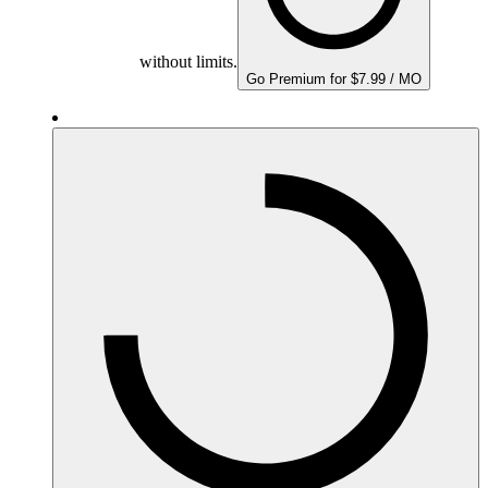
without limits.
Go Premium for $7.99 / MO