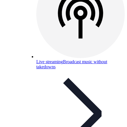
Live streaming
Broadcast music without
takedowns