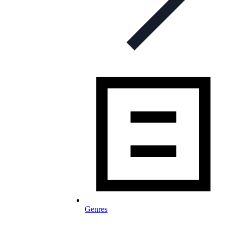
Genres