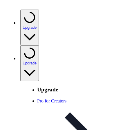
Upgrade
Upgrade
Upgrade
Pro for Creators