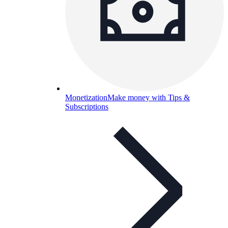
Monetization
Make money with Tips &
Subscriptions