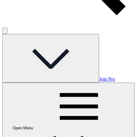
Join Pro
Open Menu