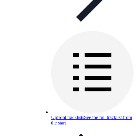
Upfront tracklists
See the full tracklist from
the start