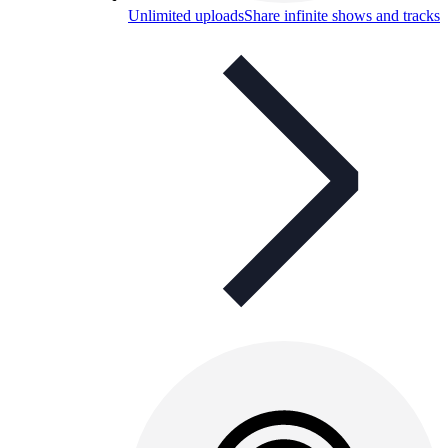
Unlimited uploads
Share infinite shows and tracks