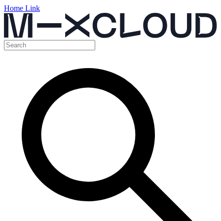
Home Link