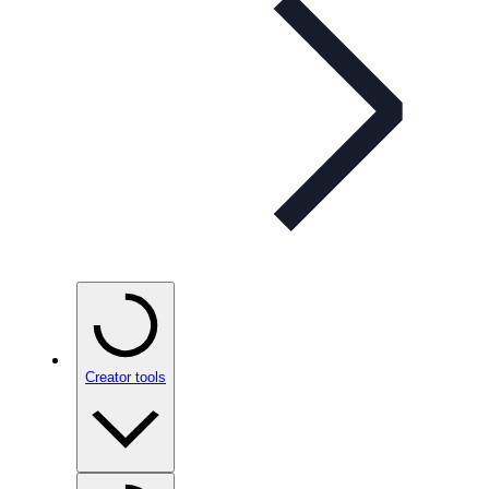
Creator tools