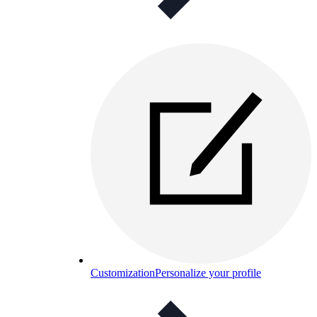
Customization
Personalize your profile