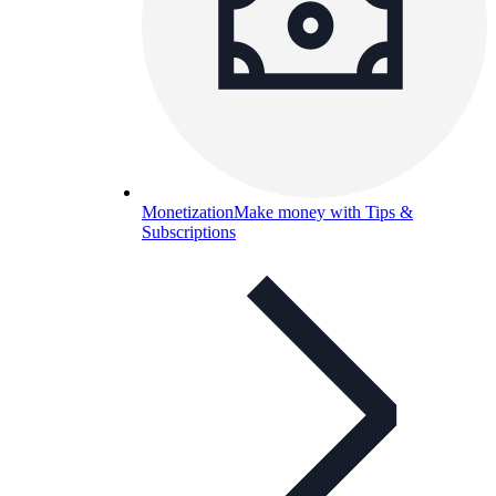
Monetization
Make money with Tips &
Subscriptions