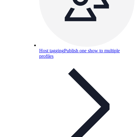
Host tagging
Publish one show to multiple
profiles