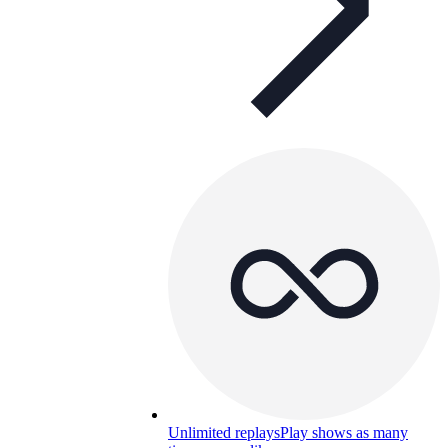
Unlimited replays
Play shows as many