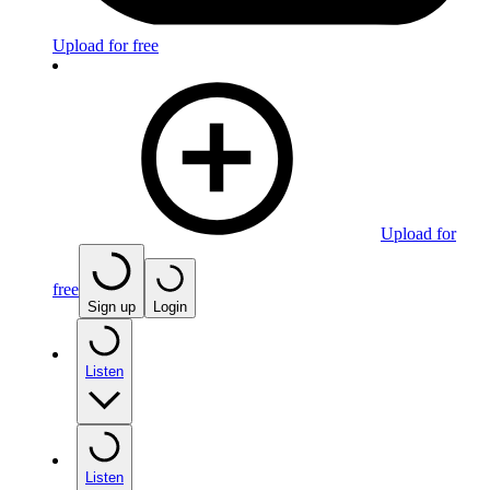
Upload for free
Upload for
free
Sign up
Login
Listen
Listen