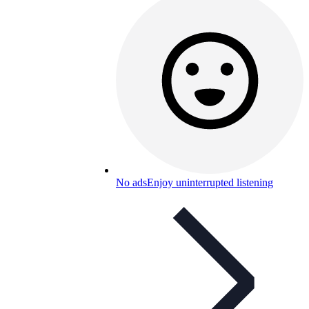
No ads
Enjoy uninterrupted listening