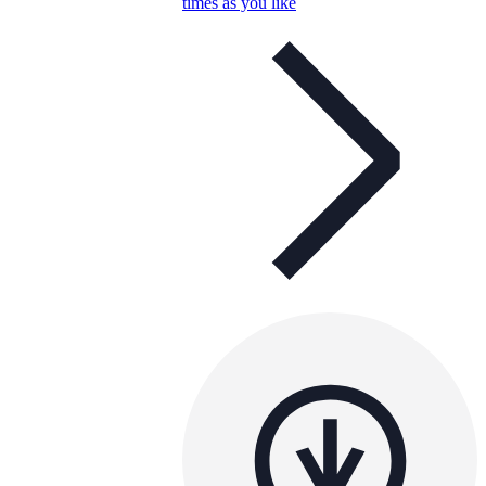
times as you like