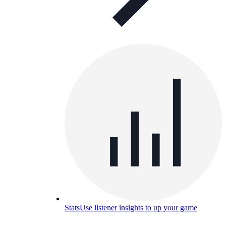
Stats
Use listener insights to up your game