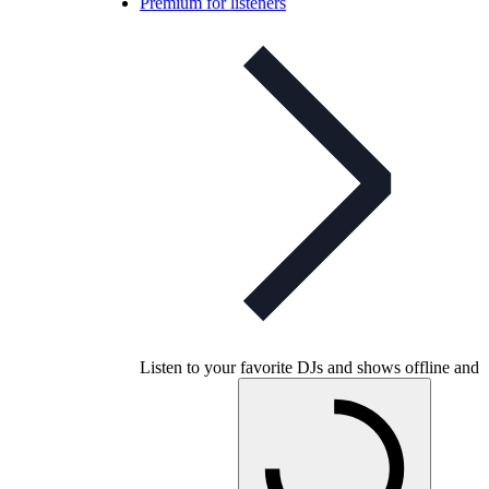
Premium for listeners
Listen to your favorite DJs and shows offline and