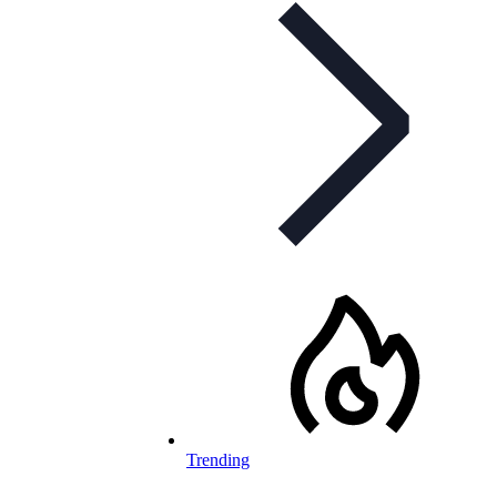
Trending