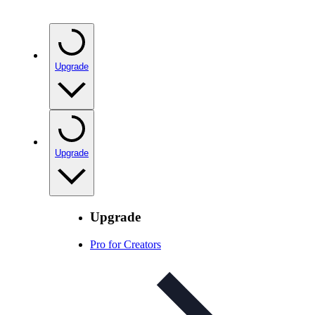
Upgrade
Upgrade
Upgrade
Pro for Creators