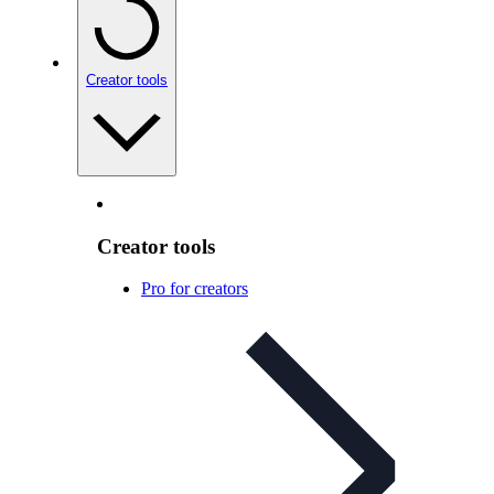
Creator tools
Creator tools
Pro for creators