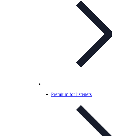
Premium for listeners