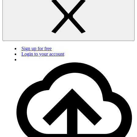
Sign up for free
Login to your account