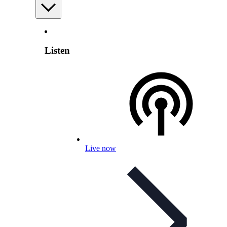
Listen
Live now