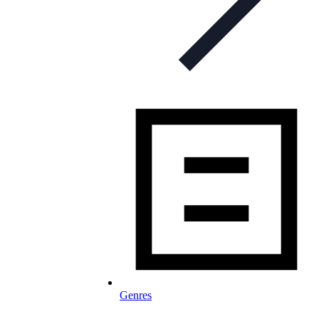
Genres