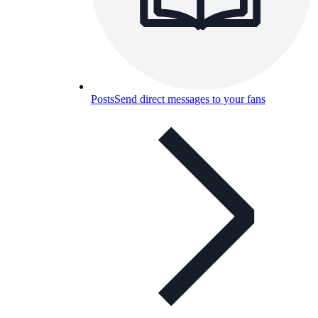
Posts
Send direct messages to your fans