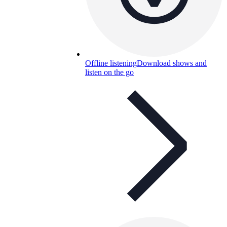
Offline listening
Download shows and
listen on the go