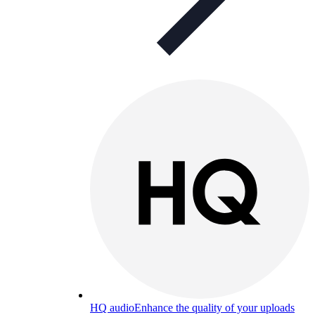
HQ audio
Enhance the quality of your uploads