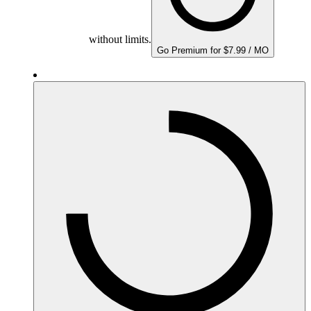
without limits.
Go Premium for $7.99 / MO