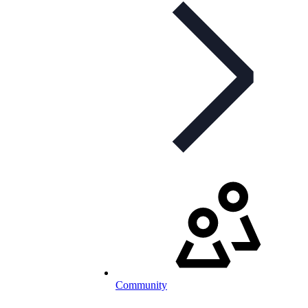
Community