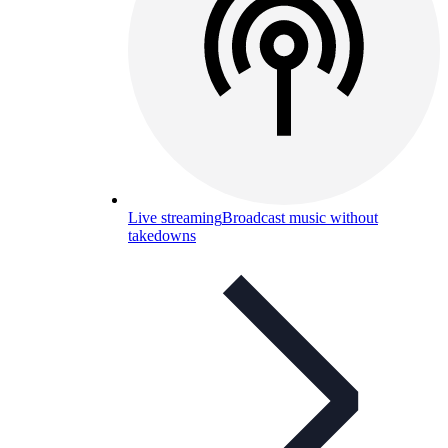
Live streaming
Broadcast music without
takedowns