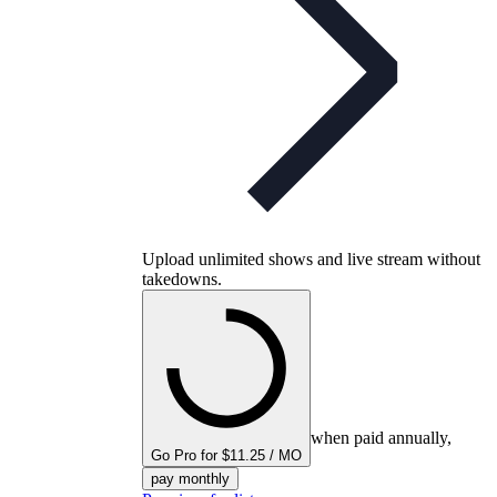
Upload unlimited shows and live stream without
takedowns.
when paid annually,
Go Pro for $11.25 / MO
pay monthly