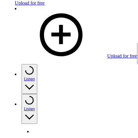
Upload for free
Upload for free
Listen
Listen