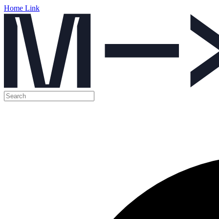
Home Link