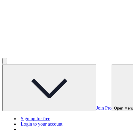
Join Pro
Open Men
Sign up for free
Login to your account