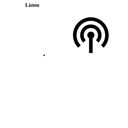
Listen