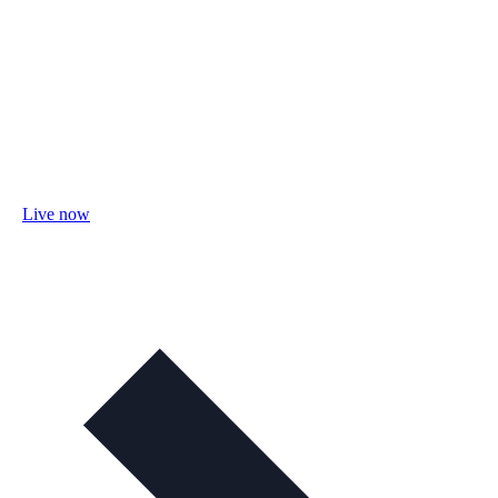
Live now