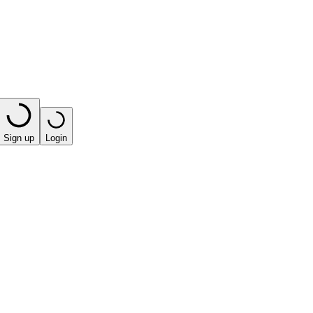
Sign up
Login