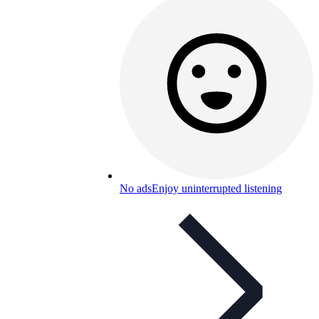
No ads
Enjoy uninterrupted listening