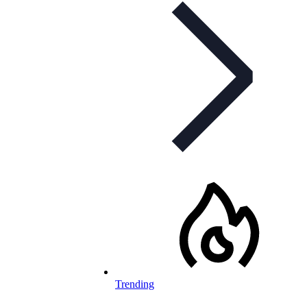
Trending