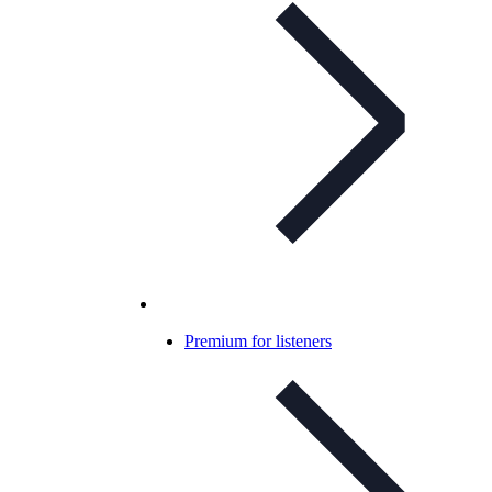
Premium for listeners