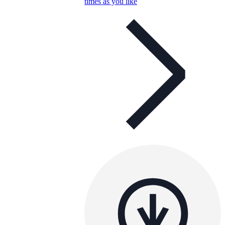
times as you like