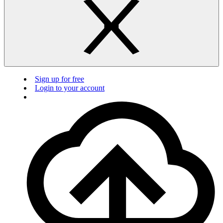
Sign up for free
Login to your account