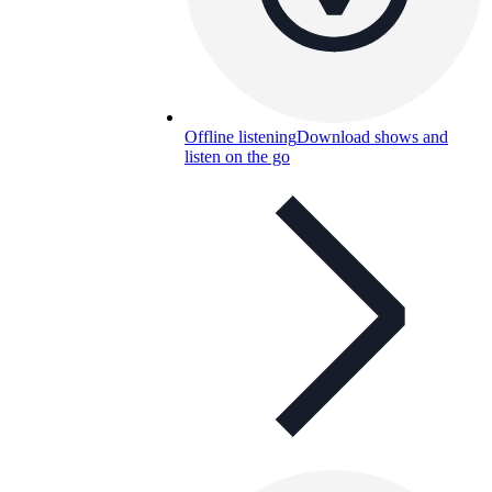
Offline listening
Download shows and
listen on the go