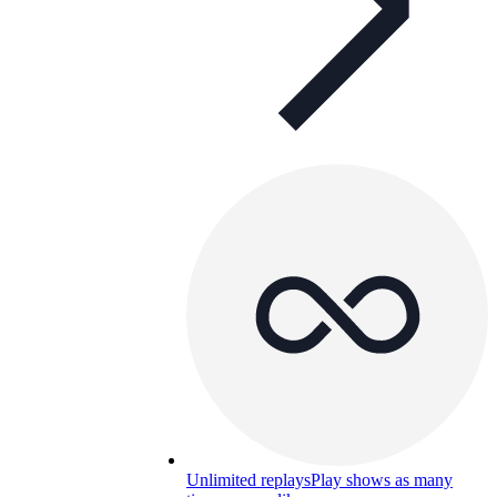
Unlimited replays
Play shows as many