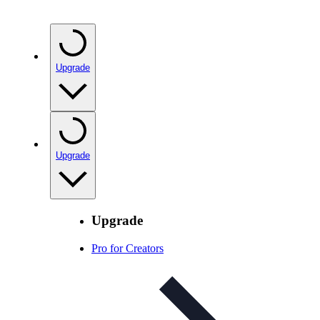
Upgrade
Upgrade
Upgrade
Pro for Creators