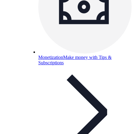
Monetization
Make money with Tips &
Subscriptions