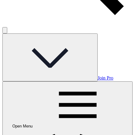
Join Pro
Open Menu