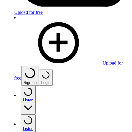
Upload for free
Upload for
free
Sign up
Login
Listen
Listen