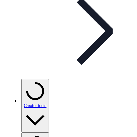
Creator tools