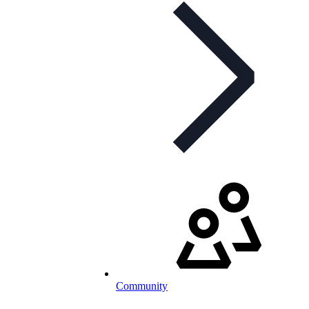
Community