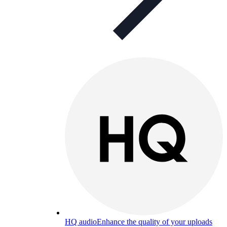
HQ audio
Enhance the quality of your uploads