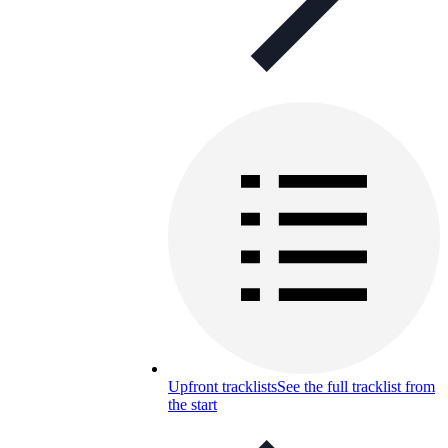
Upfront tracklists
See the full tracklist from
the start