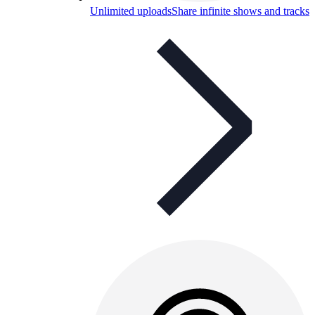
Unlimited uploads
Share infinite shows and tracks