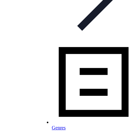
Genres