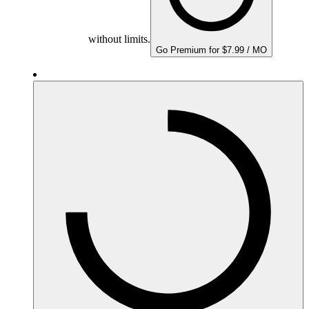
without limits.
Go Premium for $7.99 / MO