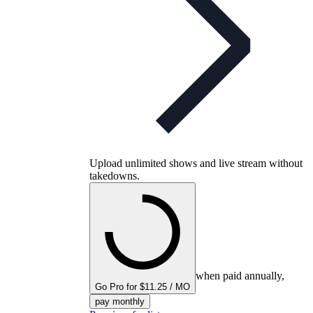
Upload unlimited shows and live stream without
takedowns.
when paid annually,
Go Pro for $11.25 / MO
pay monthly