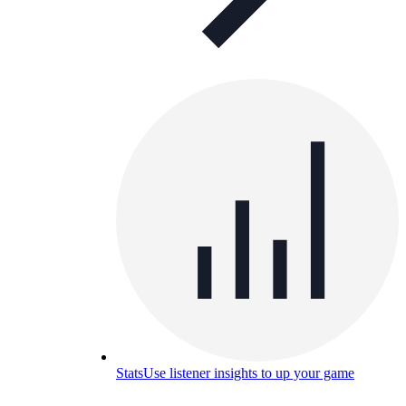
Stats
Use listener insights to up your game