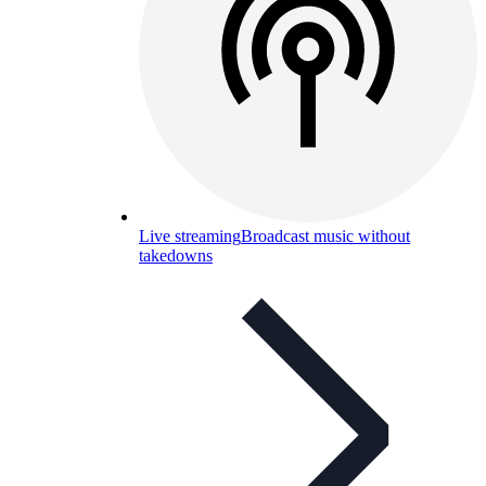
Live streaming
Broadcast music without
takedowns