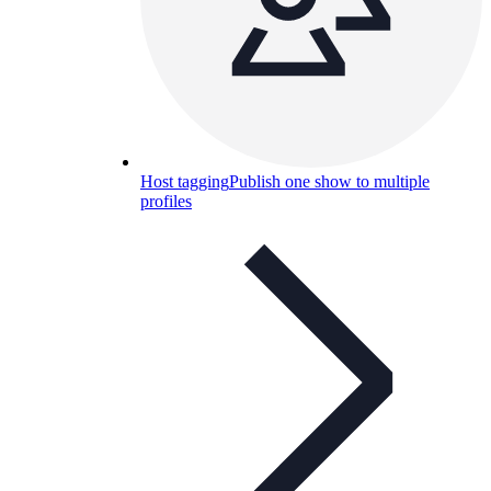
Host tagging
Publish one show to multiple
profiles