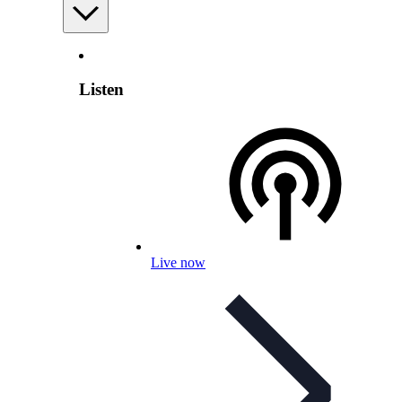
Listen
Live now