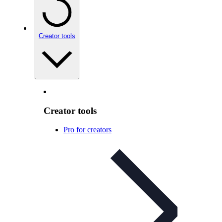
Creator tools
Creator tools
Pro for creators