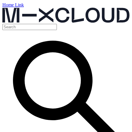
Home Link