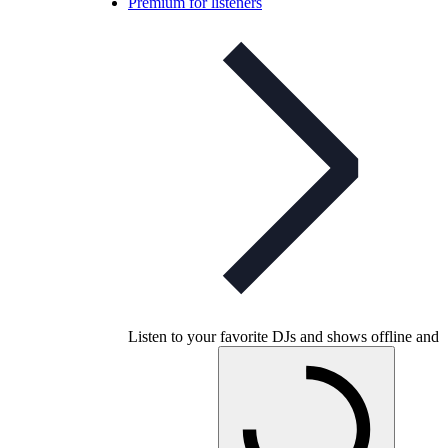
Premium for listeners
Listen to your favorite DJs and shows offline and