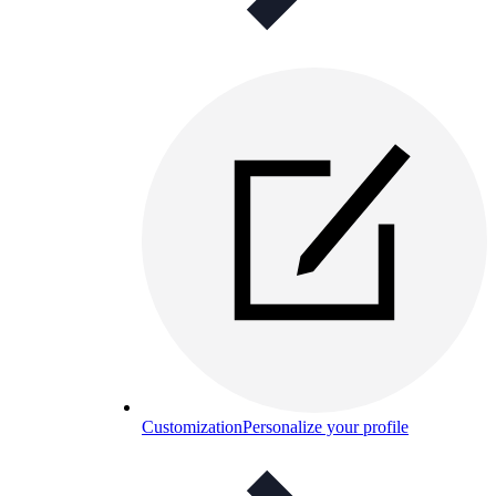
Customization
Personalize your profile