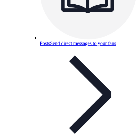
Posts
Send direct messages to your fans