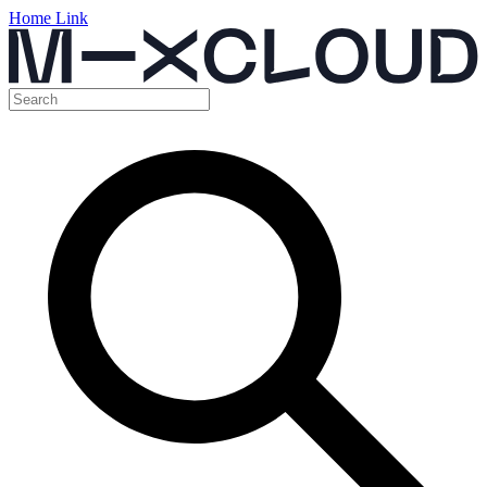
Home Link