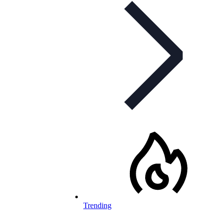
Trending