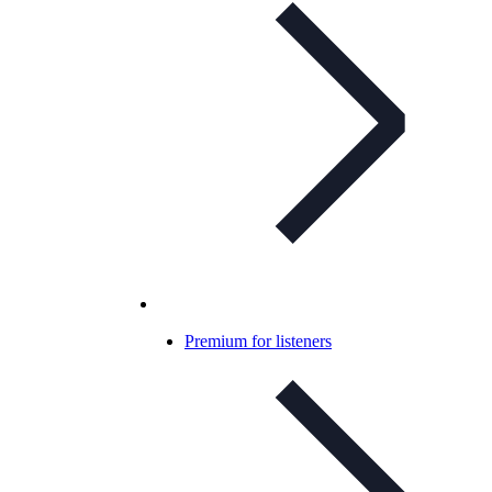
Premium for listeners