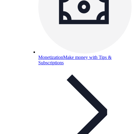
Monetization
Make money with Tips &
Subscriptions