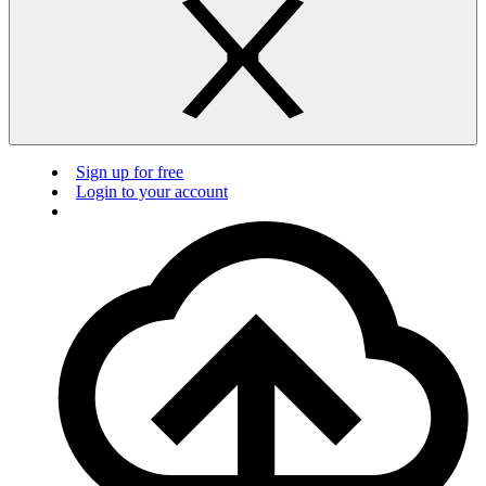
Sign up for free
Login to your account