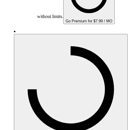
without limits.
Go Premium for $7.99 / MO