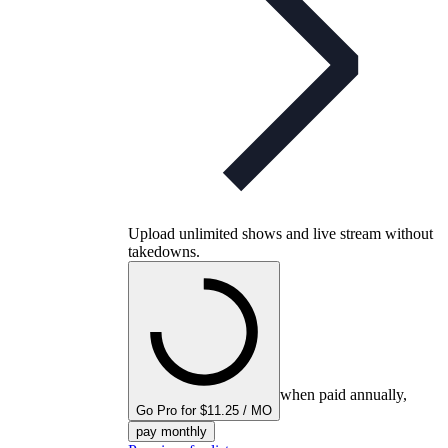
Upload unlimited shows and live stream without
takedowns.
when paid annually,
Go Pro for $11.25 / MO
pay monthly