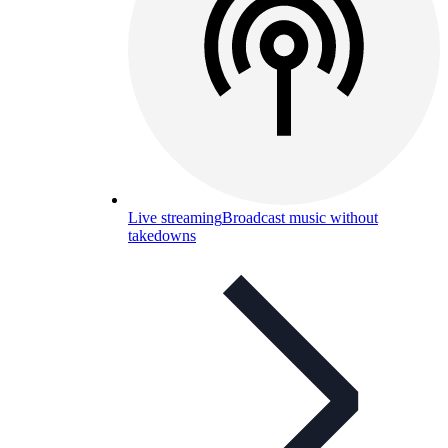
Live streaming
Broadcast music without
takedowns