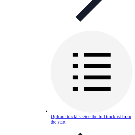
Upfront tracklists
See the full tracklist from
the start