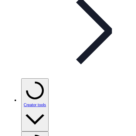
Creator tools