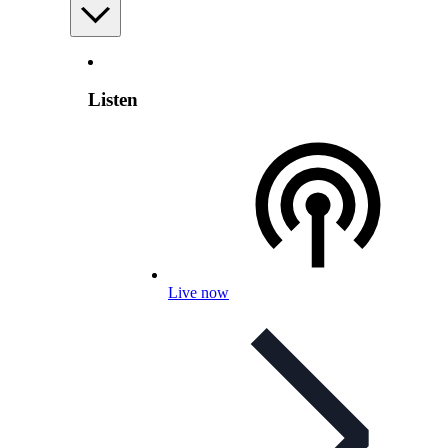
Listen
Live now