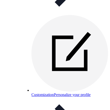
Customization
Personalize your profile