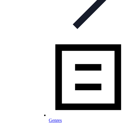
Genres