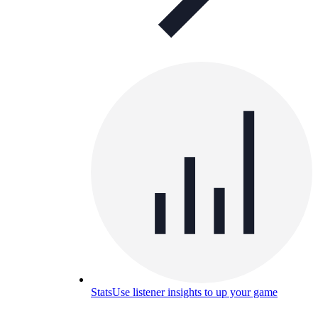
Stats
Use listener insights to up your game