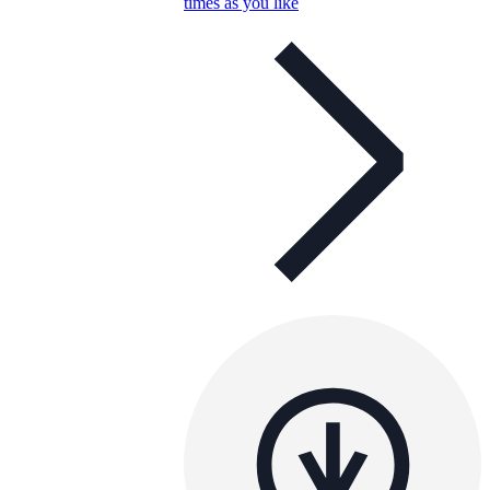
times as you like