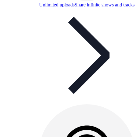
Unlimited uploads
Share infinite shows and tracks