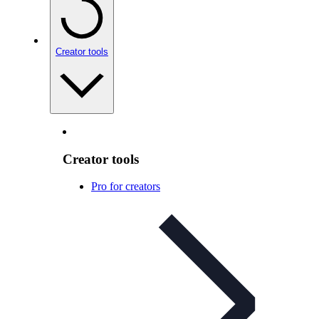
Creator tools
Creator tools
Pro for creators