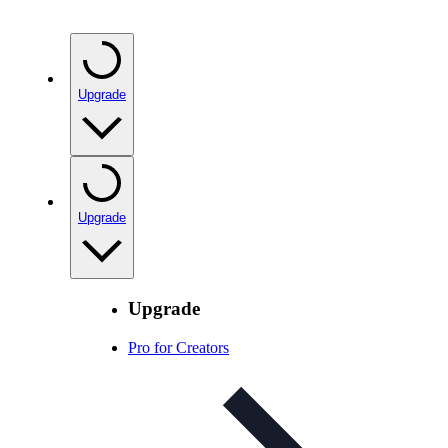
Upgrade
Upgrade
Upgrade
Pro for Creators