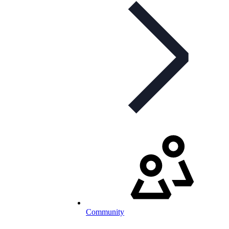
Community