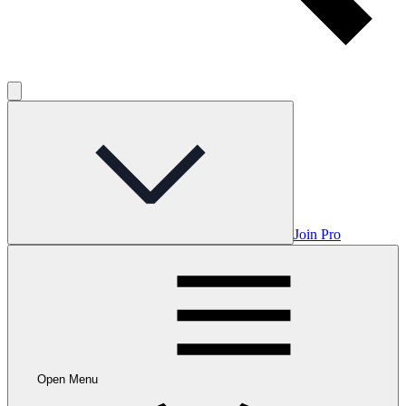
Join Pro
Open Menu