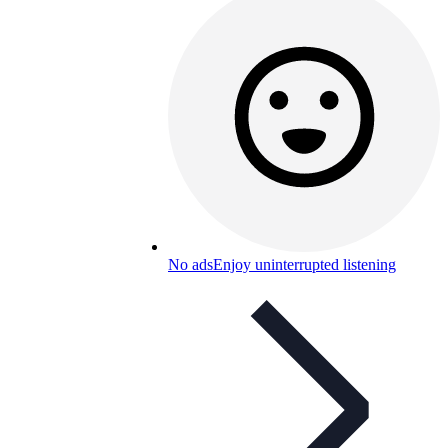
No ads
Enjoy uninterrupted listening