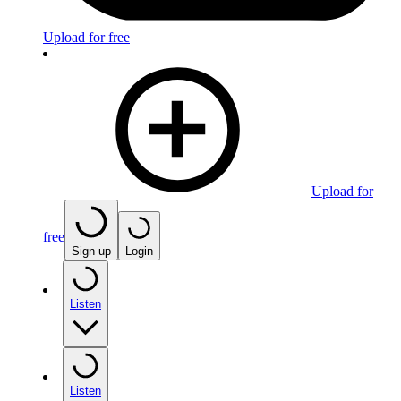
Upload for free
Upload for
free
Sign up
Login
Listen
Listen