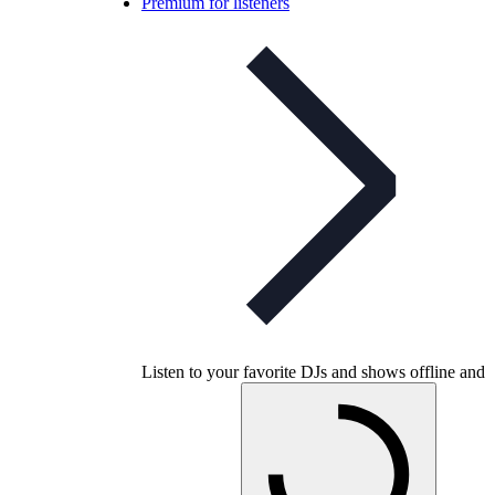
Premium for listeners
Listen to your favorite DJs and shows offline and