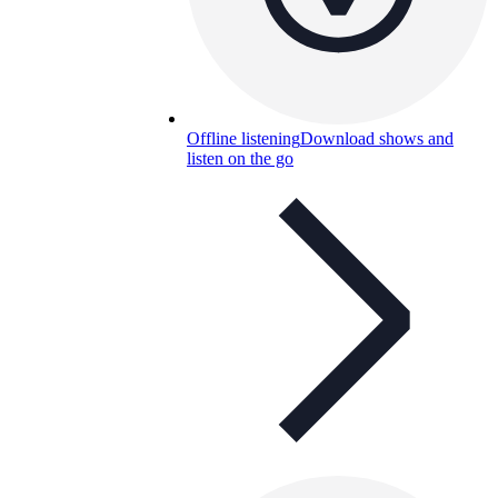
Offline listening
Download shows and
listen on the go