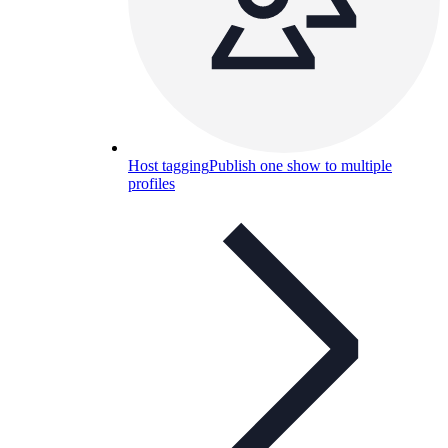
Host tagging
Publish one show to multiple
profiles