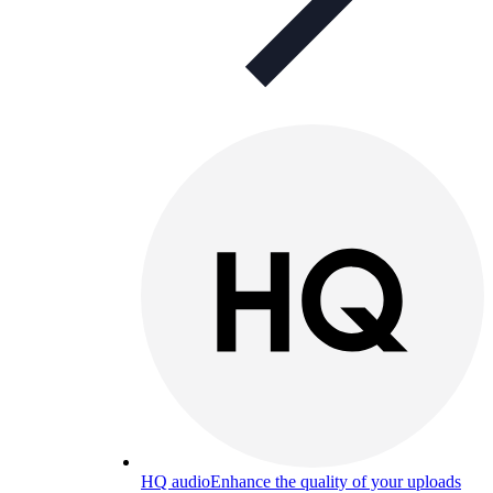
HQ audio
Enhance the quality of your uploads