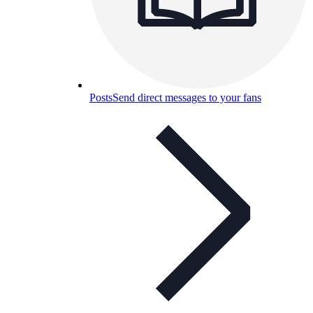
Posts
Send direct messages to your fans