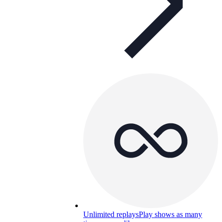
Unlimited replays
Play shows as many