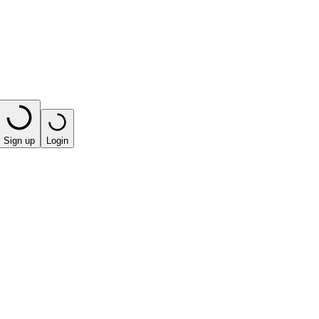
Sign up
Login