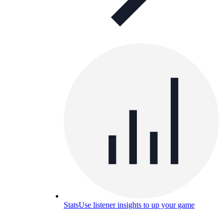
Stats
Use listener insights to up your game