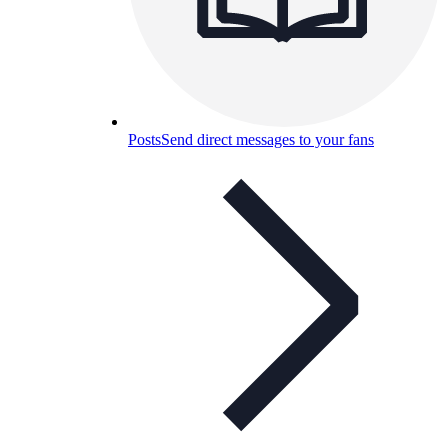
Posts
Send direct messages to your fans