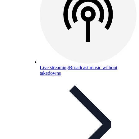
Live streaming
Broadcast music without
takedowns