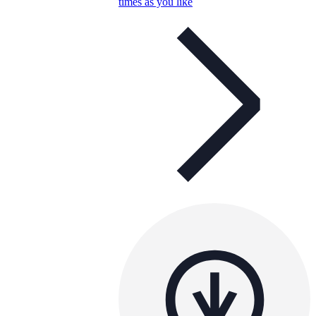
times as you like