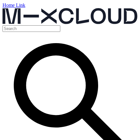
Home Link