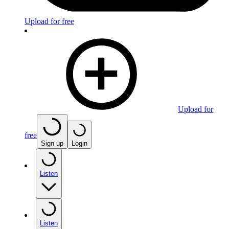
Upload for free
Upload for
free
Sign up
Login
Listen
Listen