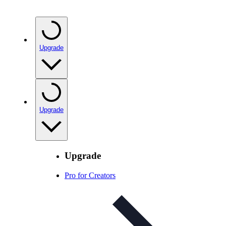
Upgrade
Upgrade
Upgrade
Pro for Creators