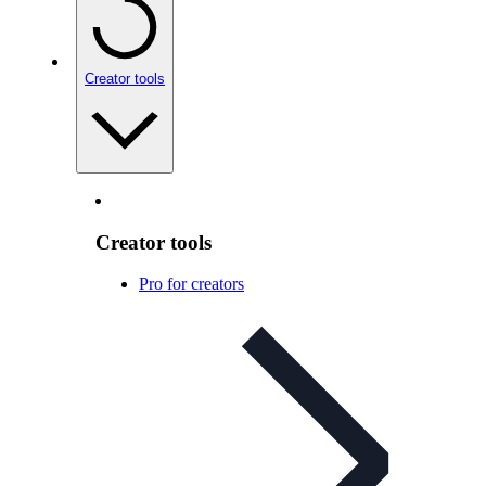
Creator tools
Creator tools
Pro for creators