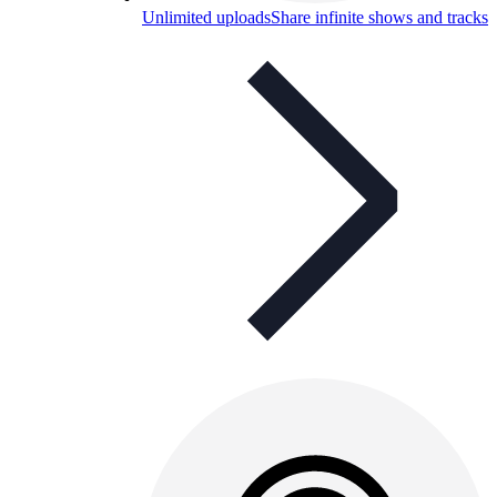
Unlimited uploads
Share infinite shows and tracks