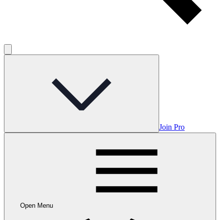
Join Pro
Open Menu