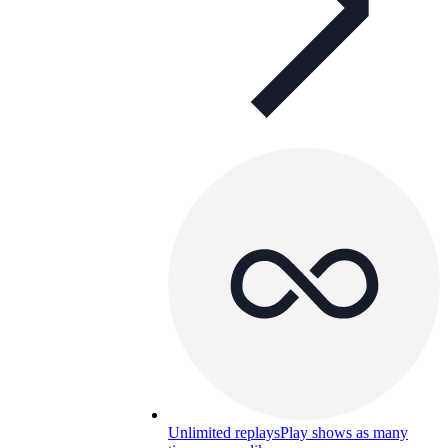
Unlimited replays
Play shows as many