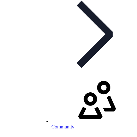
Community