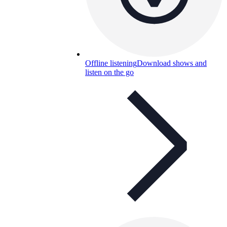
Offline listening
Download shows and
listen on the go