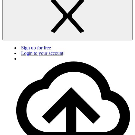
Sign up for free
Login to your account