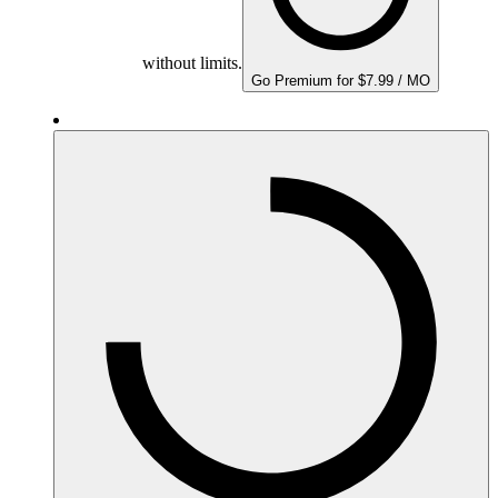
without limits.
Go Premium for $7.99 / MO