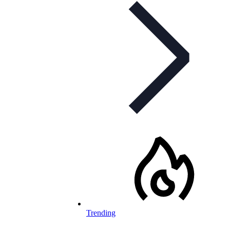
Trending