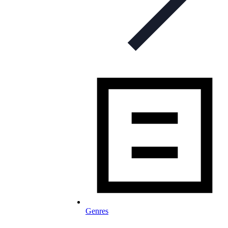
Genres