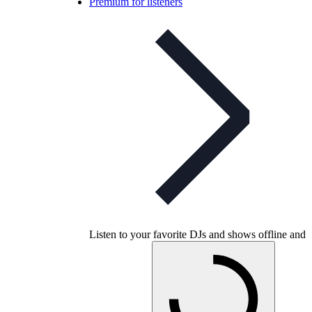
Premium for listeners
Listen to your favorite DJs and shows offline and