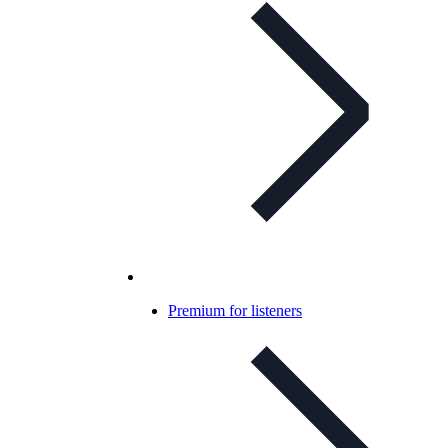
Premium for listeners