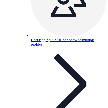
Host tagging
Publish one show to multiple
profiles