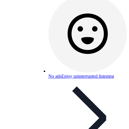
No ads
Enjoy uninterrupted listening