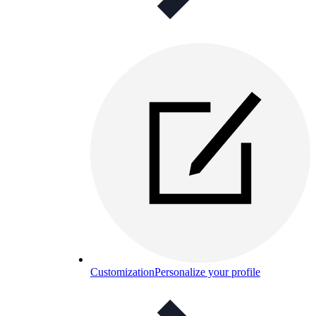
Customization
Personalize your profile