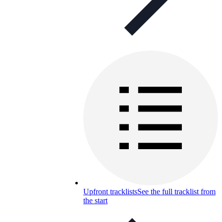
Upfront tracklists
See the full tracklist from
the start