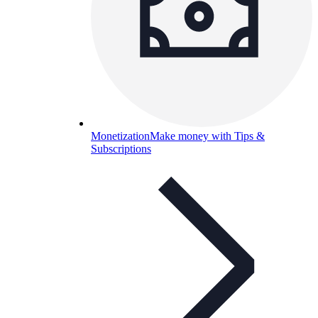
Monetization
Make money with Tips &
Subscriptions