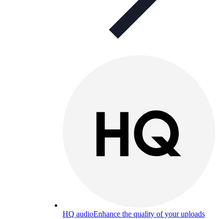
HQ audio
Enhance the quality of your uploads