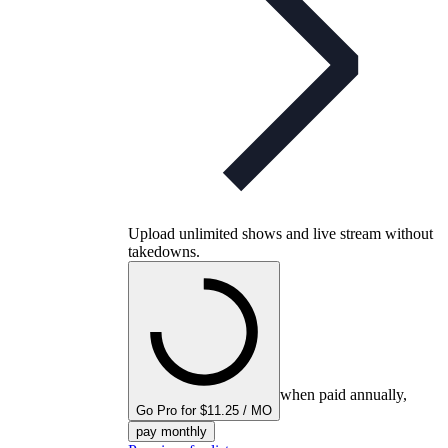
Upload unlimited shows and live stream without
takedowns.
when paid annually,
Go Pro for $11.25 / MO
pay monthly