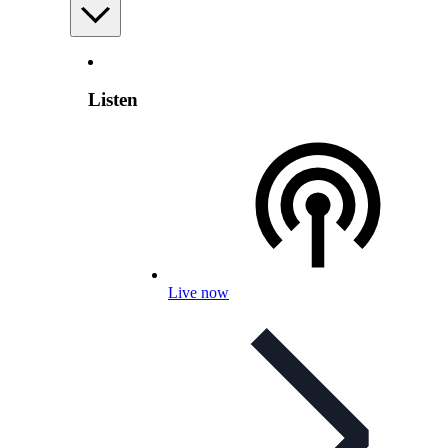
Listen
Live now