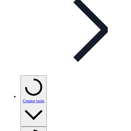
Creator tools