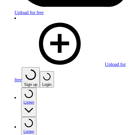
Upload for free
Upload for
free
Sign up
Login
Listen
Listen