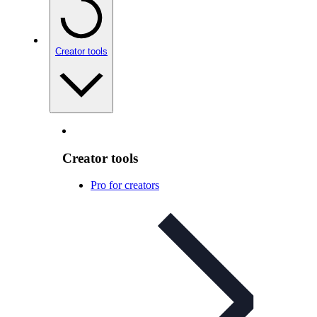
Creator tools
Creator tools
Pro for creators