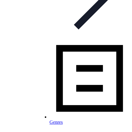
Genres