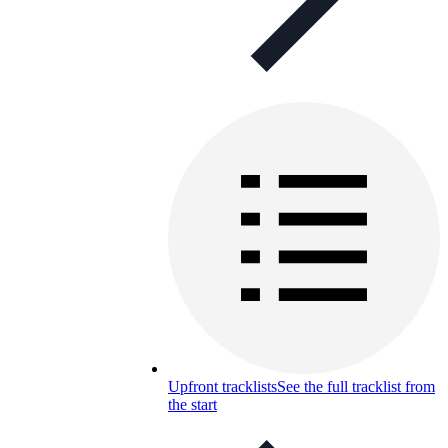
Upfront tracklists
See the full tracklist from
the start