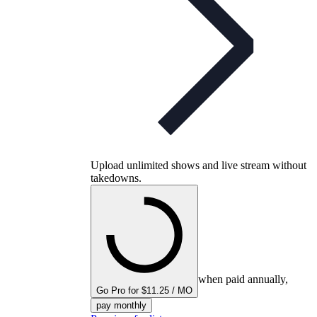
Upload unlimited shows and live stream without
takedowns.
when paid annually,
Go Pro for $11.25 / MO
pay monthly