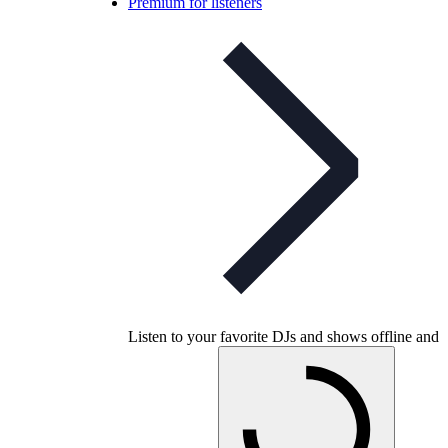
Premium for listeners
Listen to your favorite DJs and shows offline and