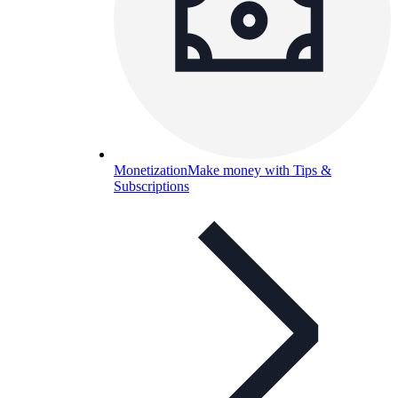
Monetization
Make money with Tips &
Subscriptions