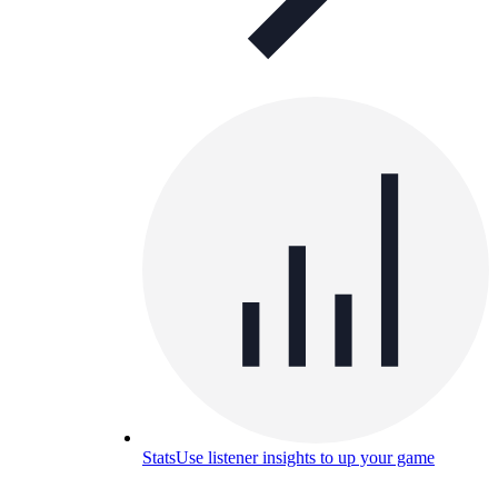
Stats
Use listener insights to up your game