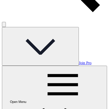
Join Pro
Open Menu