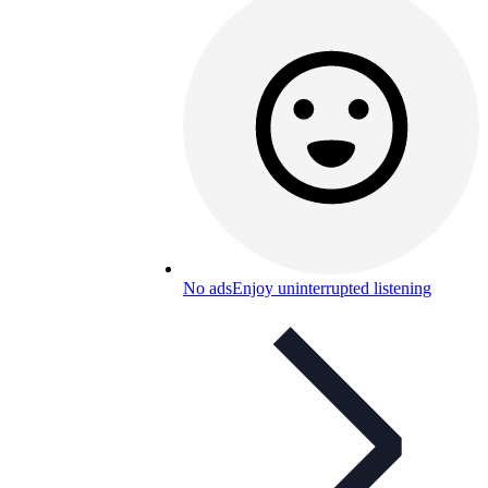
No ads
Enjoy uninterrupted listening