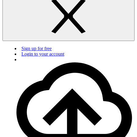
Sign up for free
Login to your account