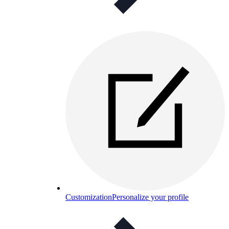
Customization
Personalize your profile