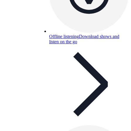
Offline listening
Download shows and
listen on the go