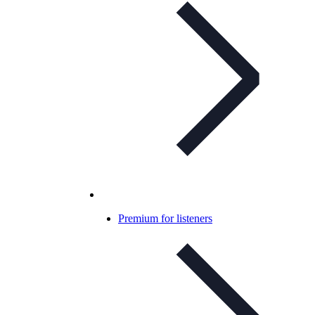
Premium for listeners