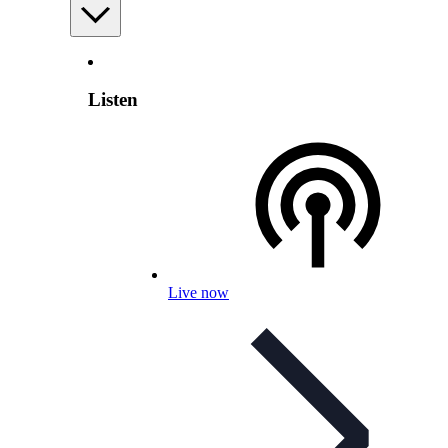
Listen
Live now