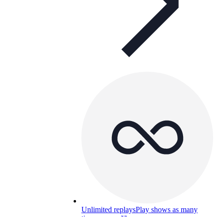
Unlimited replays
Play shows as many