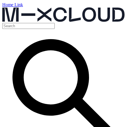
Home Link