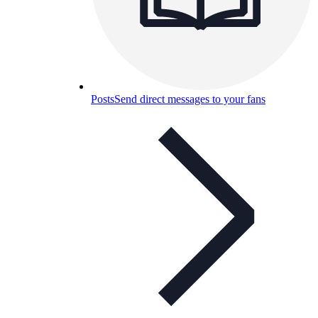
Posts
Send direct messages to your fans