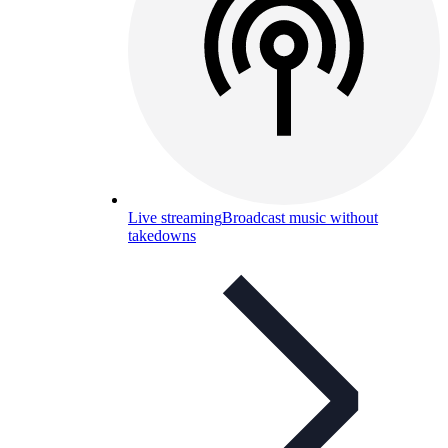
Live streaming
Broadcast music without
takedowns