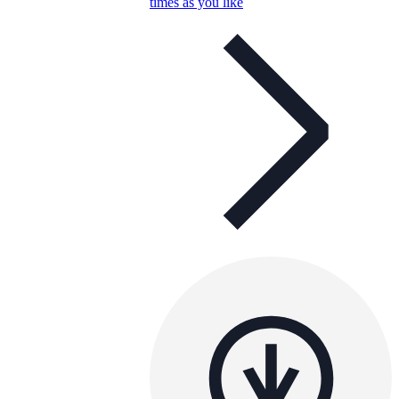
times as you like