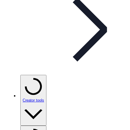
Creator tools