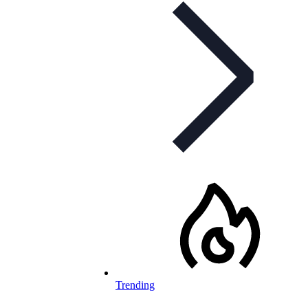
Trending