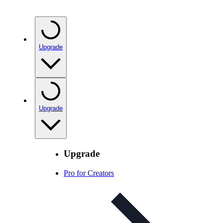
Upgrade
Upgrade
Upgrade
Pro for Creators