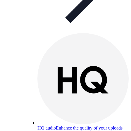
HQ audio
Enhance the quality of your uploads