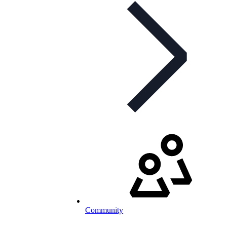
Community