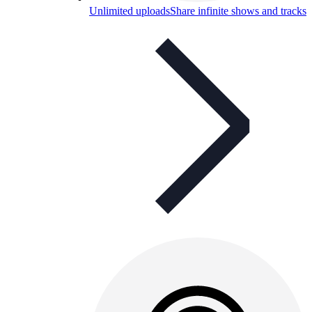
Unlimited uploads
Share infinite shows and tracks