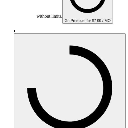
without limits.
Go Premium for $7.99 / MO