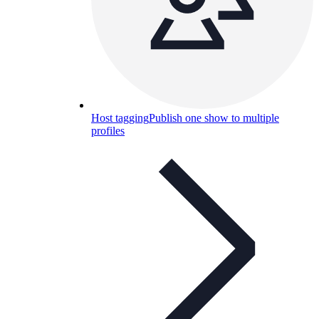
Host tagging
Publish one show to multiple
profiles