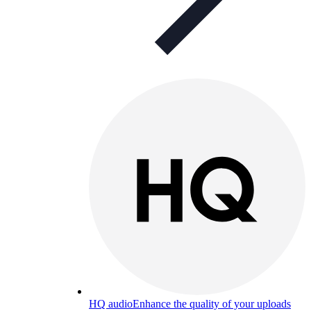
HQ audio
Enhance the quality of your uploads