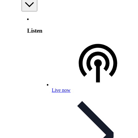
Listen
Live now