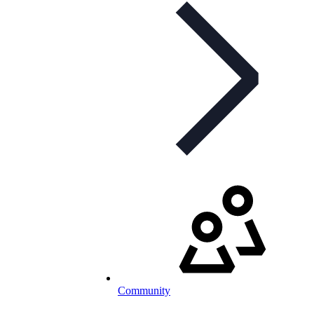
Community