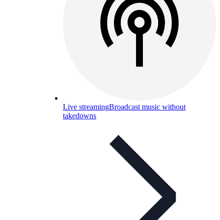
Live streaming
Broadcast music without
takedowns