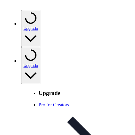
Upgrade
Upgrade
Upgrade
Pro for Creators