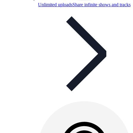
Unlimited uploads
Share infinite shows and tracks