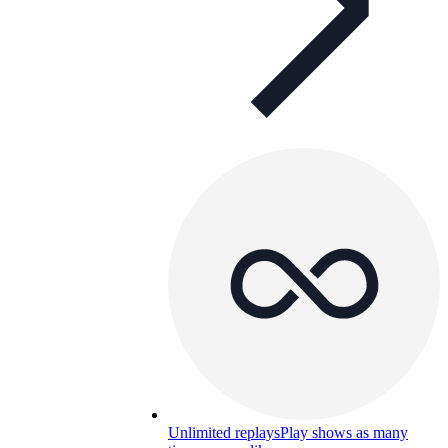
Unlimited replays
Play shows as many