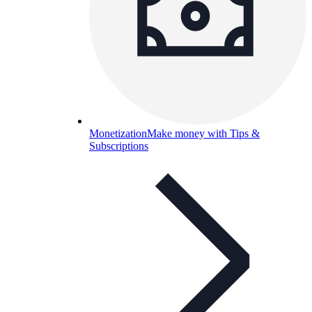
Monetization
Make money with Tips &
Subscriptions