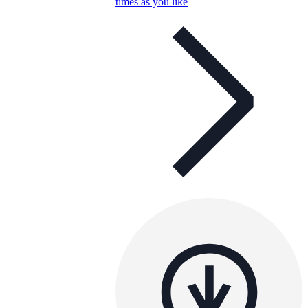
times as you like