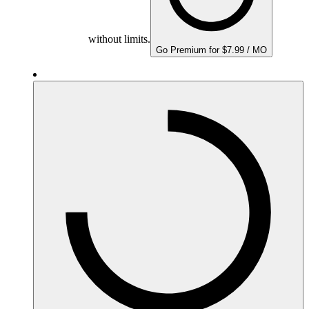
without limits.
Go Premium for $7.99 / MO