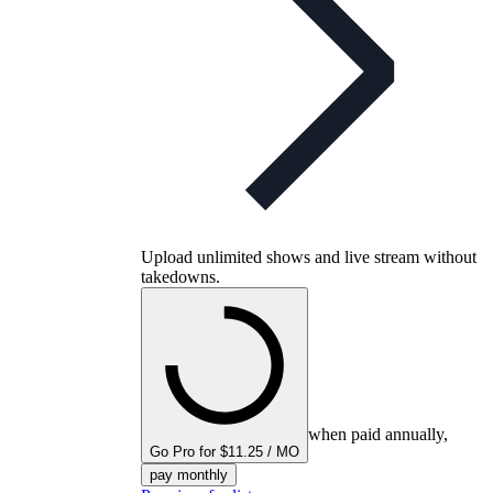
Upload unlimited shows and live stream without
takedowns.
when paid annually,
Go Pro for $11.25 / MO
pay monthly