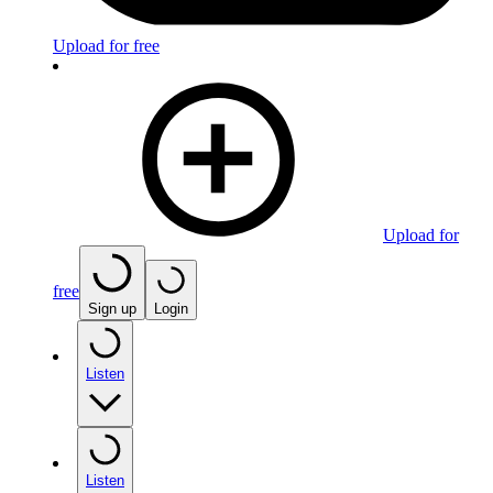
Upload for free
Upload for
free
Sign up
Login
Listen
Listen