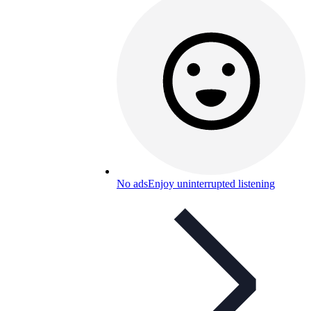
No ads
Enjoy uninterrupted listening