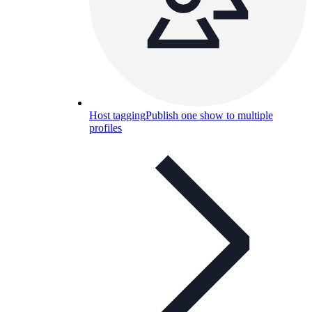
Host tagging
Publish one show to multiple
profiles