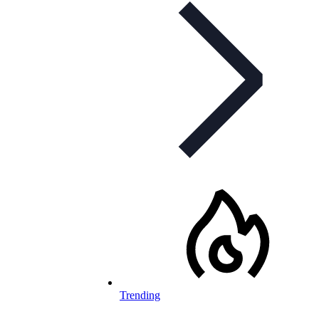
Trending