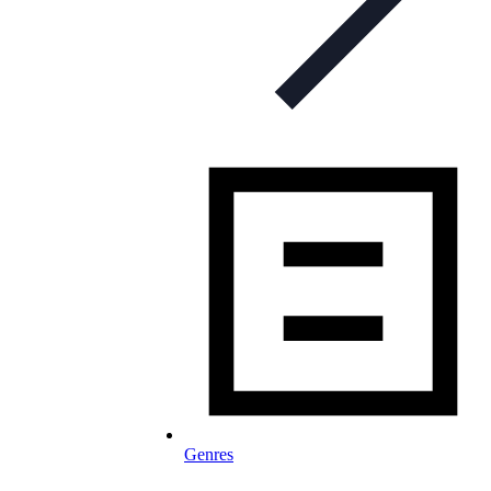
Genres