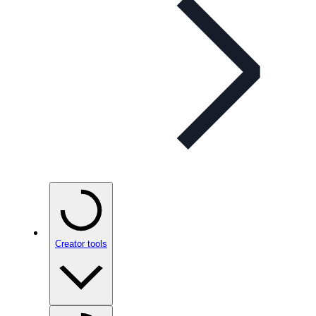
Creator tools