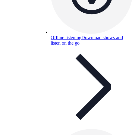
Offline listening
Download shows and
listen on the go