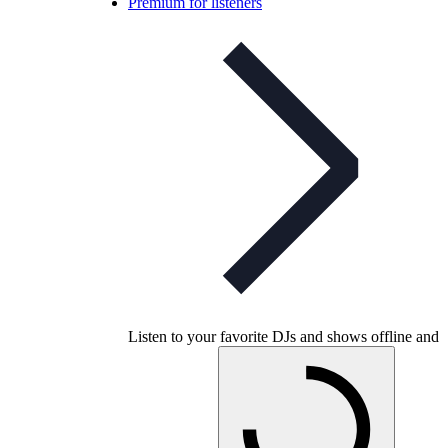
Premium for listeners
Listen to your favorite DJs and shows offline and