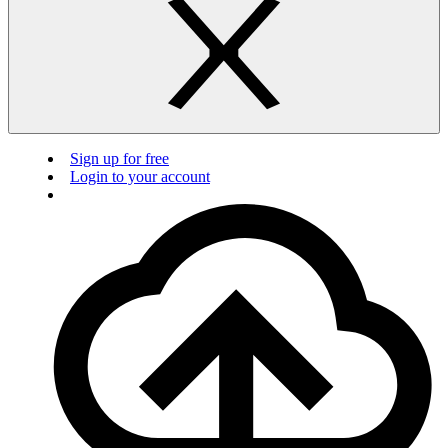
Sign up for free
Login to your account