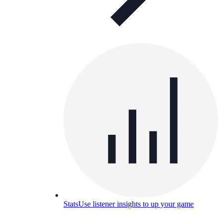
Stats
Use listener insights to up your game