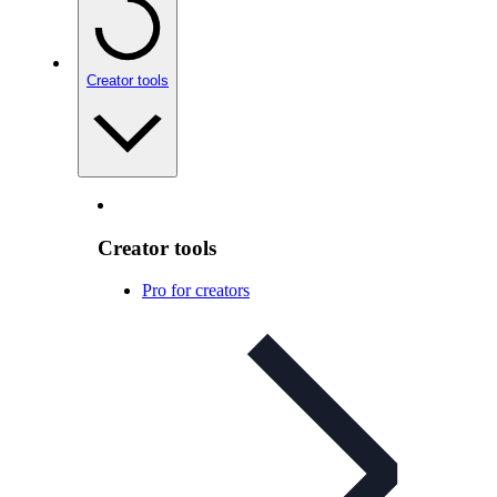
Creator tools
Creator tools
Pro for creators