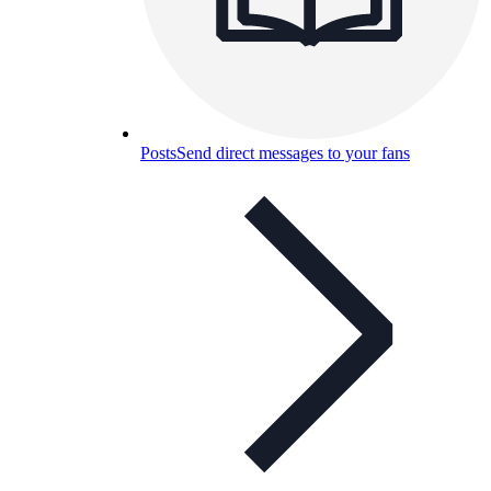
Posts
Send direct messages to your fans