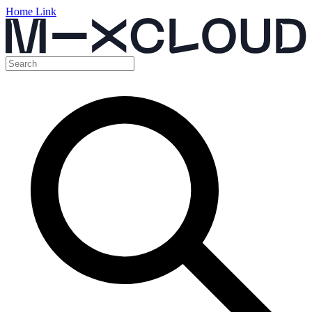
Home Link