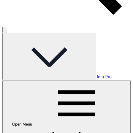
Join Pro
Open Menu