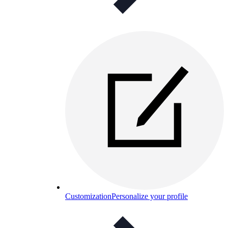
Customization
Personalize your profile