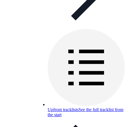
Upfront tracklists
See the full tracklist from
the start