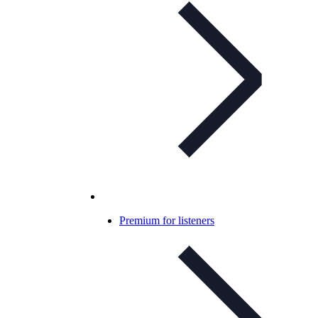
Premium for listeners