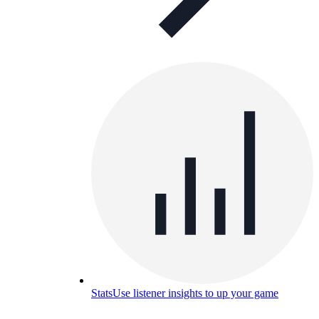
Stats
Use listener insights to up your game