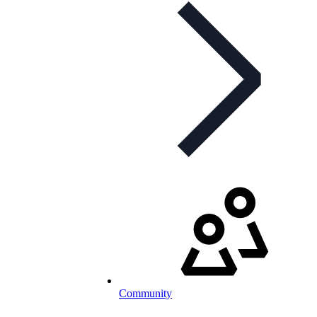
Community