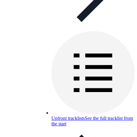
Upfront tracklists
See the full tracklist from
the start