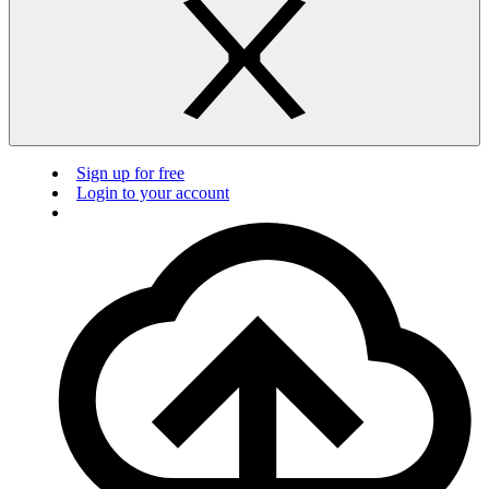
Sign up for free
Login to your account