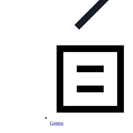
Genres