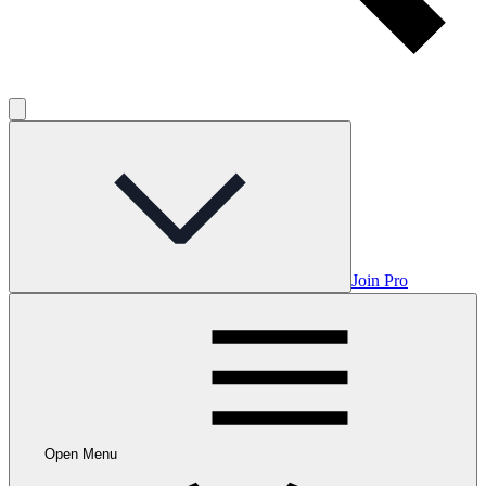
Join Pro
Open Menu