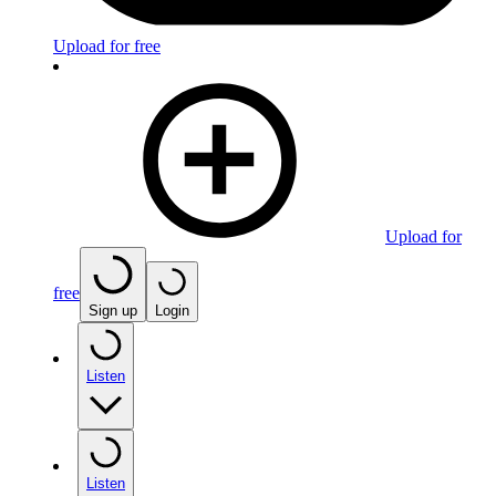
Upload for free
Upload for
free
Sign up
Login
Listen
Listen