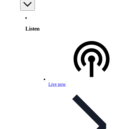
Listen
Live now