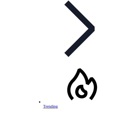
Trending