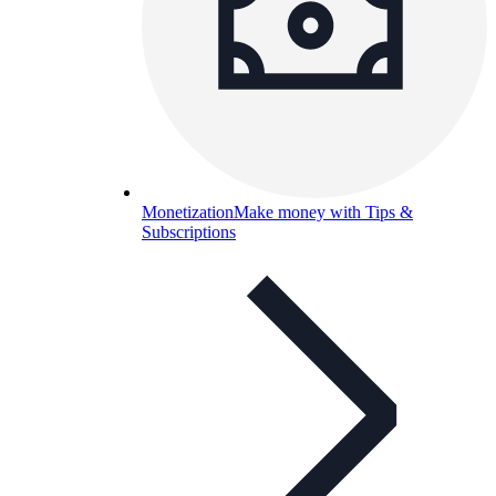
Monetization
Make money with Tips &
Subscriptions