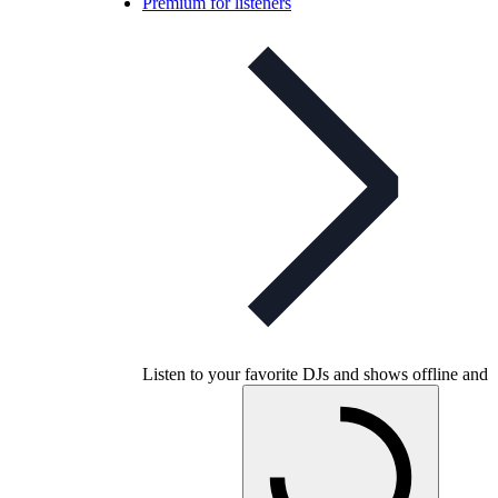
Premium for listeners
Listen to your favorite DJs and shows offline and