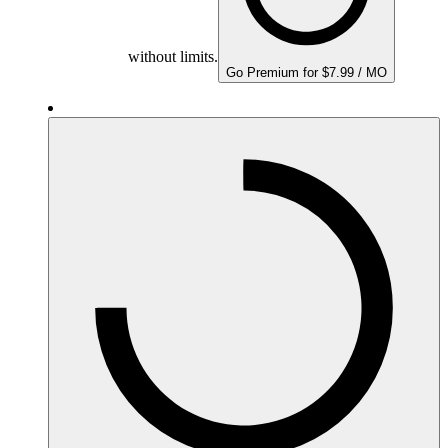
without limits.
Go Premium for $7.99 / MO