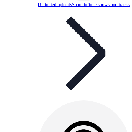
Unlimited uploads
Share infinite shows and tracks