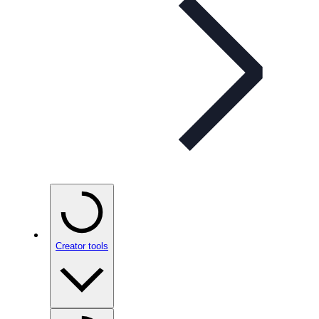
Creator tools