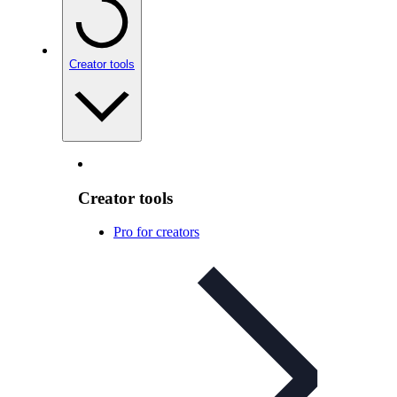
Creator tools
Creator tools
Pro for creators