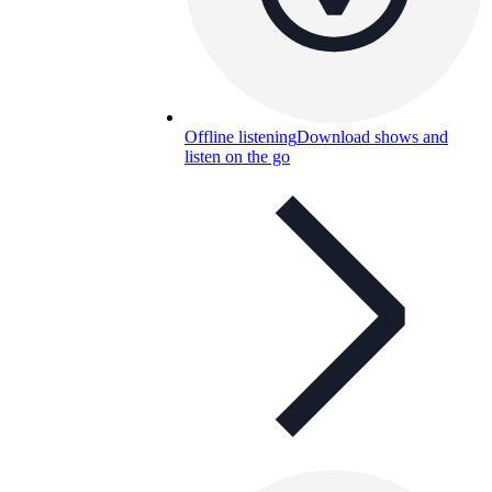
Offline listening
Download shows and
listen on the go