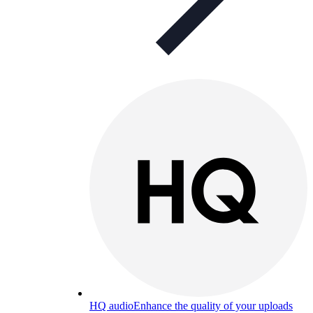
HQ audio
Enhance the quality of your uploads