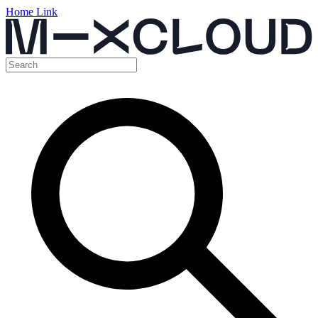
Home Link