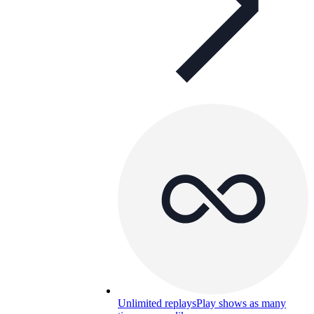
Unlimited replays
Play shows as many