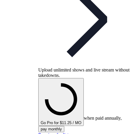
Upload unlimited shows and live stream without
takedowns.
when paid annually,
Go Pro for $11.25 / MO
pay monthly