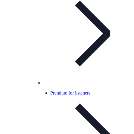
Premium for listeners