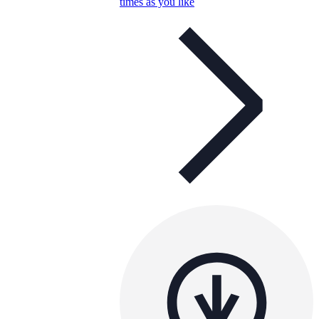
times as you like