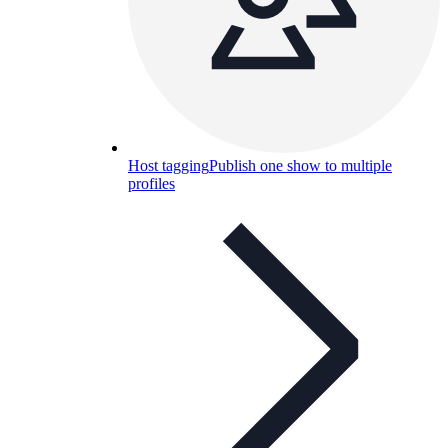
Host tagging
Publish one show to multiple
profiles