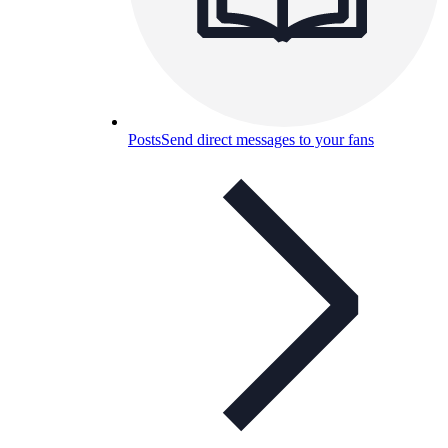
Posts
Send direct messages to your fans