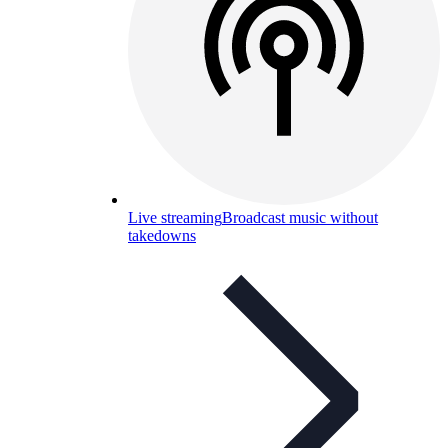
Live streaming
Broadcast music without
takedowns