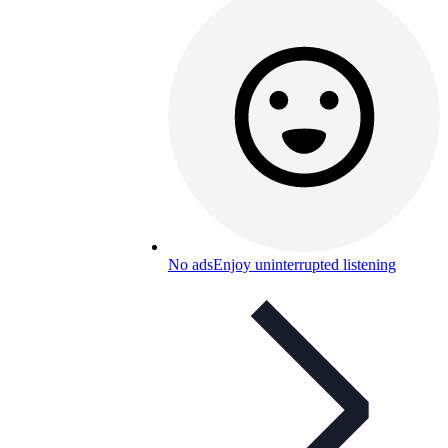
No ads
Enjoy uninterrupted listening