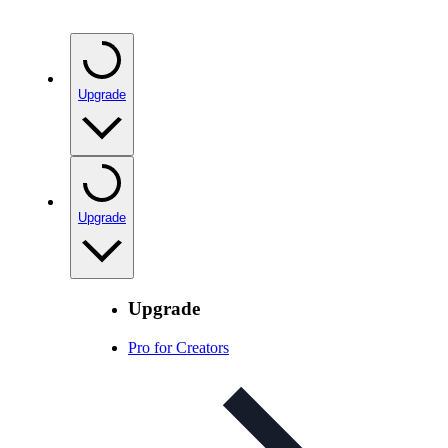
Upgrade
Upgrade
Upgrade
Pro for Creators