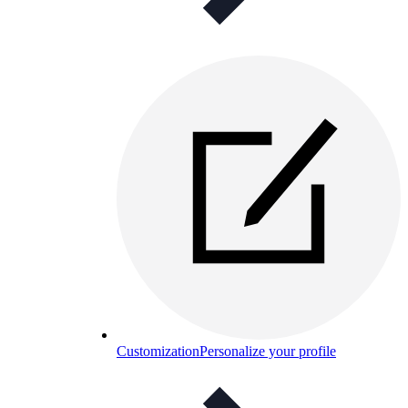
Customization
Personalize your profile