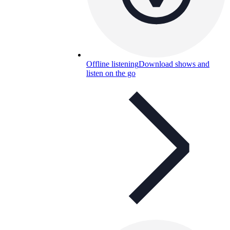
Offline listening
Download shows and
listen on the go