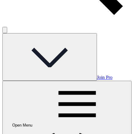
Join Pro
Open Menu