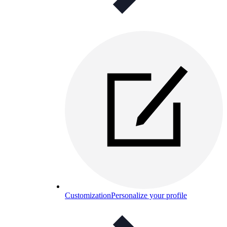
Customization
Personalize your profile