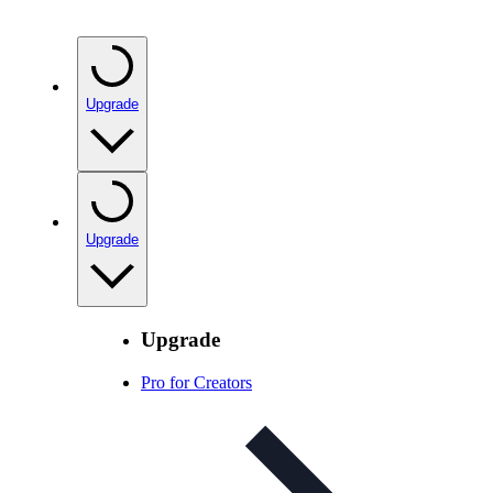
Upgrade
Upgrade
Upgrade
Pro for Creators