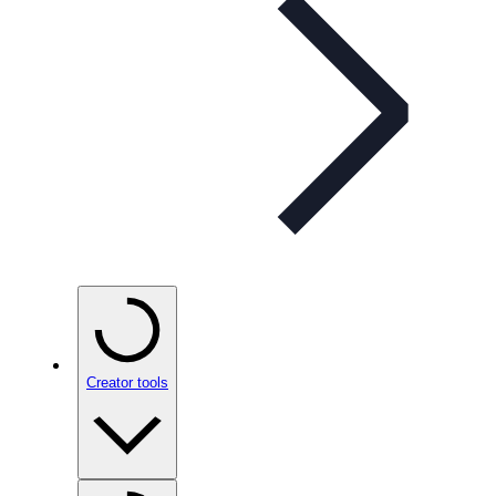
Creator tools