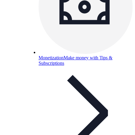
Monetization
Make money with Tips &
Subscriptions