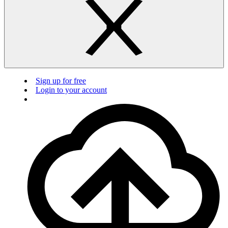
Sign up for free
Login to your account