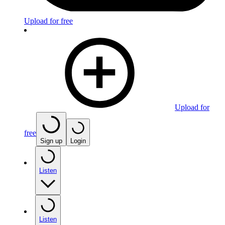
Upload for free
Upload for
free
Sign up
Login
Listen
Listen