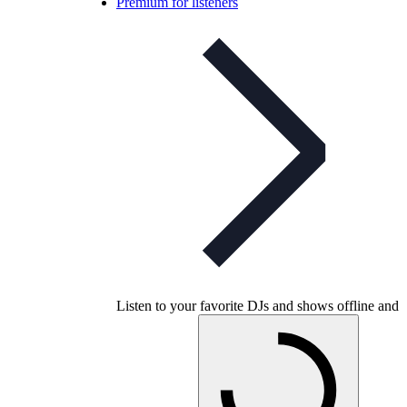
Premium for listeners
Listen to your favorite DJs and shows offline and