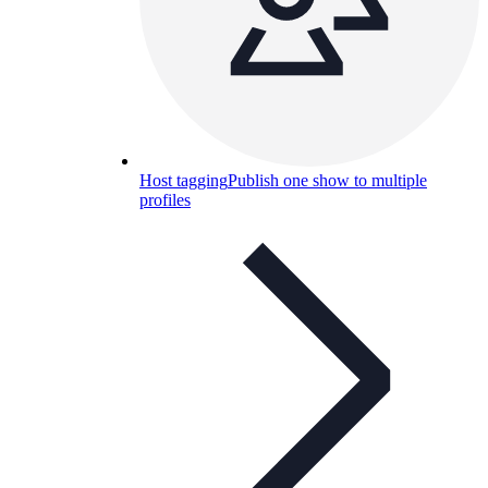
Host tagging
Publish one show to multiple
profiles