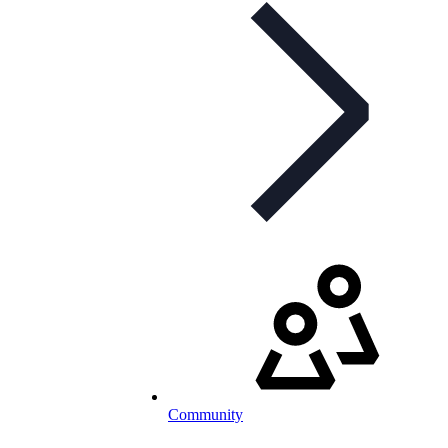
Community