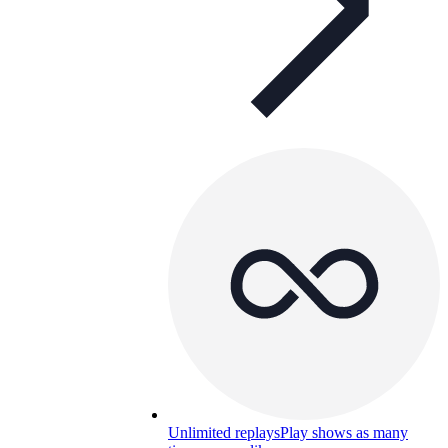
Unlimited replays
Play shows as many