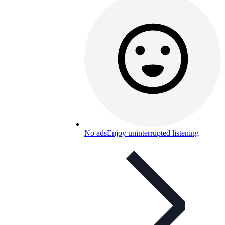
No ads
Enjoy uninterrupted listening