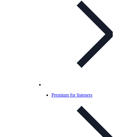
Premium for listeners