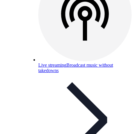
Live streaming
Broadcast music without
takedowns