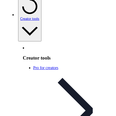
Creator tools
Creator tools
Pro for creators