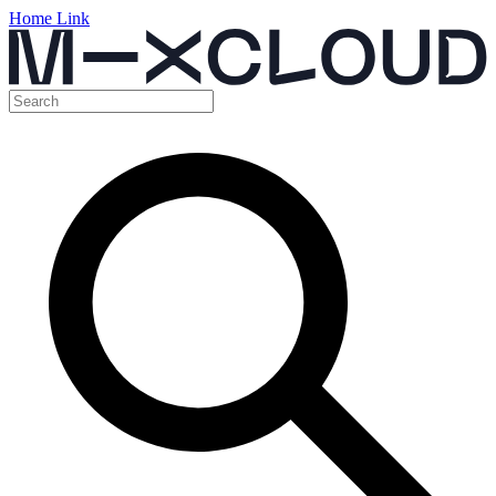
Home Link