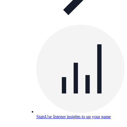
Stats
Use listener insights to up your game