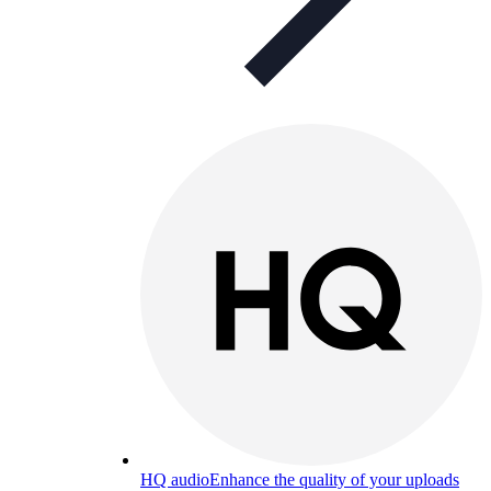
HQ audio
Enhance the quality of your uploads