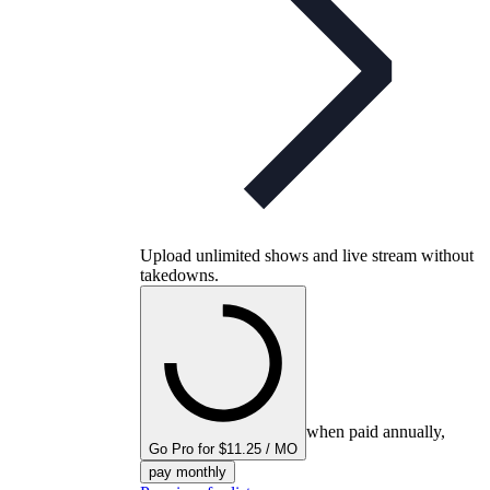
Upload unlimited shows and live stream without
takedowns.
when paid annually,
Go Pro for $11.25 / MO
pay monthly