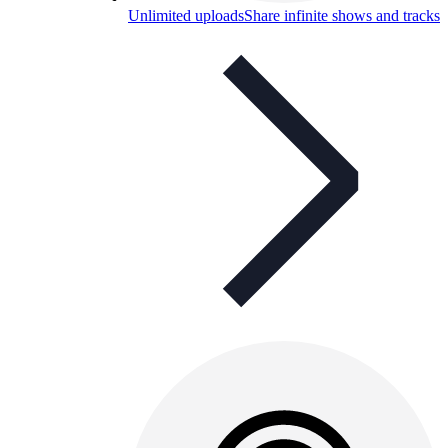
Unlimited uploads
Share infinite shows and tracks