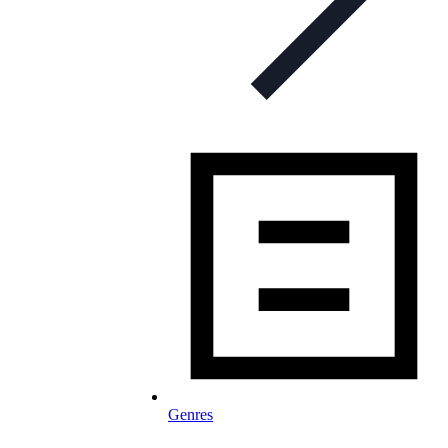
Genres