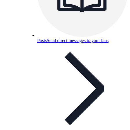
Posts
Send direct messages to your fans