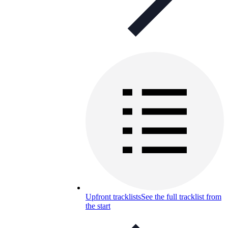
Upfront tracklists
See the full tracklist from
the start