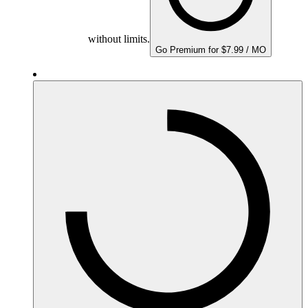
without limits.
Go Premium for $7.99 / MO