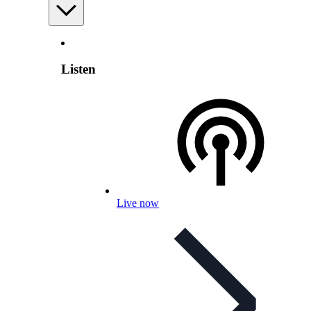
Listen
Live now