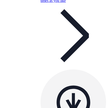
times as you like