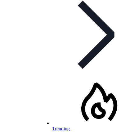
Trending