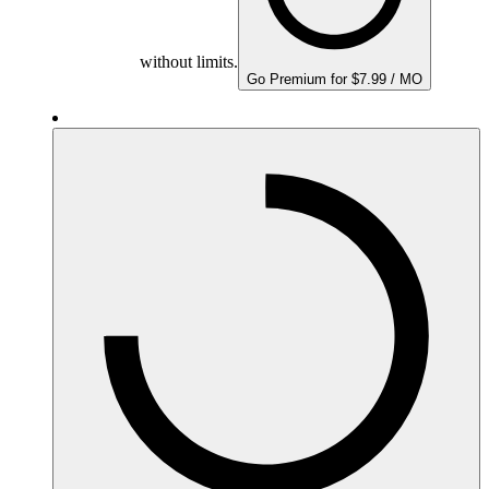
without limits.
Go Premium for $7.99 / MO