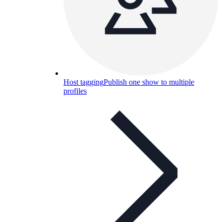
Host tagging
Publish one show to multiple
profiles