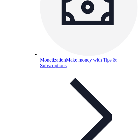
Monetization
Make money with Tips &
Subscriptions