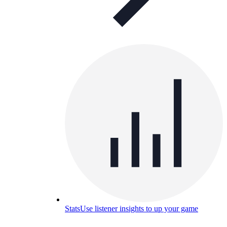
Stats
Use listener insights to up your game