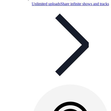
Unlimited uploads
Share infinite shows and tracks