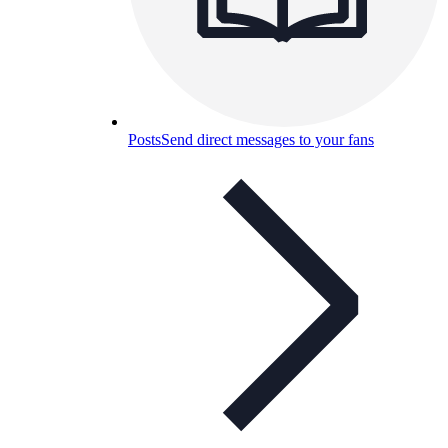
Posts
Send direct messages to your fans