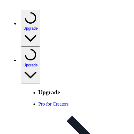
Upgrade
Upgrade
Upgrade
Pro for Creators