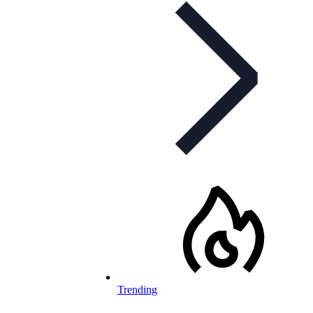
Trending