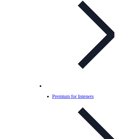
Premium for listeners