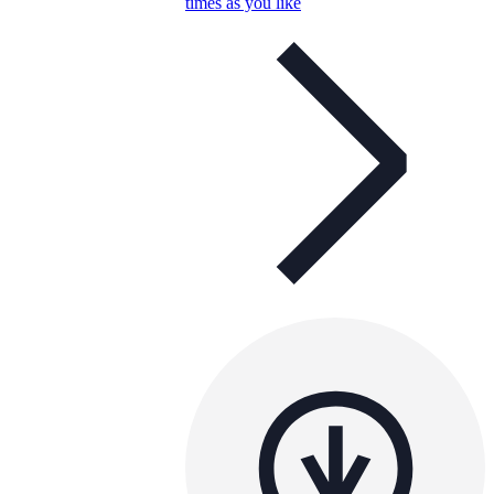
times as you like