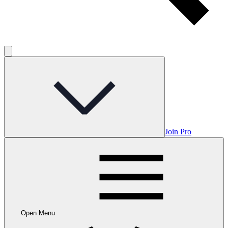
Join Pro
Open Menu