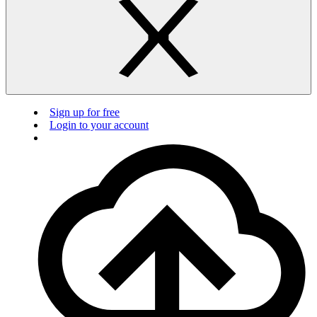
Sign up for free
Login to your account