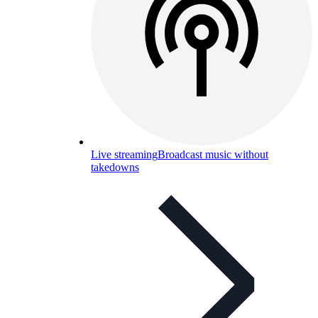
Live streaming
Broadcast music without
takedowns