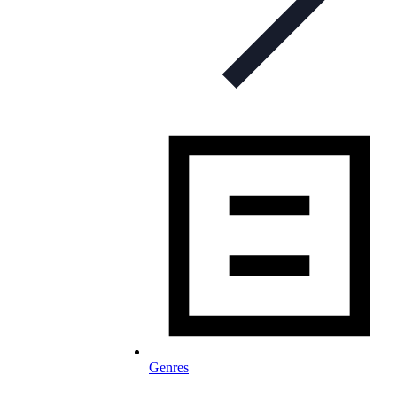
Genres