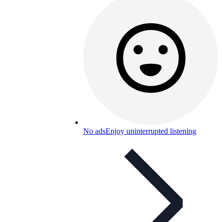
No ads
Enjoy uninterrupted listening