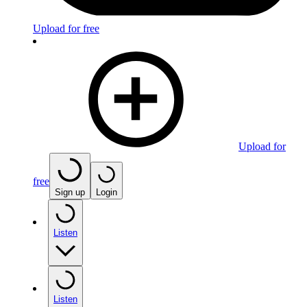
Upload for free
Upload for
free
Sign up
Login
Listen
Listen