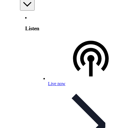
Listen
Live now