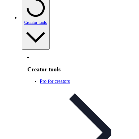
Creator tools
Creator tools
Pro for creators