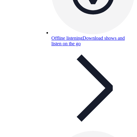
Offline listening
Download shows and
listen on the go