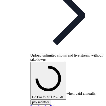
Upload unlimited shows and live stream without
takedowns.
when paid annually,
Go Pro for $11.25 / MO
pay monthly