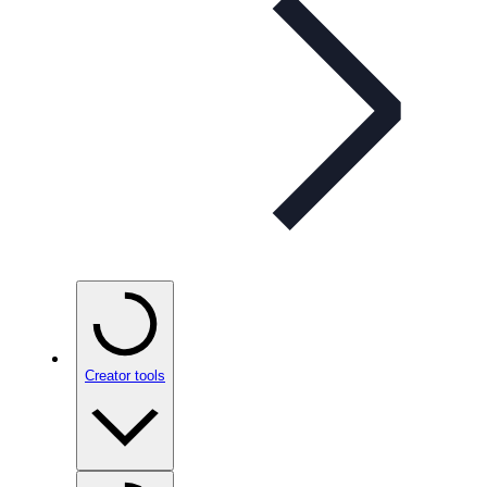
Creator tools