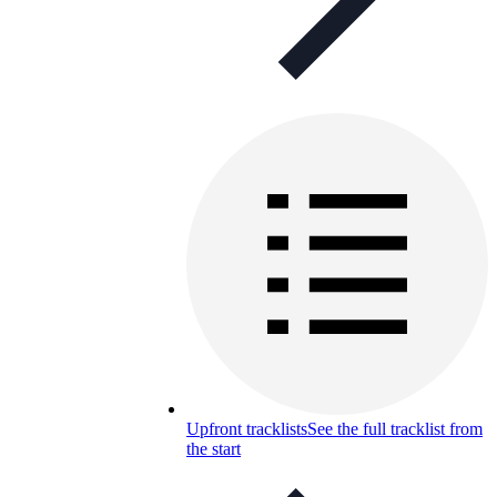
Upfront tracklists
See the full tracklist from
the start