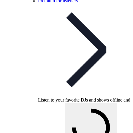
Premium for listeners
Listen to your favorite DJs and shows offline and