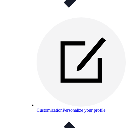
Customization
Personalize your profile