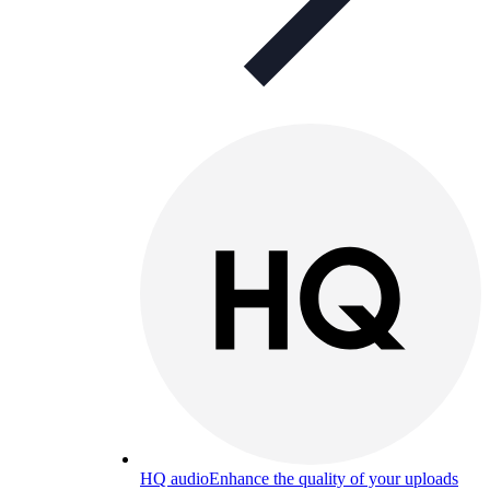
HQ audio
Enhance the quality of your uploads