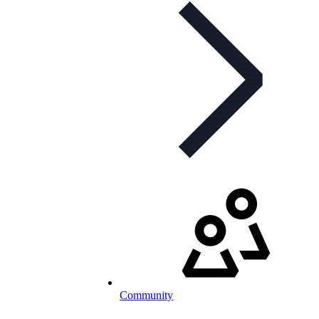
Community