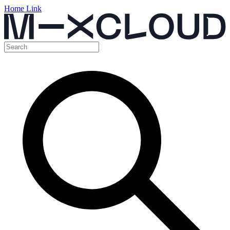
Home Link