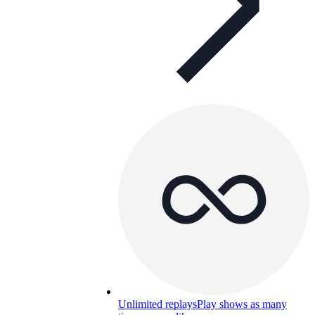
Unlimited replays
Play shows as many