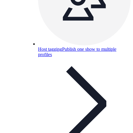
Host tagging
Publish one show to multiple
profiles