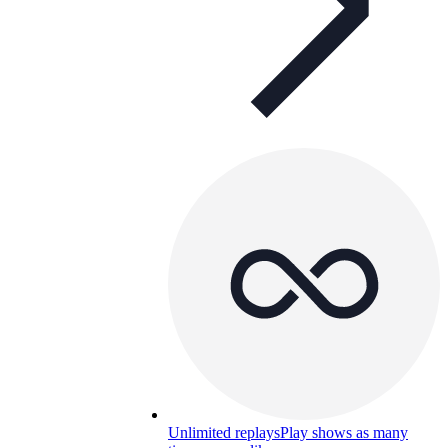
Unlimited replays
Play shows as many