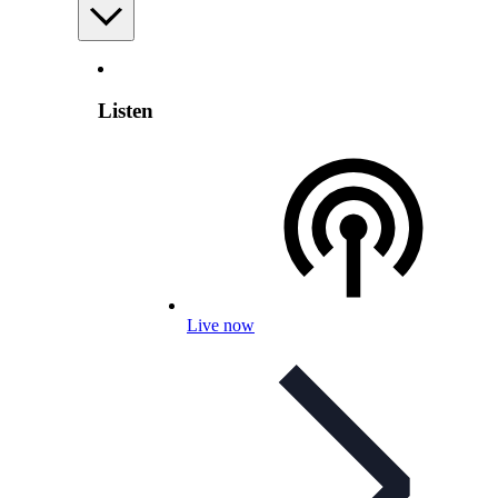
Listen
Live now