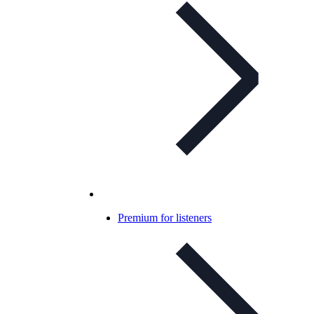
Premium for listeners