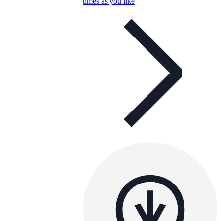
times as you like