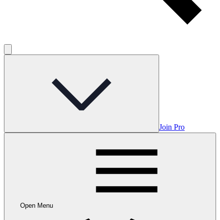
Join Pro
Open Menu