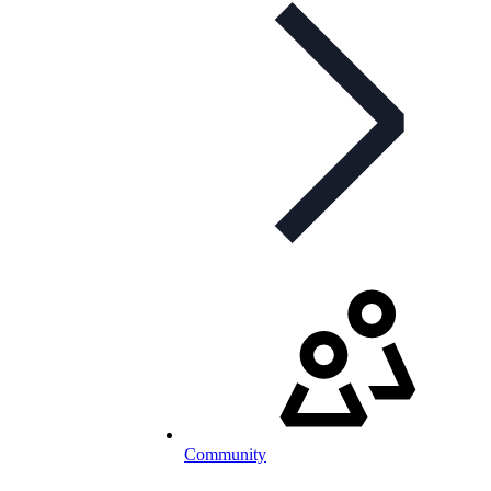
Community