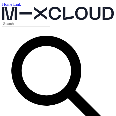
Home Link