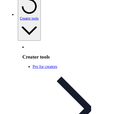
Creator tools
Creator tools
Pro for creators