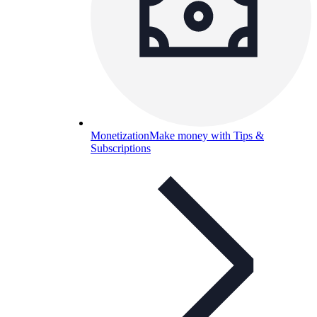
Monetization
Make money with Tips &
Subscriptions