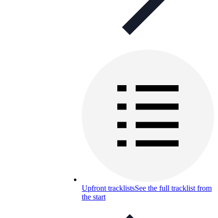
Upfront tracklists
See the full tracklist from
the start