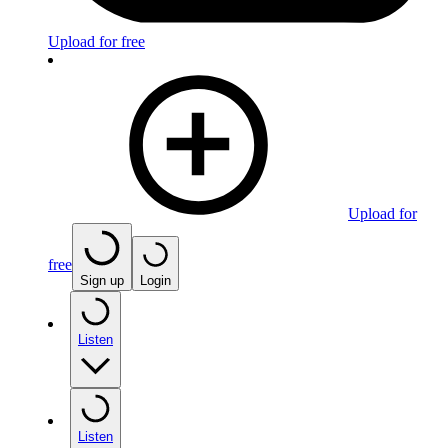
Upload for free
Upload for
free
Sign up
Login
Listen
Listen