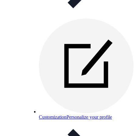
Customization
Personalize your profile