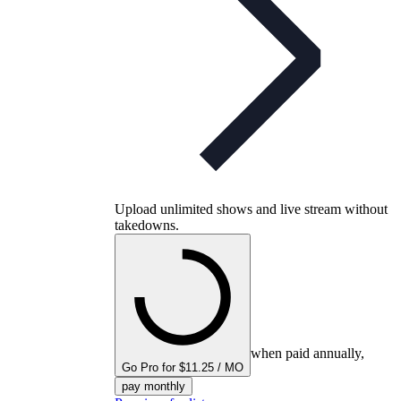
Upload unlimited shows and live stream without
takedowns.
when paid annually,
Go Pro for $11.25 / MO
pay monthly