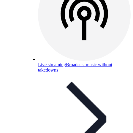
Live streaming
Broadcast music without
takedowns