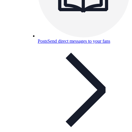
Posts
Send direct messages to your fans