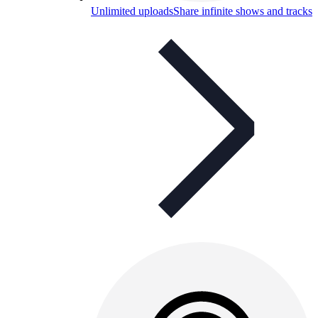
Unlimited uploads
Share infinite shows and tracks