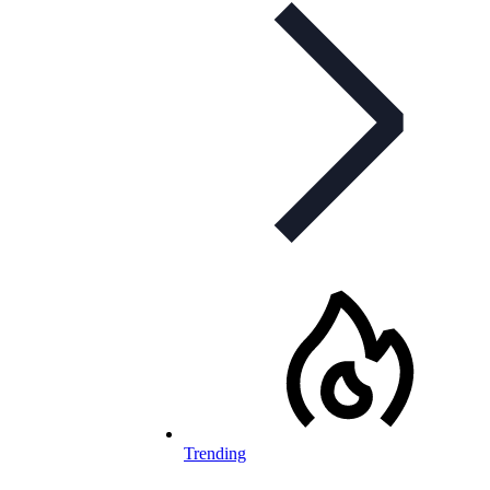
Trending