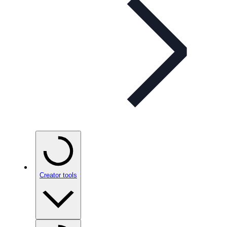
Creator tools