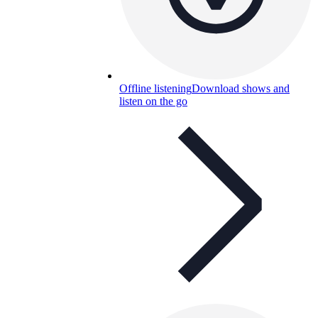
Offline listening
Download shows and
listen on the go