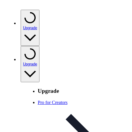
Upgrade
Upgrade
Upgrade
Pro for Creators