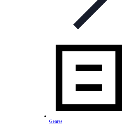
Genres