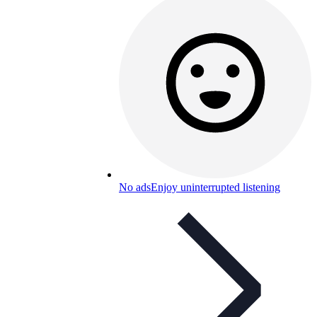
No ads
Enjoy uninterrupted listening