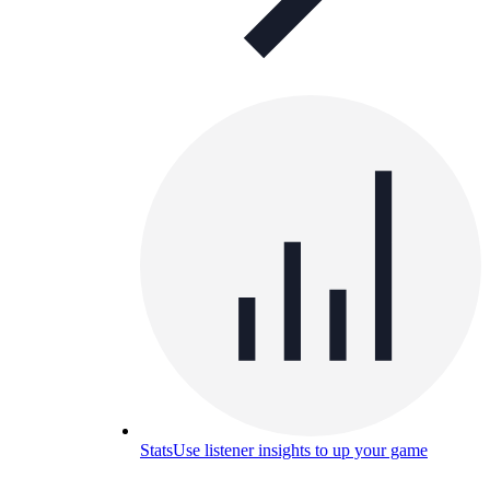
Stats
Use listener insights to up your game