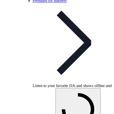
Premium for listeners
Listen to your favorite DJs and shows offline and