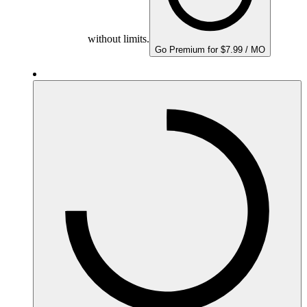
without limits.
Go Premium for $7.99 / MO