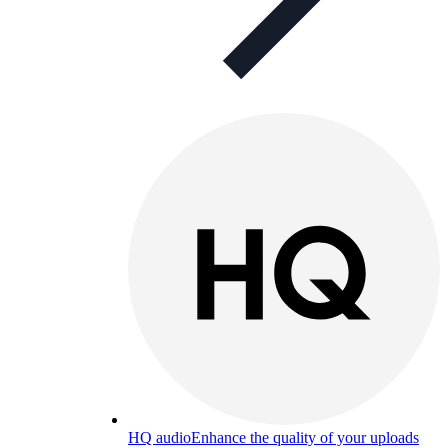
HQ audio
Enhance the quality of your uploads