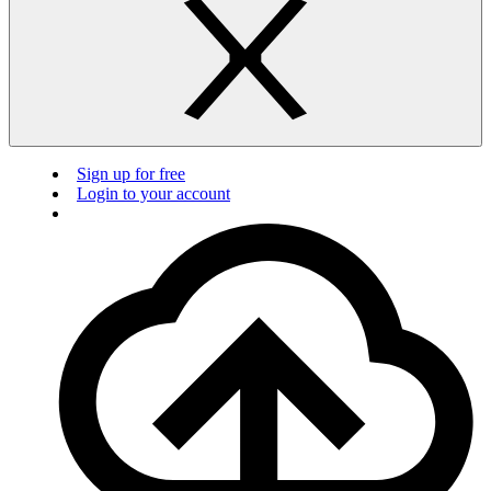
Sign up for free
Login to your account