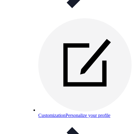
Customization
Personalize your profile