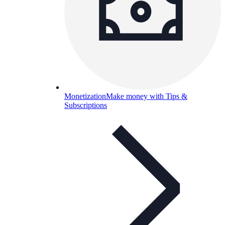
Monetization
Make money with Tips &
Subscriptions