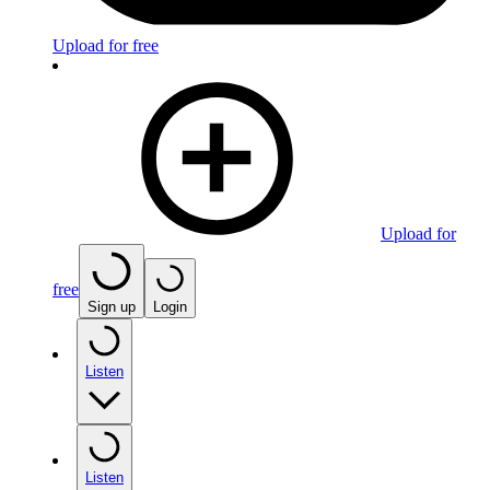
Upload for free
Upload for
free
Sign up
Login
Listen
Listen