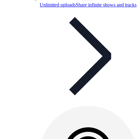
Unlimited uploads
Share infinite shows and tracks