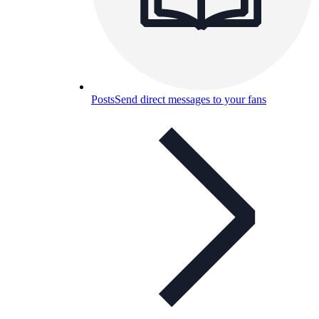
Posts
Send direct messages to your fans