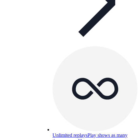
Unlimited replays
Play shows as many