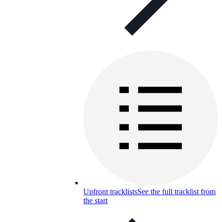
Upfront tracklists
See the full tracklist from
the start