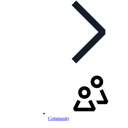
Community