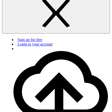
Sign up for free
Login to your account