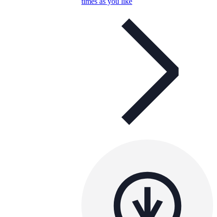
times as you like