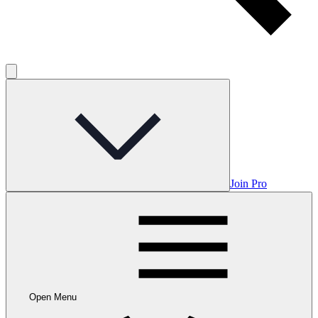
Join Pro
Open Menu