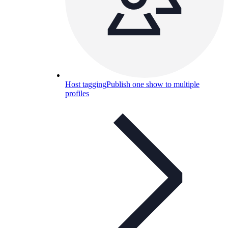
Host tagging
Publish one show to multiple
profiles