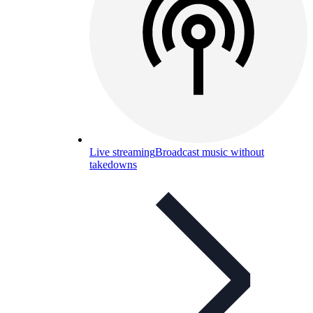
Live streaming
Broadcast music without
takedowns