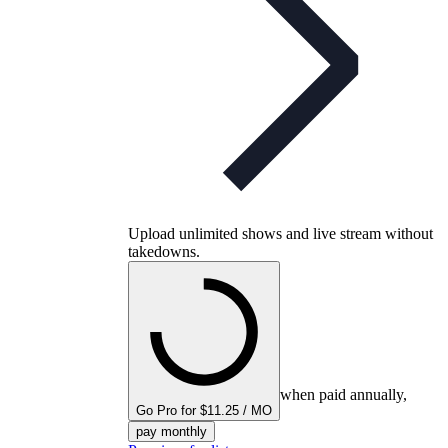
Upload unlimited shows and live stream without
takedowns.
when paid annually,
Go Pro for $11.25 / MO
pay monthly