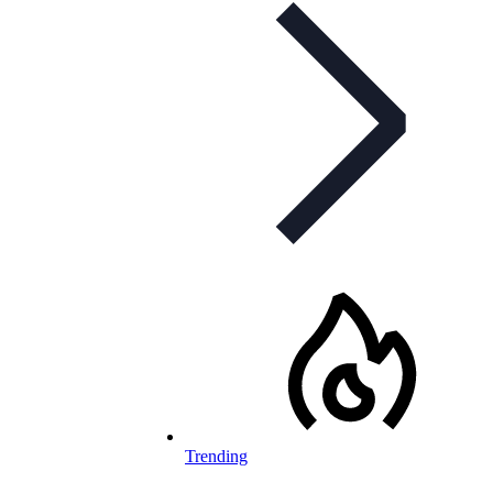
Trending