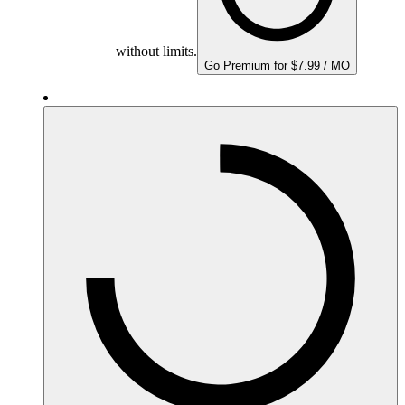
without limits.
Go Premium for $7.99 / MO