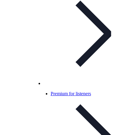
Premium for listeners