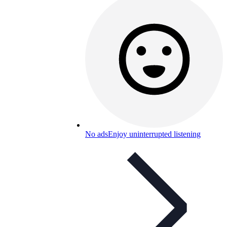
No ads
Enjoy uninterrupted listening