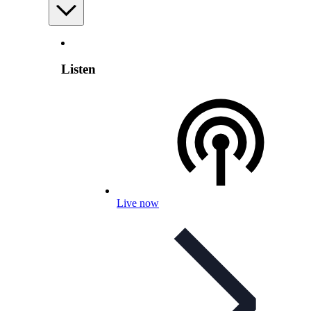
Listen
Live now