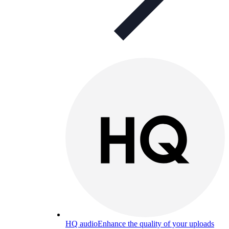
HQ audio
Enhance the quality of your uploads