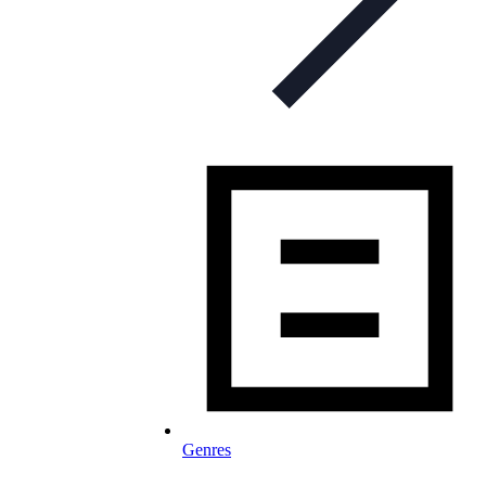
Genres