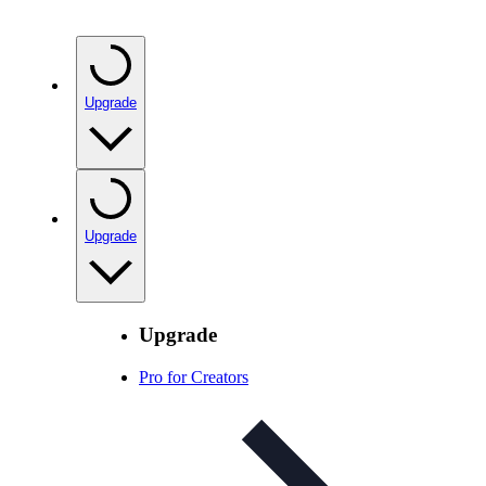
Upgrade
Upgrade
Upgrade
Pro for Creators