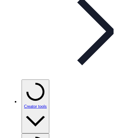
Creator tools