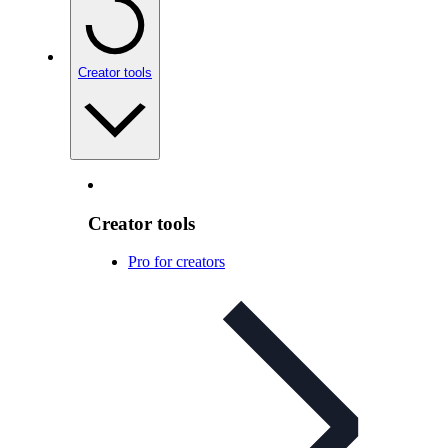
Creator tools
Creator tools
Pro for creators