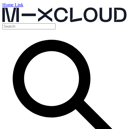
Home Link