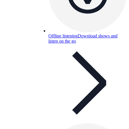
Offline listening
Download shows and
listen on the go