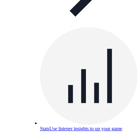
Stats
Use listener insights to up your game