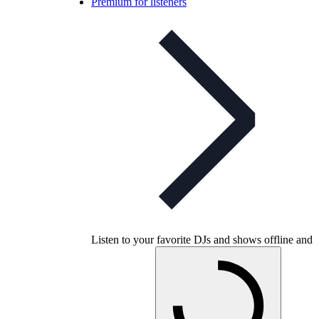
Premium for listeners
Listen to your favorite DJs and shows offline and