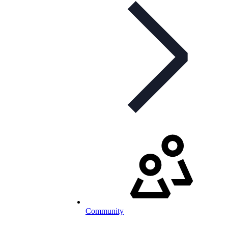
Community