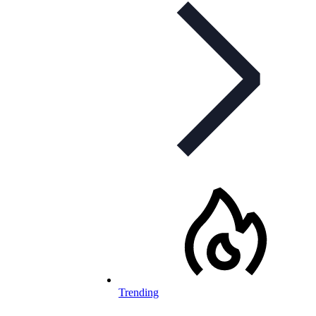
Trending