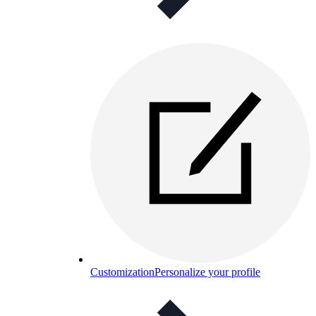
Customization
Personalize your profile