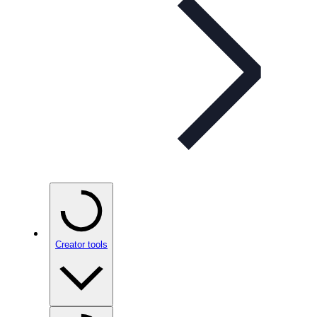
Creator tools