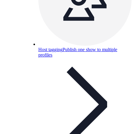
Host tagging
Publish one show to multiple
profiles