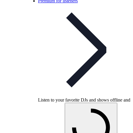
Premium for listeners
Listen to your favorite DJs and shows offline and