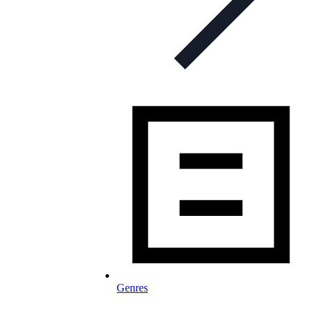
Genres