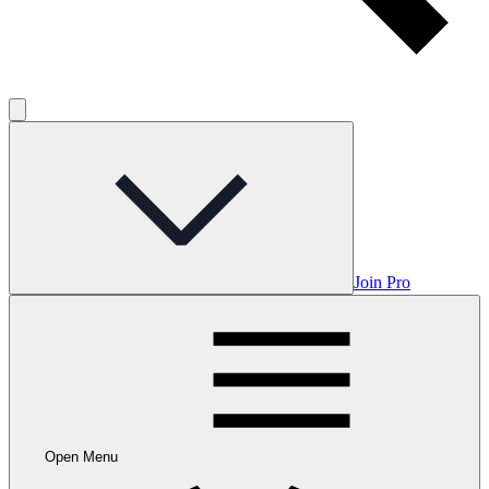
Join Pro
Open Menu