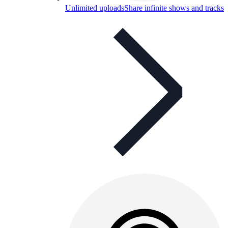
Unlimited uploads
Share infinite shows and tracks