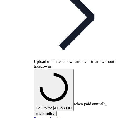
Upload unlimited shows and live stream without
takedowns.
when paid annually,
Go Pro for $11.25 / MO
pay monthly