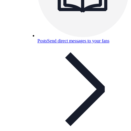
Posts
Send direct messages to your fans