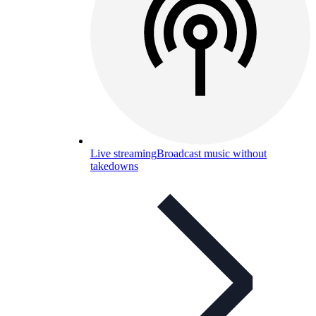
Live streaming
Broadcast music without
takedowns