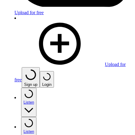
Upload for free
Upload for
free
Sign up
Login
Listen
Listen