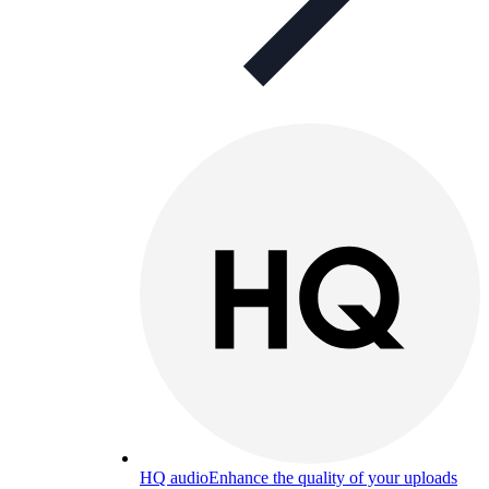
HQ audio
Enhance the quality of your uploads