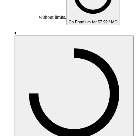
without limits.
Go Premium for $7.99 / MO