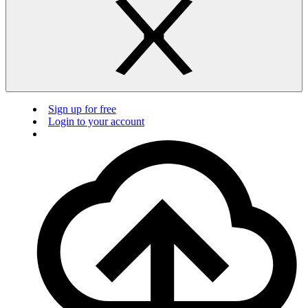
Sign up for free
Login to your account