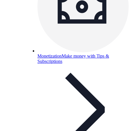
Monetization
Make money with Tips &
Subscriptions