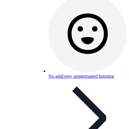
No ads
Enjoy uninterrupted listening