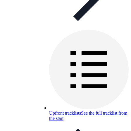
Upfront tracklists
See the full tracklist from
the start