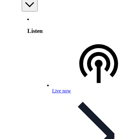
Listen
Live now