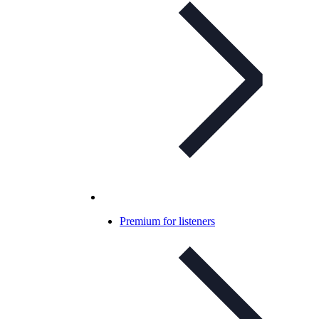
Premium for listeners