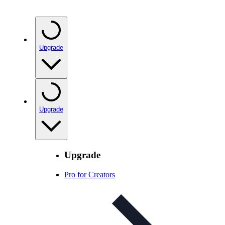
Upgrade
Upgrade
Upgrade
Pro for Creators