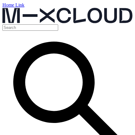
Home Link