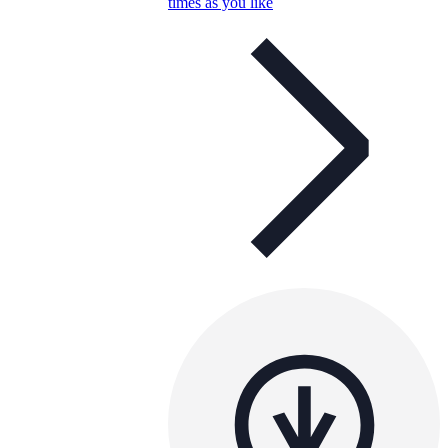
times as you like