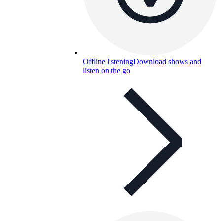
Offline listening
Download shows and
listen on the go