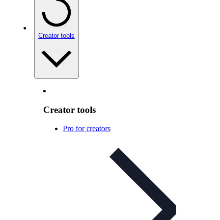
Creator tools
Creator tools
Pro for creators