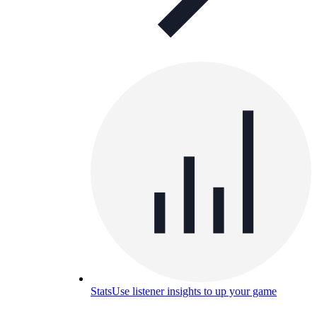
Stats
Use listener insights to up your game