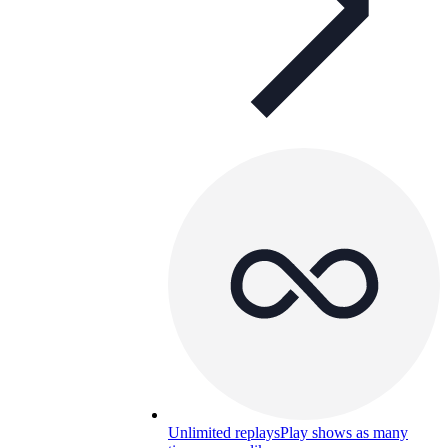
Unlimited replays
Play shows as many