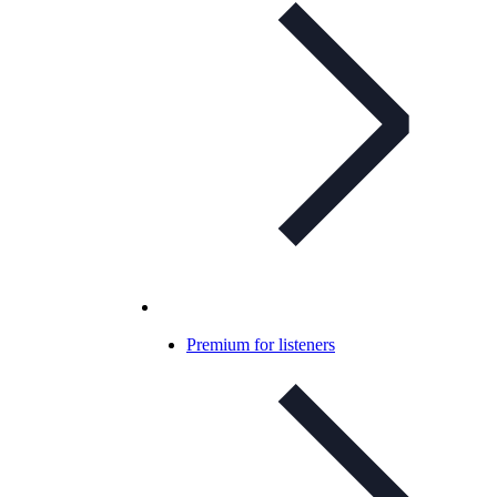
Premium for listeners