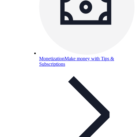
Monetization
Make money with Tips &
Subscriptions