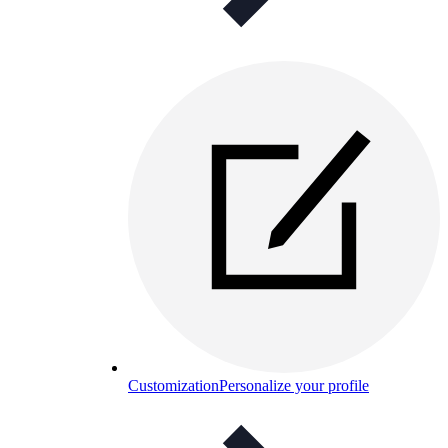
Customization
Personalize your profile