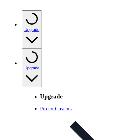
Upgrade
Upgrade
Upgrade
Pro for Creators