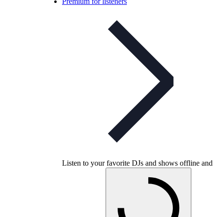
Premium for listeners
Listen to your favorite DJs and shows offline and