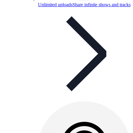
Unlimited uploads
Share infinite shows and tracks