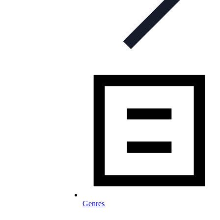
Genres