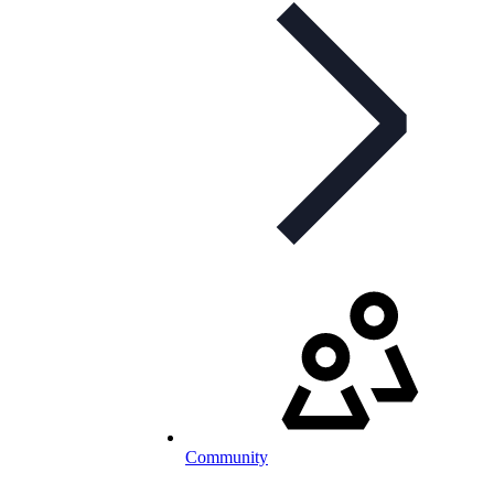
Community