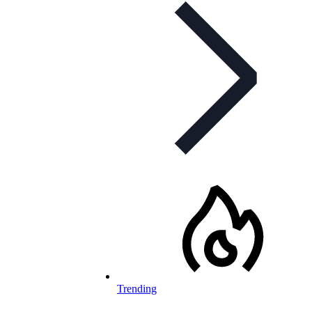
Trending