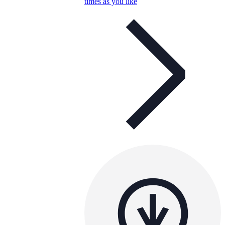
times as you like