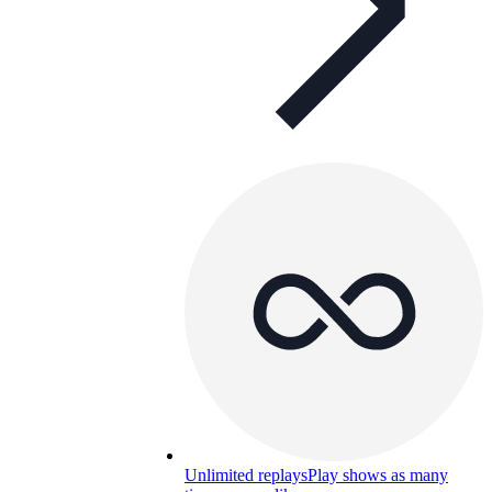
Unlimited replays
Play shows as many