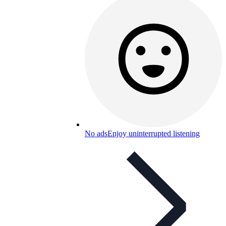
No ads
Enjoy uninterrupted listening