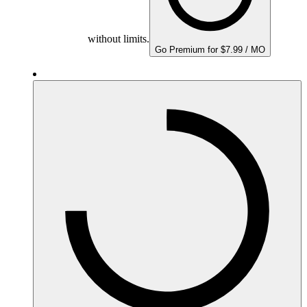
without limits.
Go Premium for $7.99 / MO