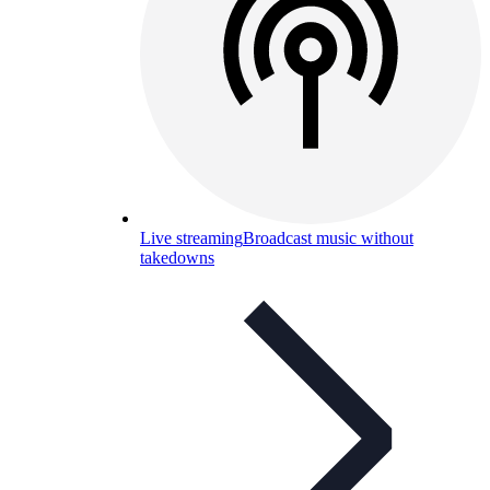
Live streaming
Broadcast music without
takedowns