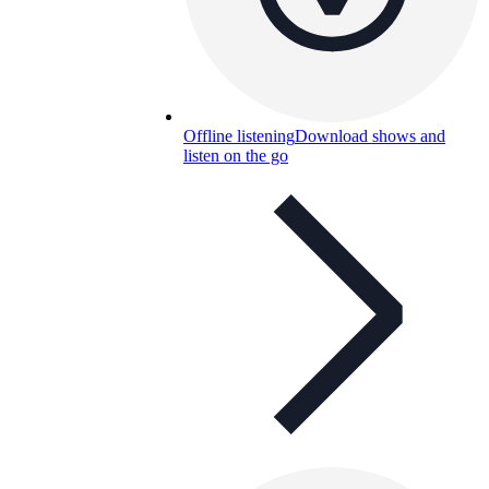
Offline listening
Download shows and
listen on the go