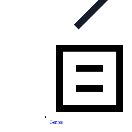
Genres