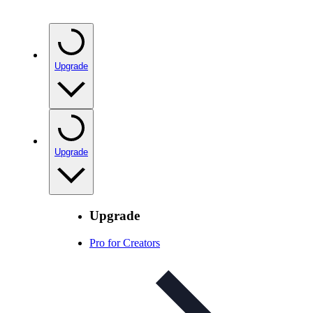
Upgrade
Upgrade
Upgrade
Pro for Creators