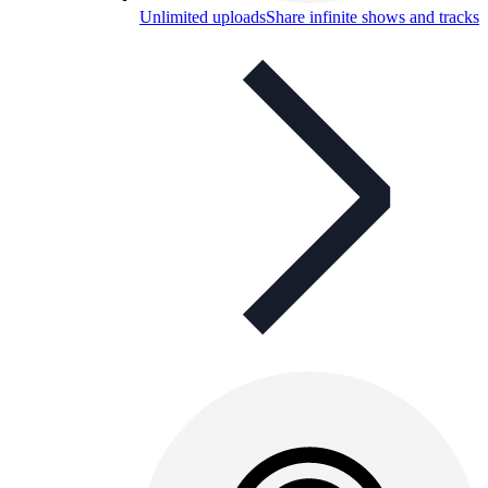
Unlimited uploads
Share infinite shows and tracks