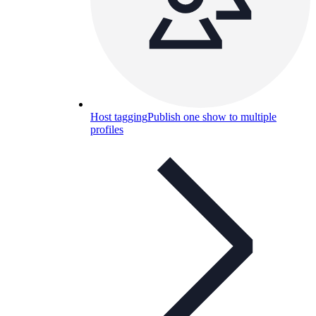
Host tagging
Publish one show to multiple
profiles