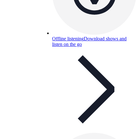
Offline listening
Download shows and
listen on the go