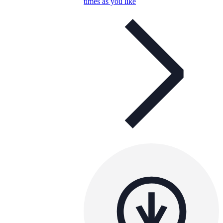
times as you like