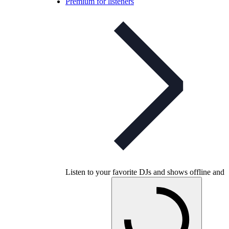
Premium for listeners
Listen to your favorite DJs and shows offline and