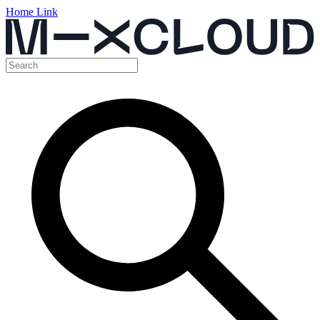
Home Link