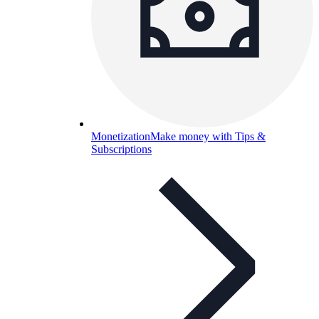
Monetization
Make money with Tips &
Subscriptions