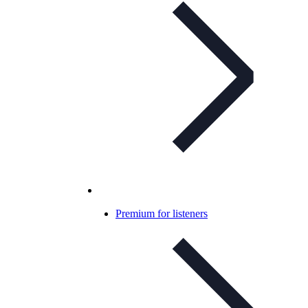
Premium for listeners