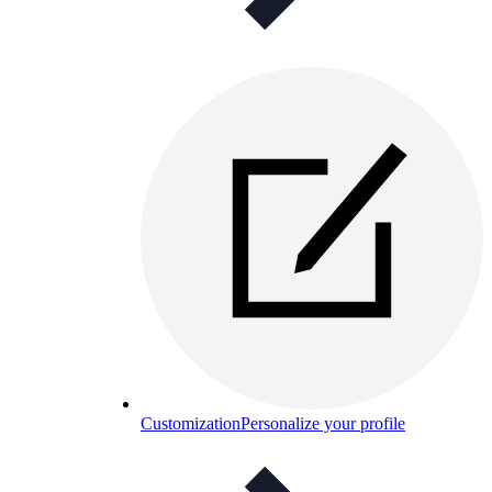
Customization
Personalize your profile