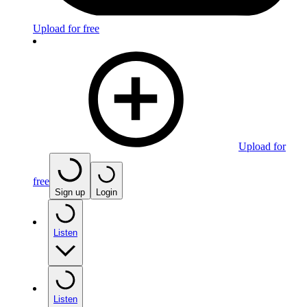
Upload for free
Upload for
free
Sign up
Login
Listen
Listen