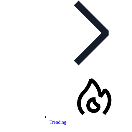
Trending