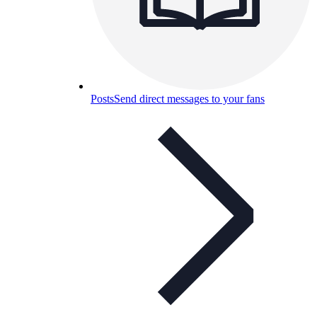
Posts
Send direct messages to your fans