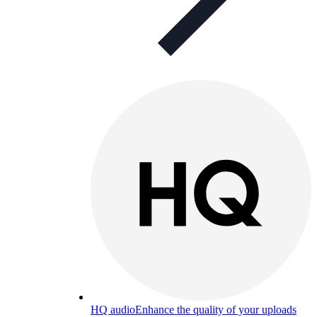
HQ audio
Enhance the quality of your uploads