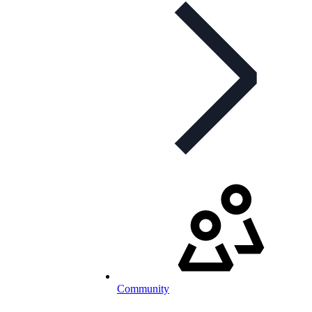
Community