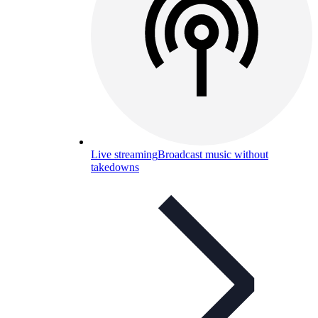
Live streaming
Broadcast music without
takedowns