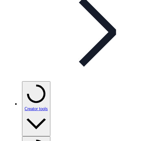
Creator tools