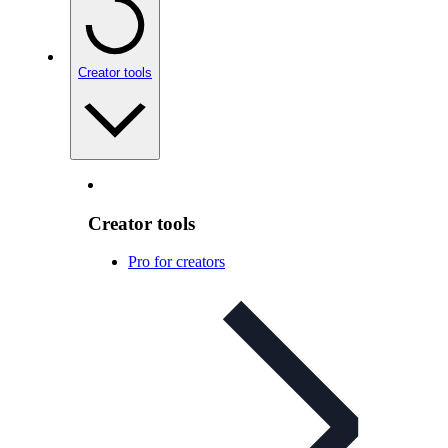
Creator tools
Creator tools
Pro for creators