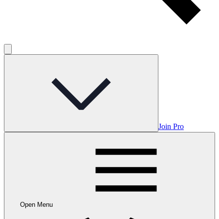
Join Pro
Open Menu