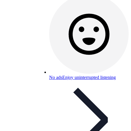
No ads
Enjoy uninterrupted listening