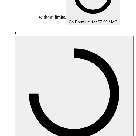
without limits.
Go Premium for $7.99 / MO