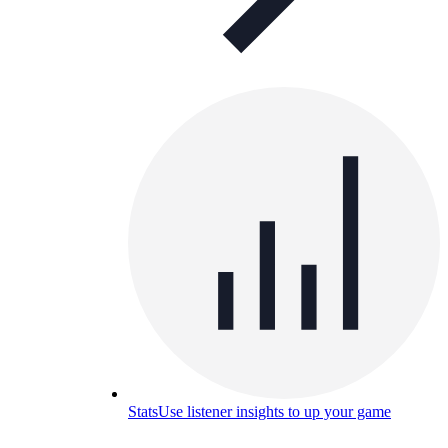
Stats
Use listener insights to up your game