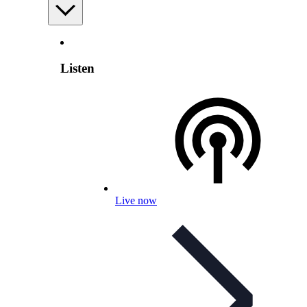
Listen
Live now