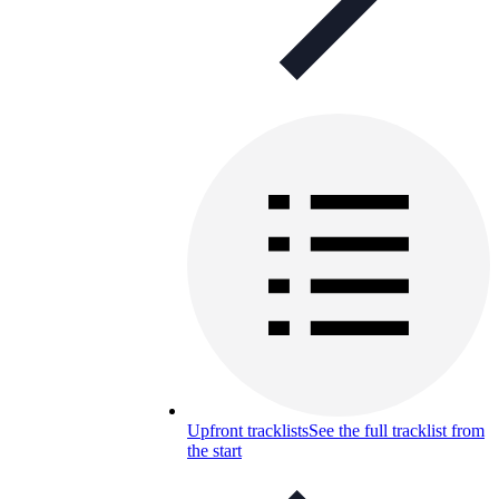
Upfront tracklists
See the full tracklist from
the start