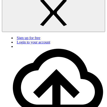
Sign up for free
Login to your account