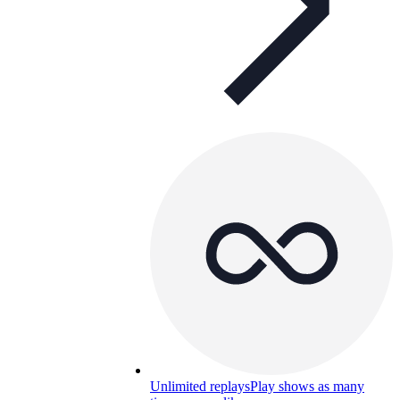
Unlimited replays
Play shows as many