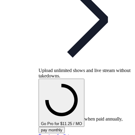
Upload unlimited shows and live stream without
takedowns.
when paid annually,
Go Pro for $11.25 / MO
pay monthly