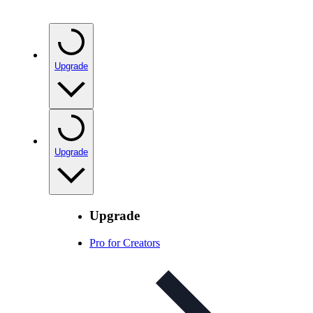
Upgrade
Upgrade
Upgrade
Pro for Creators