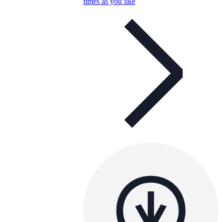
times as you like