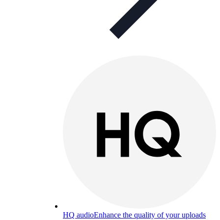
HQ audio
Enhance the quality of your uploads