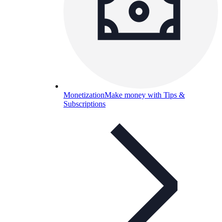
Monetization
Make money with Tips &
Subscriptions