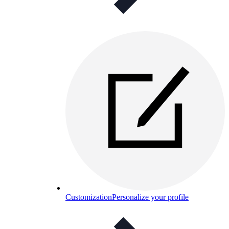
Customization
Personalize your profile