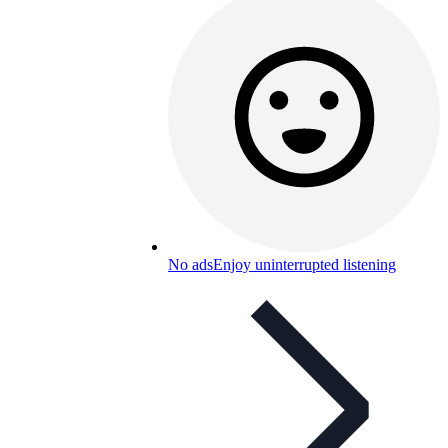
No ads
Enjoy uninterrupted listening