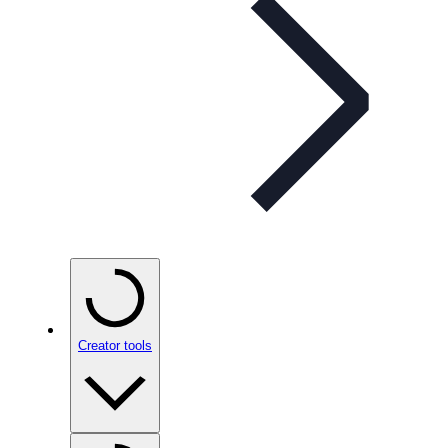
Creator tools