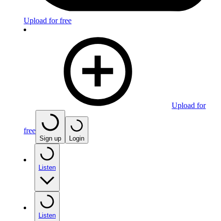
Upload for free
Upload for
free
Sign up
Login
Listen
Listen