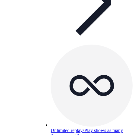
Unlimited replays
Play shows as many