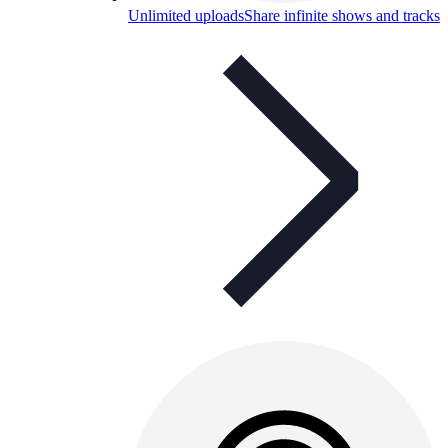
Unlimited uploads
Share infinite shows and tracks