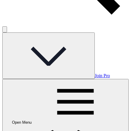
Join Pro
Open Menu