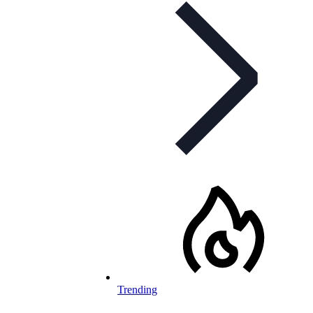
Trending