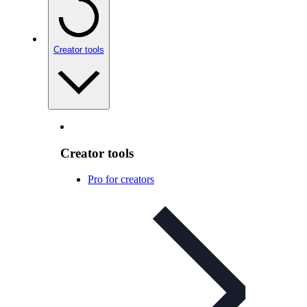
Creator tools
Creator tools
Pro for creators