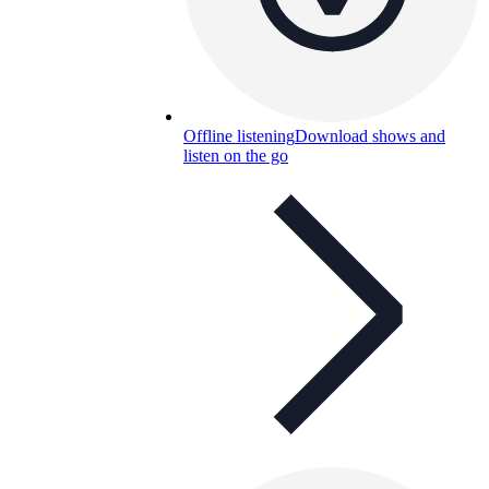
Offline listening
Download shows and
listen on the go