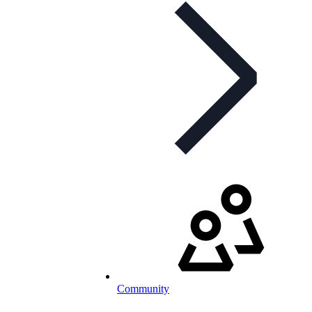
Community