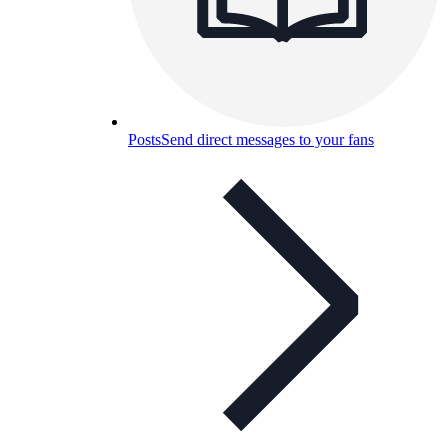
Posts
Send direct messages to your fans