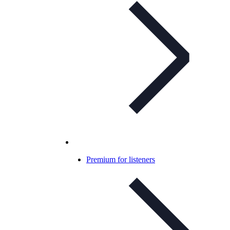
Premium for listeners