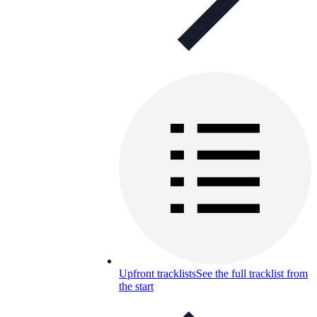
Upfront tracklists
See the full tracklist from
the start