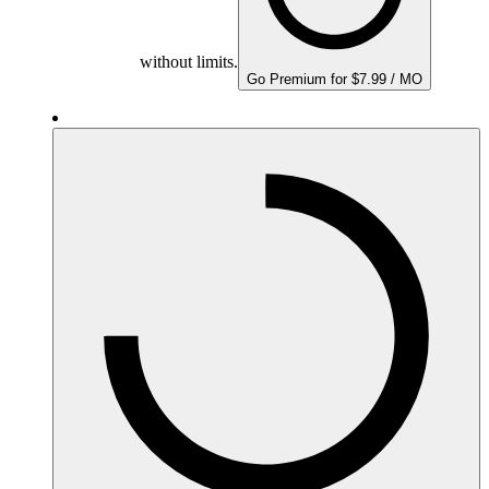
without limits.
Go Premium for $7.99 / MO