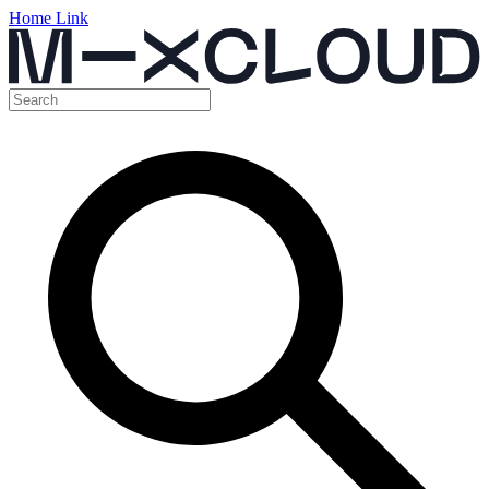
Home Link