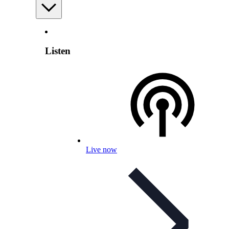
Listen
Live now