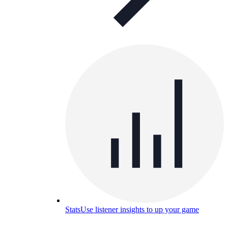
Stats
Use listener insights to up your game