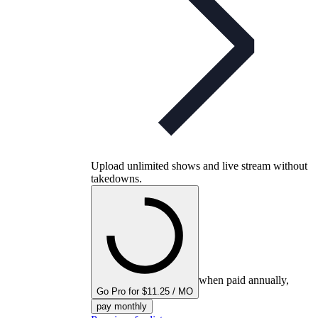
Upload unlimited shows and live stream without
takedowns.
when paid annually,
Go Pro for $11.25 / MO
pay monthly