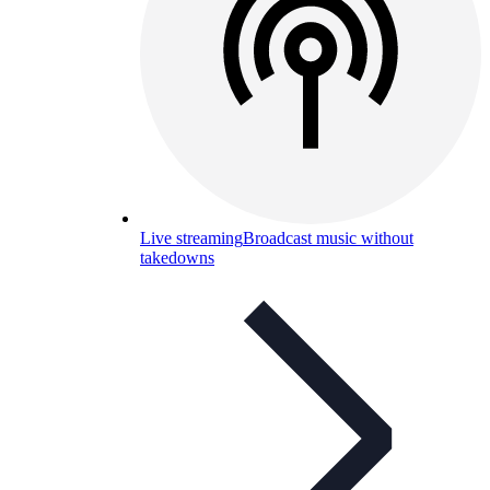
Live streaming
Broadcast music without
takedowns