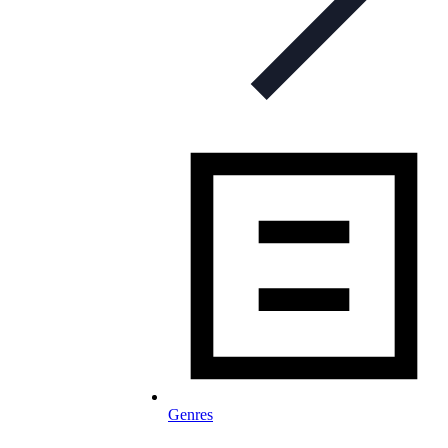
Genres