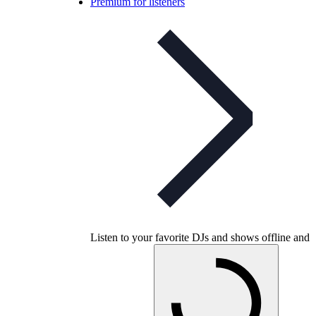
Premium for listeners
Listen to your favorite DJs and shows offline and