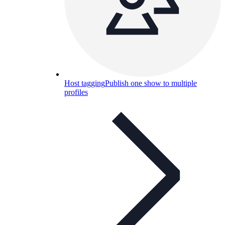
Host tagging
Publish one show to multiple
profiles