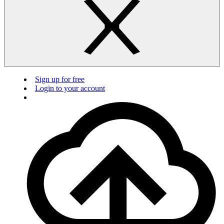
Sign up for free
Login to your account