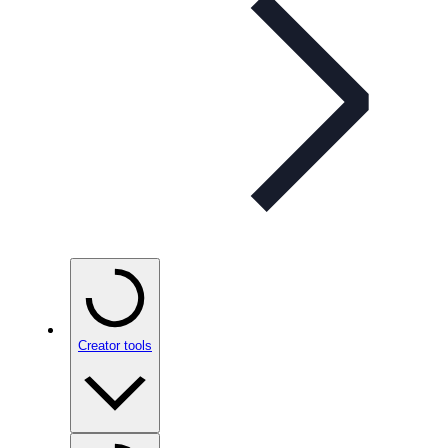
Creator tools