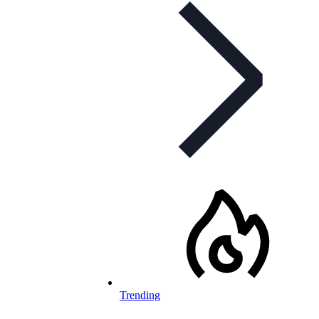
Trending