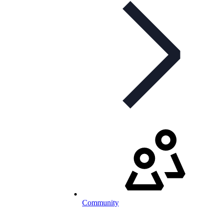
Community