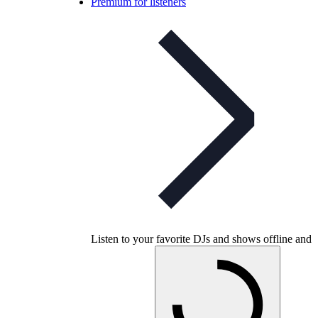
Premium for listeners
Listen to your favorite DJs and shows offline and