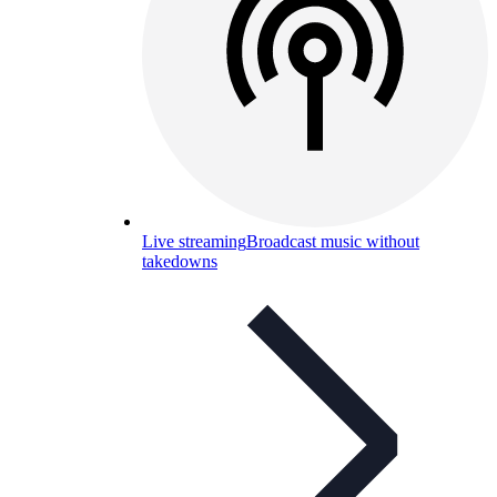
Live streaming
Broadcast music without
takedowns