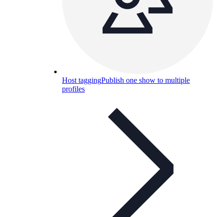
Host tagging
Publish one show to multiple
profiles