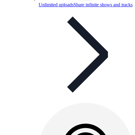
Unlimited uploads
Share infinite shows and tracks