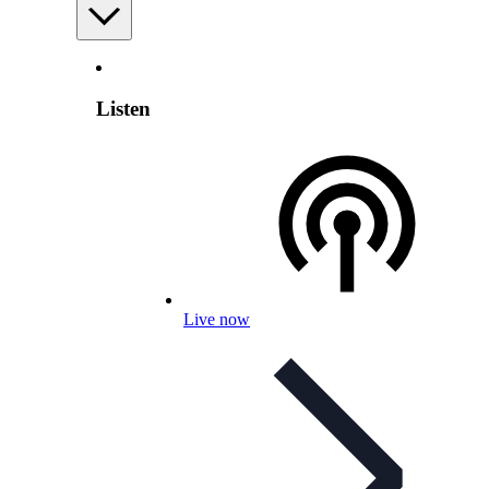
Listen
Live now