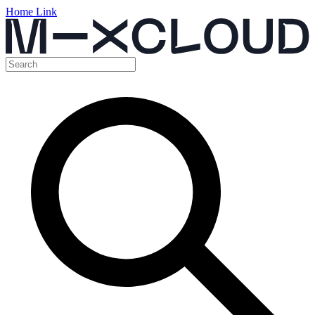
Home Link