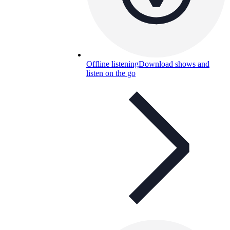
Offline listening
Download shows and
listen on the go