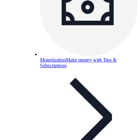
Monetization
Make money with Tips &
Subscriptions