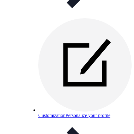
Customization
Personalize your profile