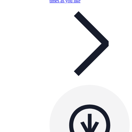
times as you like