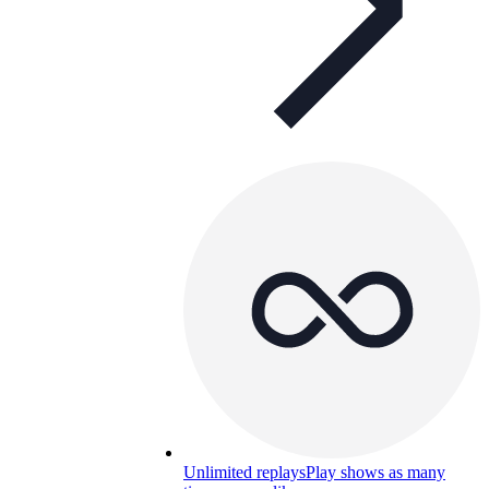
Unlimited replays
Play shows as many