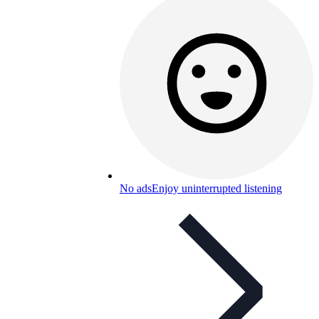
No ads
Enjoy uninterrupted listening