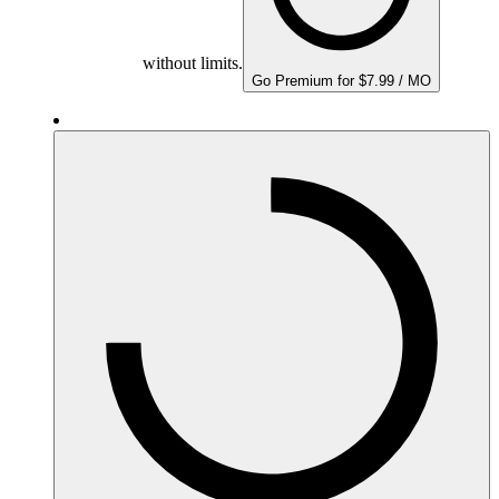
without limits.
Go Premium for $7.99 / MO