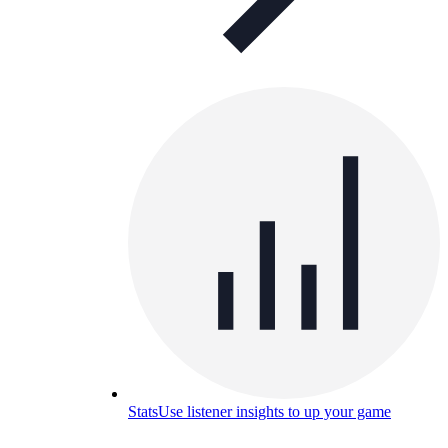
Stats
Use listener insights to up your game