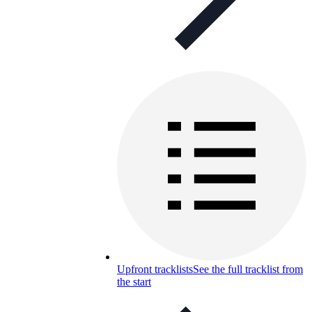
Upfront tracklists
See the full tracklist from
the start