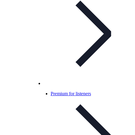
Premium for listeners