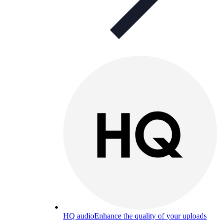
HQ audio
Enhance the quality of your uploads