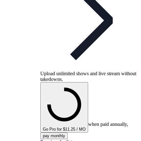
Upload unlimited shows and live stream without
takedowns.
when paid annually,
Go Pro for $11.25 / MO
pay monthly