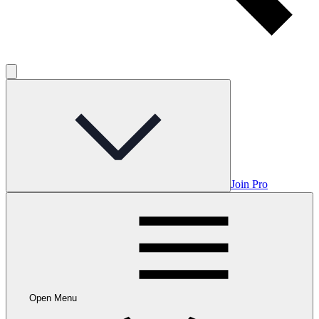
Join Pro
Open Menu