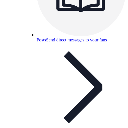
Posts
Send direct messages to your fans