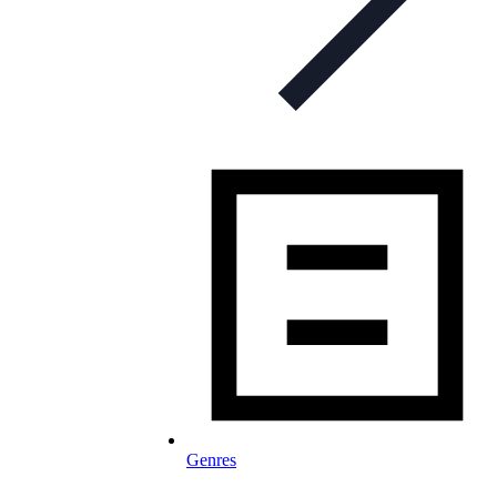
Genres