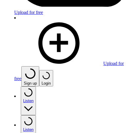
Upload for free
Upload for
free
Sign up
Login
Listen
Listen