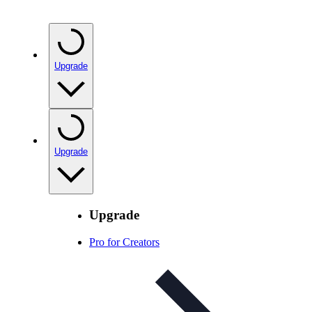
Upgrade
Upgrade
Upgrade
Pro for Creators