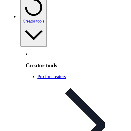
Creator tools
Creator tools
Pro for creators