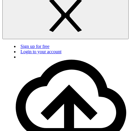
Sign up for free
Login to your account