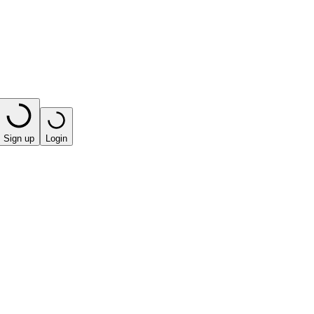
Sign up
Login