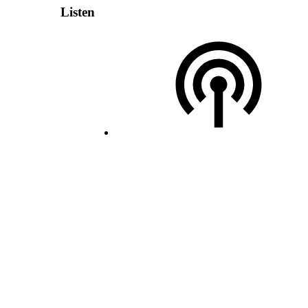
Listen