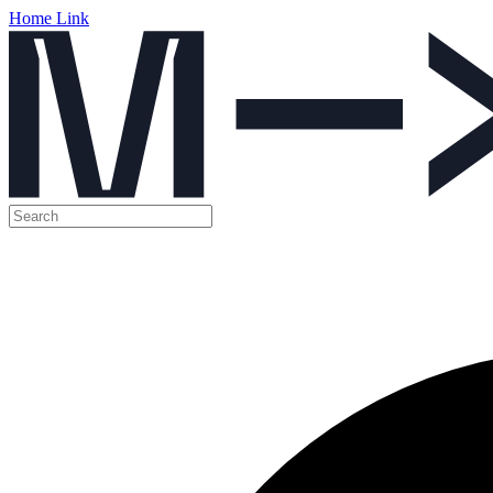
Home Link