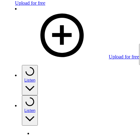
Upload for free
Upload for free
Listen
Listen