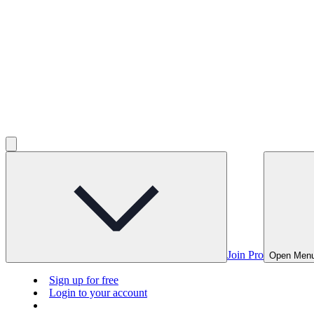
Join Pro
Open Men
Sign up for free
Login to your account