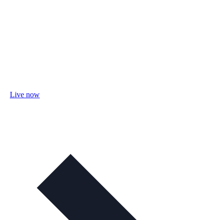
Live now