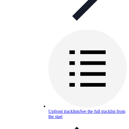
Upfront tracklists
See the full tracklist from
the start