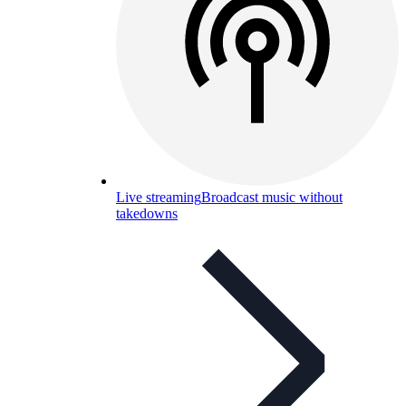
Live streaming
Broadcast music without
takedowns