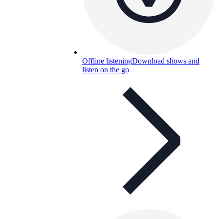
Offline listening
Download shows and
listen on the go