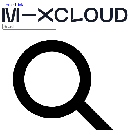
Home Link