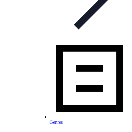
Genres