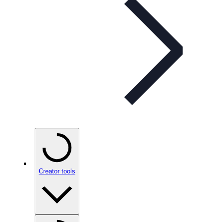
Creator tools