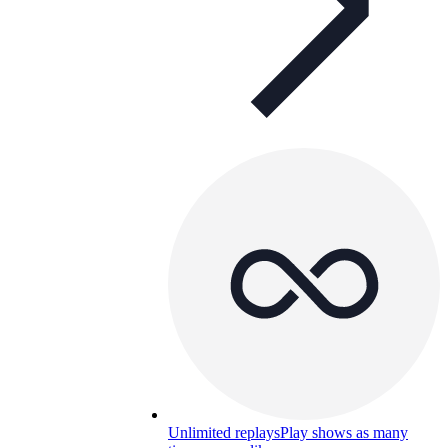
Unlimited replays
Play shows as many