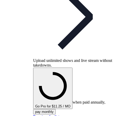
Upload unlimited shows and live stream without
takedowns.
when paid annually,
Go Pro for $11.25 / MO
pay monthly