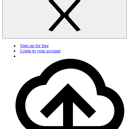
Sign up for free
Login to your account