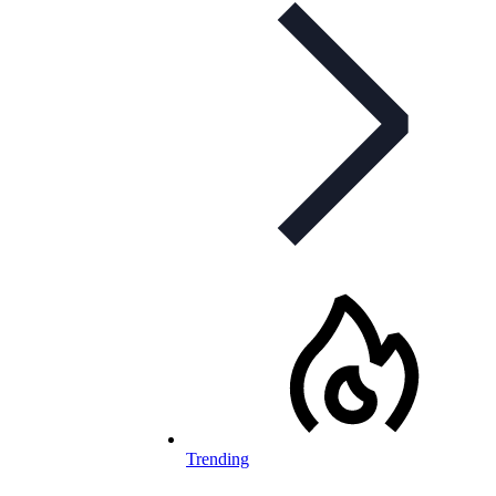
Trending