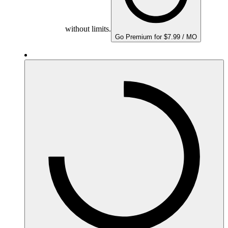
without limits.
Go Premium for $7.99 / MO