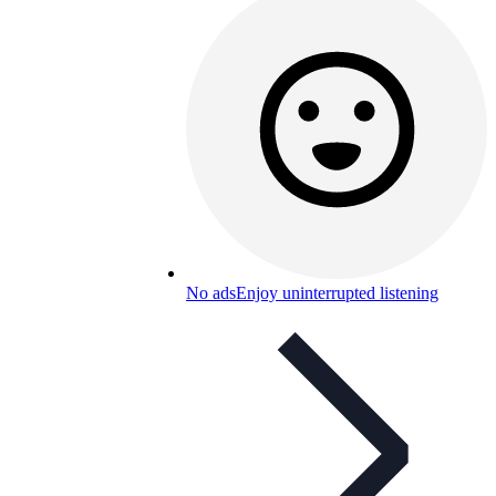
No ads
Enjoy uninterrupted listening