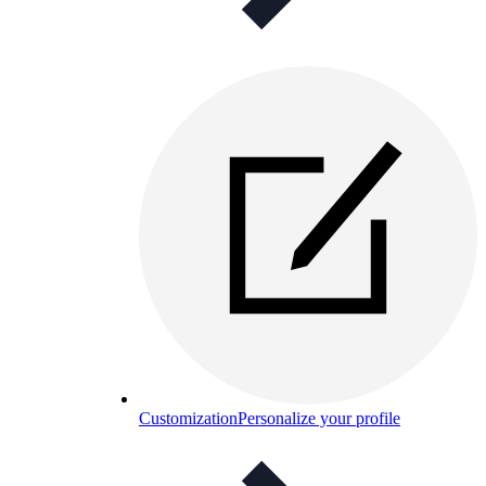
Customization
Personalize your profile