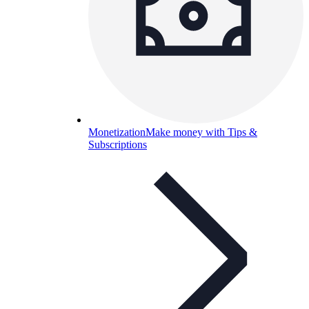
Monetization
Make money with Tips &
Subscriptions