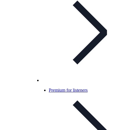
Premium for listeners