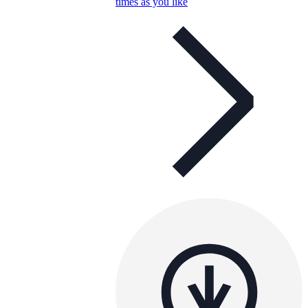
times as you like