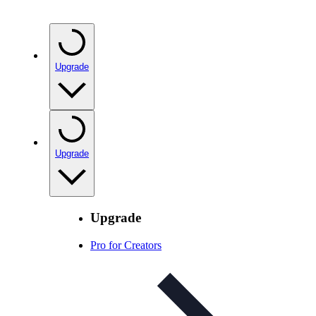
Upgrade
Upgrade
Upgrade
Pro for Creators