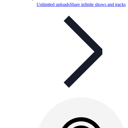
Unlimited uploads
Share infinite shows and tracks