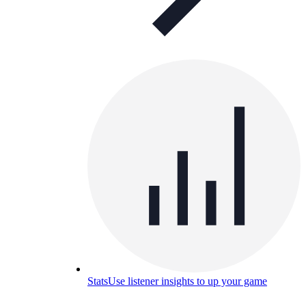
Stats
Use listener insights to up your game