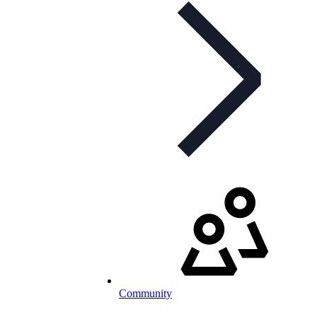
Community