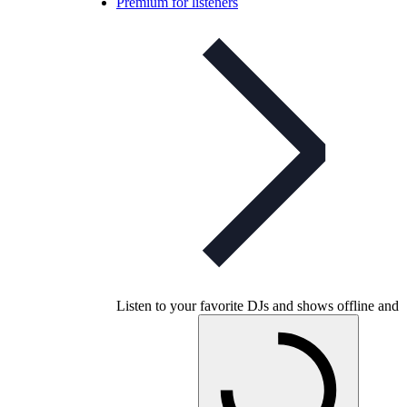
Premium for listeners
Listen to your favorite DJs and shows offline and