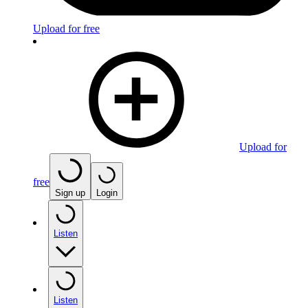
Upload for free
Upload for
free
Sign up
Login
Listen
Listen