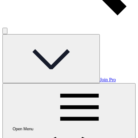
Join Pro
Open Menu