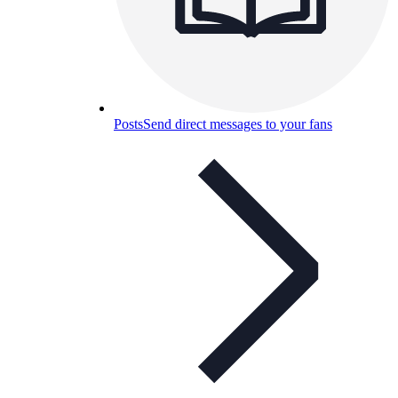
Posts
Send direct messages to your fans