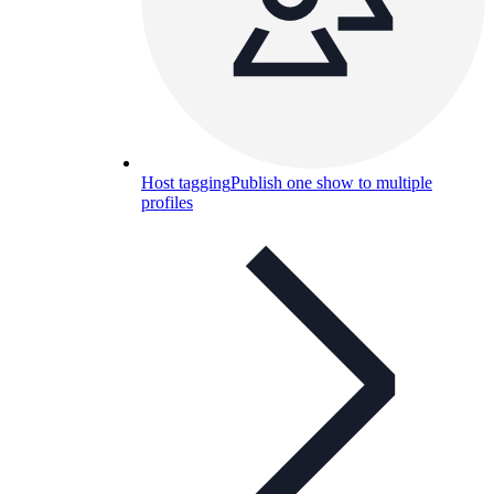
Host tagging
Publish one show to multiple
profiles