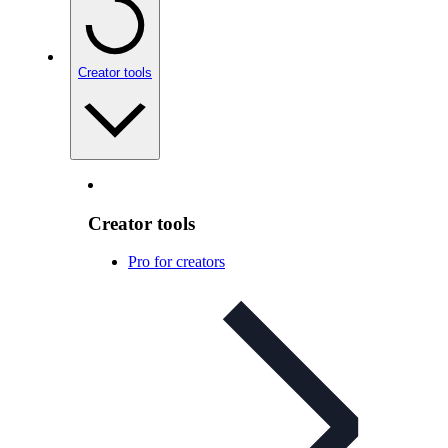
Creator tools
Creator tools
Pro for creators