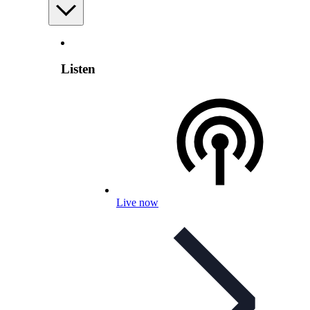
Listen
Live now