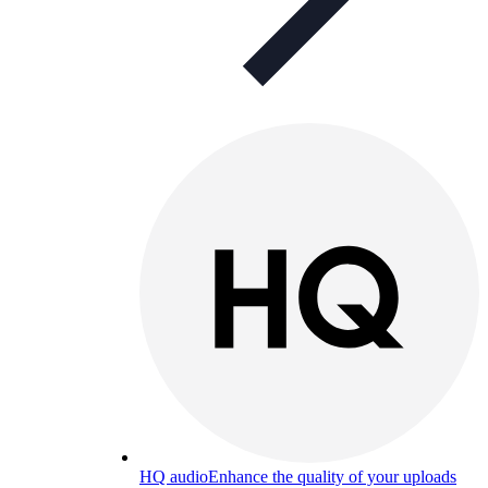
HQ audio
Enhance the quality of your uploads