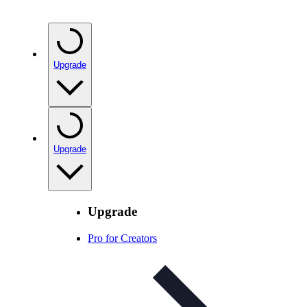
Upgrade
Upgrade
Upgrade
Pro for Creators