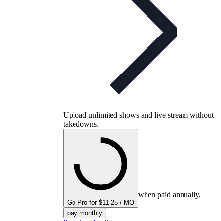
Upload unlimited shows and live stream without
takedowns.
when paid annually,
Go Pro for $11.25 / MO
pay monthly