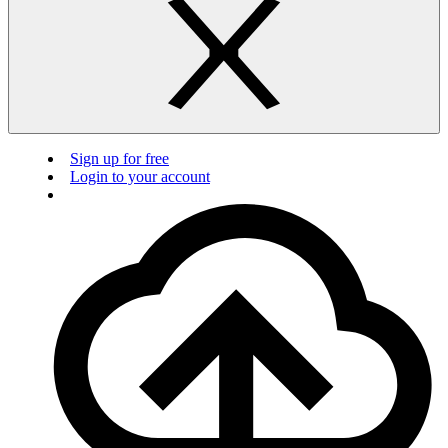
Sign up for free
Login to your account