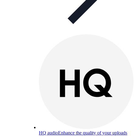
HQ audio
Enhance the quality of your uploads