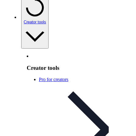
Creator tools
Creator tools
Pro for creators