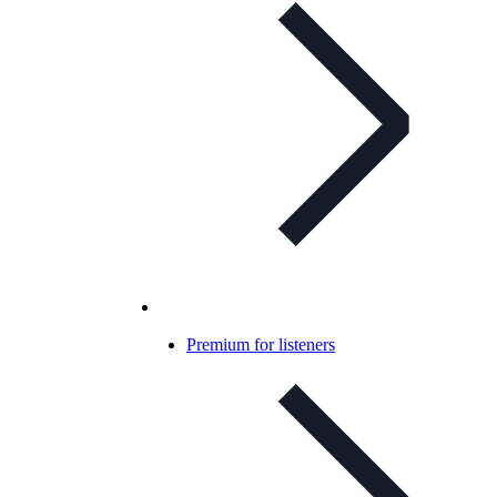
Premium for listeners