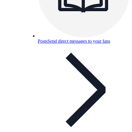
Posts
Send direct messages to your fans