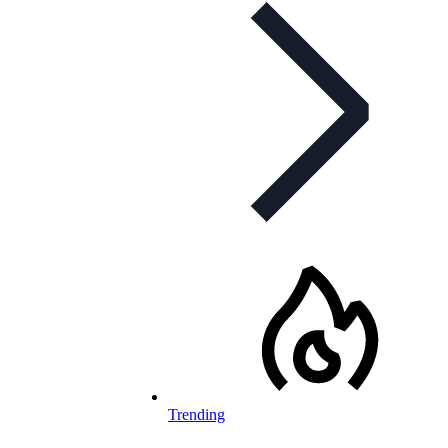
Trending