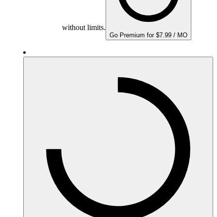
without limits.
Go Premium for $7.99 / MO