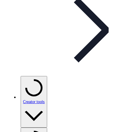
Creator tools