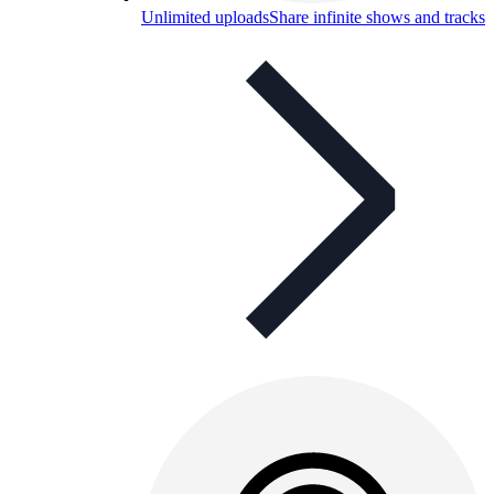
Unlimited uploads
Share infinite shows and tracks