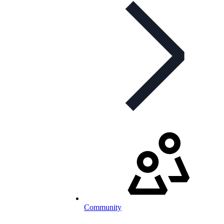
Community