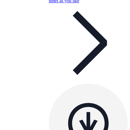
times as you like