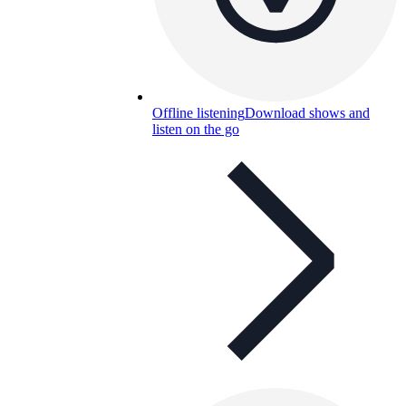
Offline listening
Download shows and
listen on the go