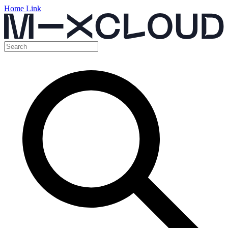
Home Link