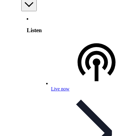
Listen
Live now