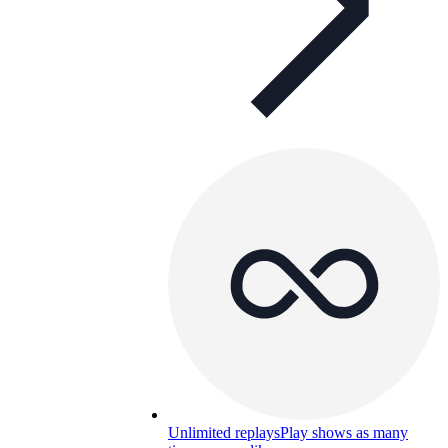
Unlimited replays
Play shows as many