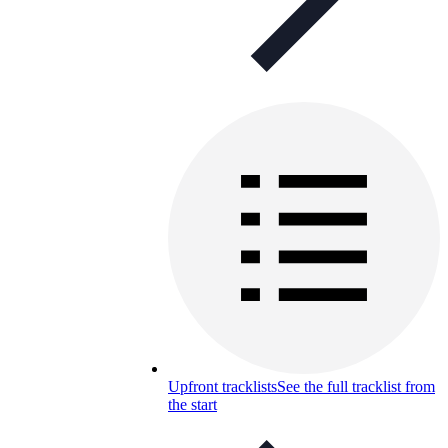
Upfront tracklists
See the full tracklist from
the start