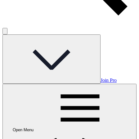
Join Pro
Open Menu