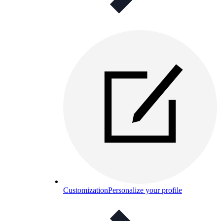
Customization
Personalize your profile