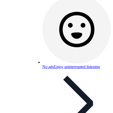
No ads
Enjoy uninterrupted listening