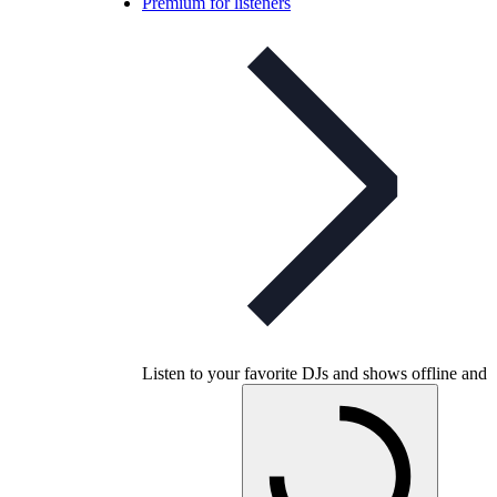
Premium for listeners
Listen to your favorite DJs and shows offline and