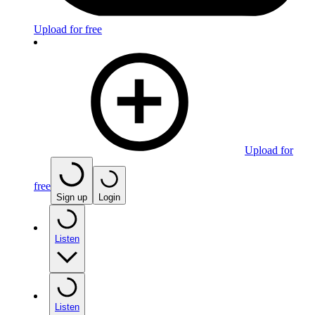
Upload for free
Upload for
free
Sign up
Login
Listen
Listen