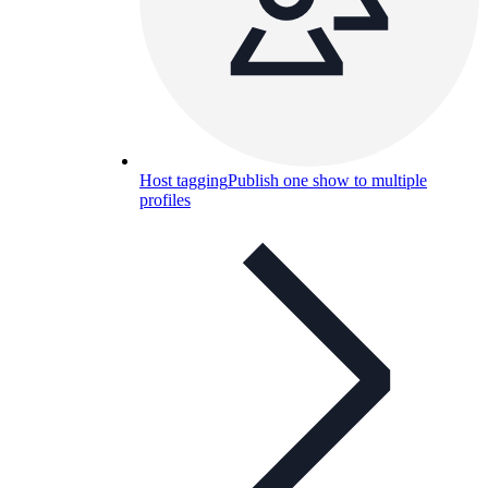
Host tagging
Publish one show to multiple
profiles