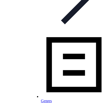
Genres