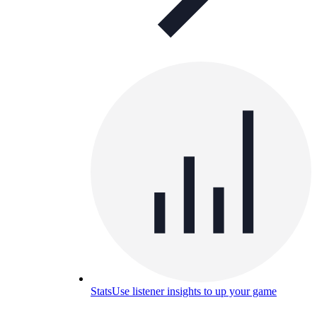
Stats
Use listener insights to up your game