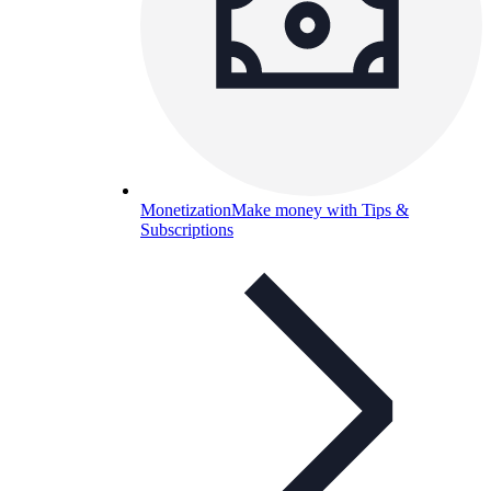
Monetization
Make money with Tips &
Subscriptions