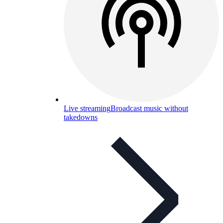
Live streaming
Broadcast music without
takedowns