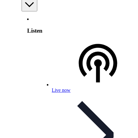
Listen
Live now