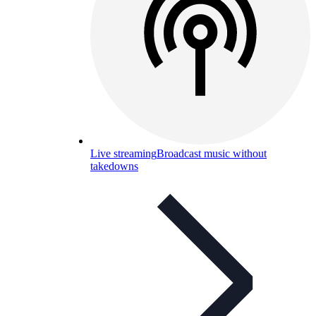
Live streaming
Broadcast music without
takedowns