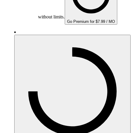
without limits.
Go Premium for $7.99 / MO