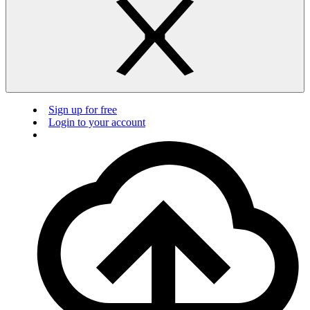
Sign up for free
Login to your account