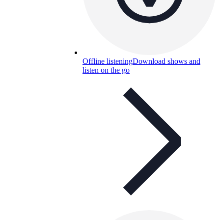
Offline listening
Download shows and
listen on the go