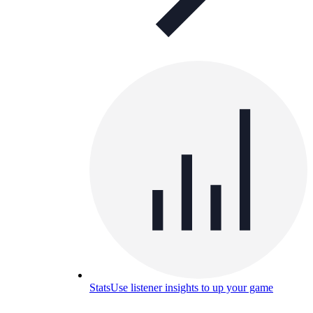
Stats
Use listener insights to up your game