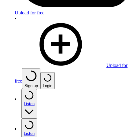
Upload for free
Upload for
free
Sign up
Login
Listen
Listen