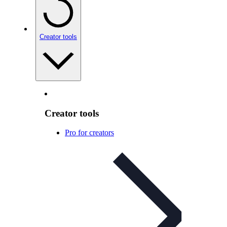
Creator tools
Creator tools
Pro for creators