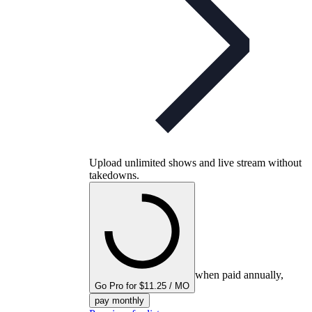
Upload unlimited shows and live stream without
takedowns.
when paid annually,
Go Pro for $11.25 / MO
pay monthly