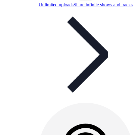
Unlimited uploads
Share infinite shows and tracks