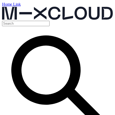
Home Link