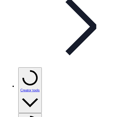
Creator tools