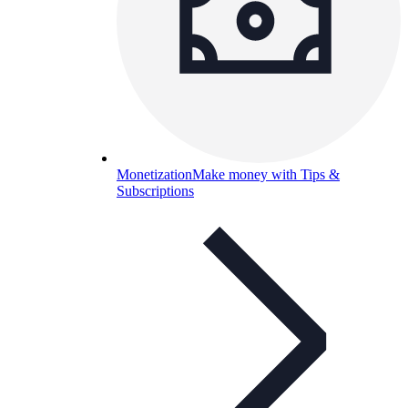
Monetization
Make money with Tips &
Subscriptions