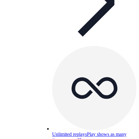
Unlimited replays
Play shows as many