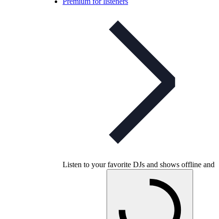
Premium for listeners
Listen to your favorite DJs and shows offline and