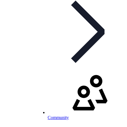
Community