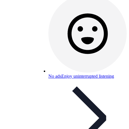
No ads
Enjoy uninterrupted listening