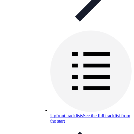
Upfront tracklists
See the full tracklist from
the start