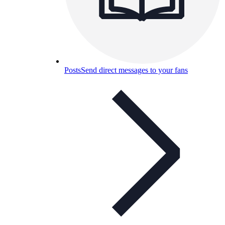
Posts
Send direct messages to your fans