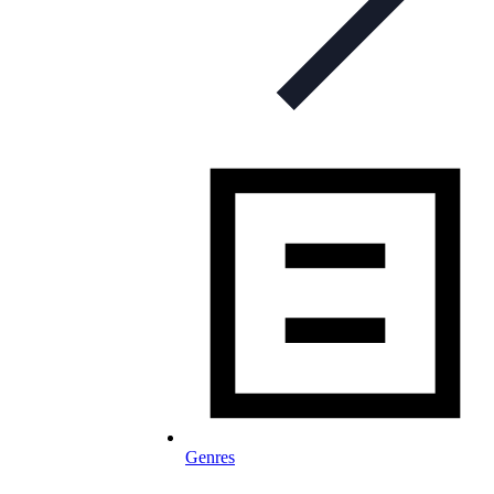
Genres