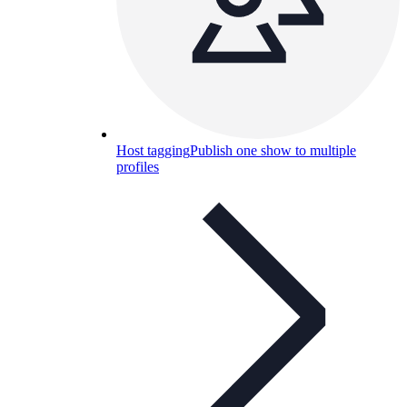
Host tagging
Publish one show to multiple
profiles