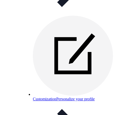
Customization
Personalize your profile