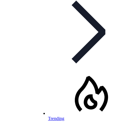
Trending