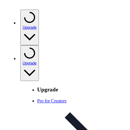
Upgrade
Upgrade
Upgrade
Pro for Creators