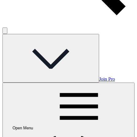
Join Pro
Open Menu