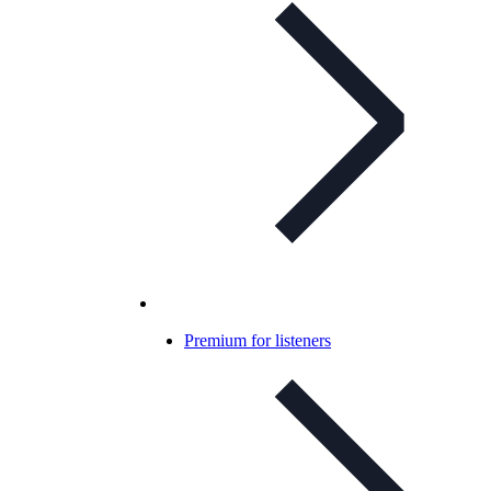
Premium for listeners