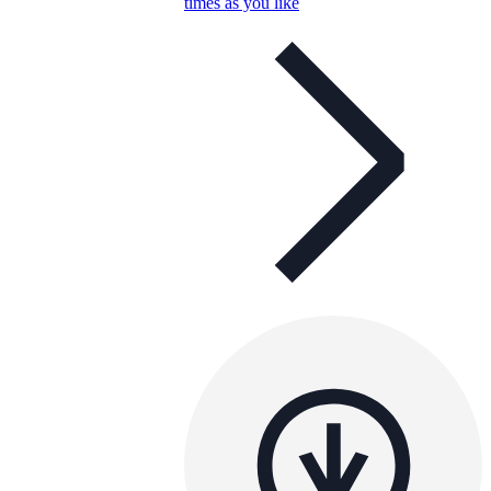
times as you like