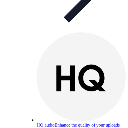
HQ audio
Enhance the quality of your uploads