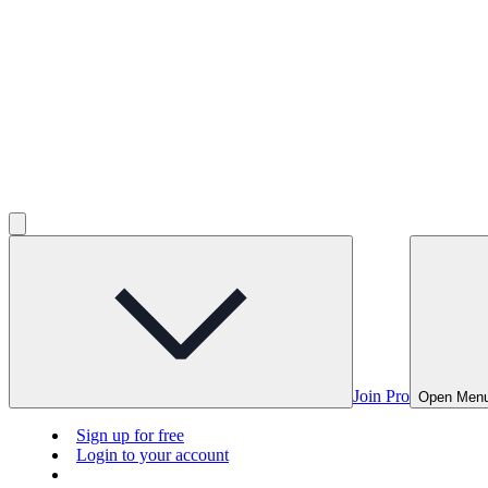
Join Pro
Open Men
Sign up for free
Login to your account