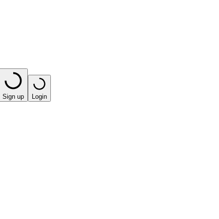
Sign up
Login