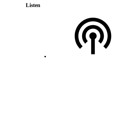
Listen