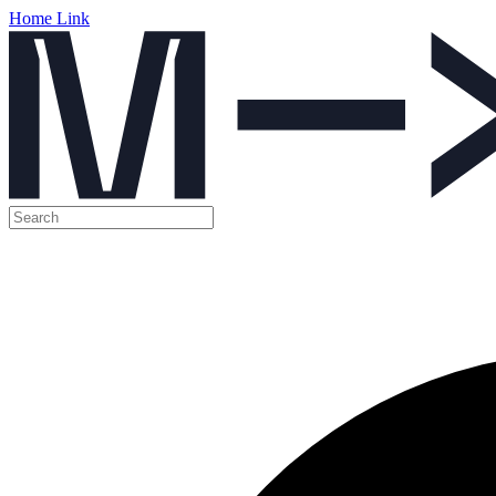
Home Link