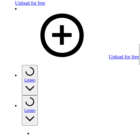
Upload for free
Upload for free
Listen
Listen