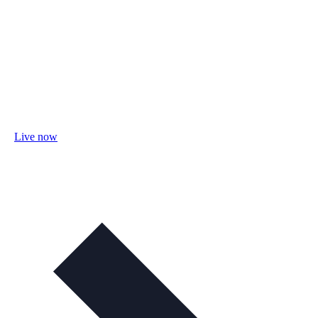
Live now