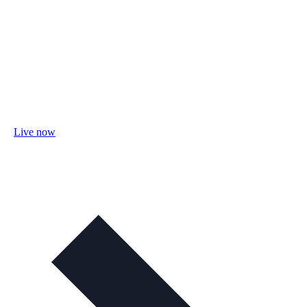
Live now