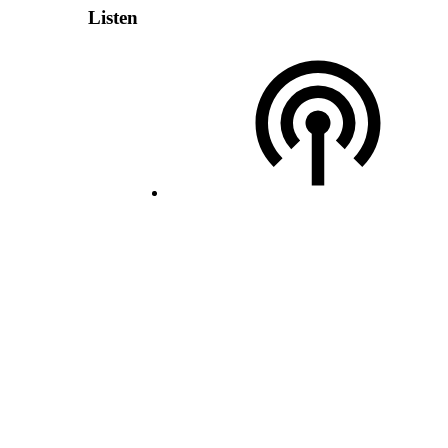
Listen