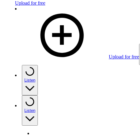
Upload for free
Upload for free
Listen
Listen