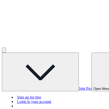
Join Pro
Open Men
Sign up for free
Login to your account