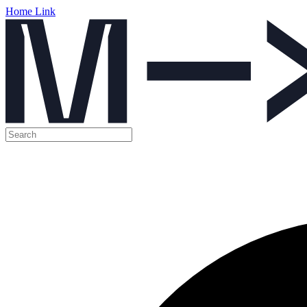
Home Link