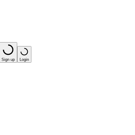
Sign up
Login