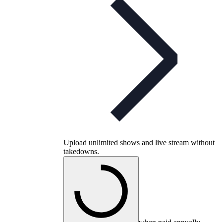
Upload unlimited shows and live stream without
takedowns.