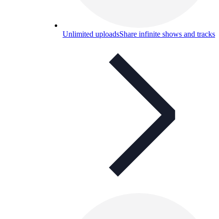
Unlimited uploads
Share infinite shows and tracks