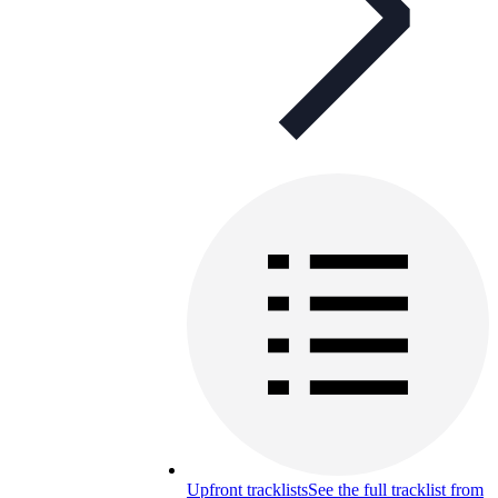
Upfront tracklists
See the full tracklist from