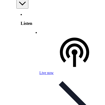
Listen
Live now