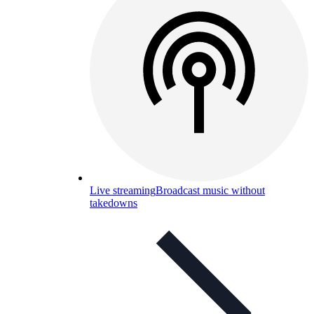
Live streaming
Broadcast music without
takedowns