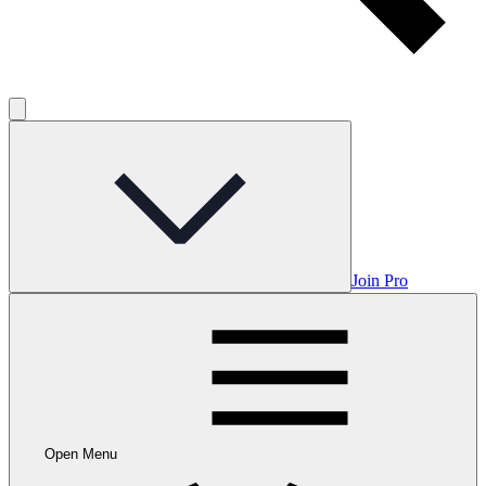
Join Pro
Open Menu