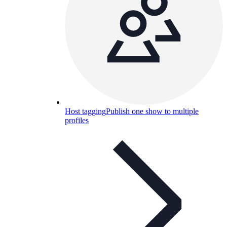
Host tagging
Publish one show to multiple
profiles