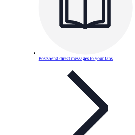
Posts
Send direct messages to your fans