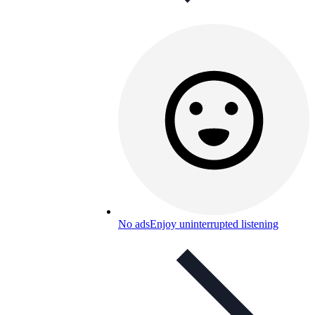
No ads
Enjoy uninterrupted listening