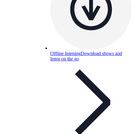
Offline listening
Download shows and
listen on the go