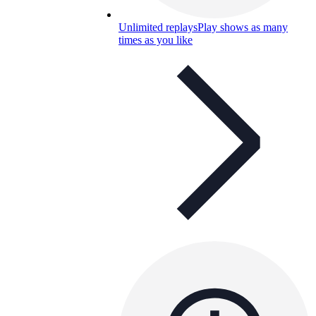
Unlimited replays
Play shows as many
times as you like