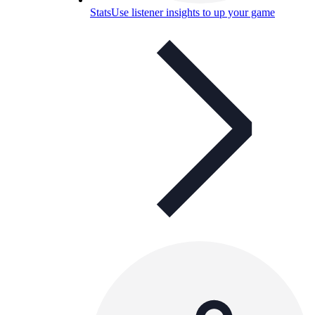
Stats
Use listener insights to up your game