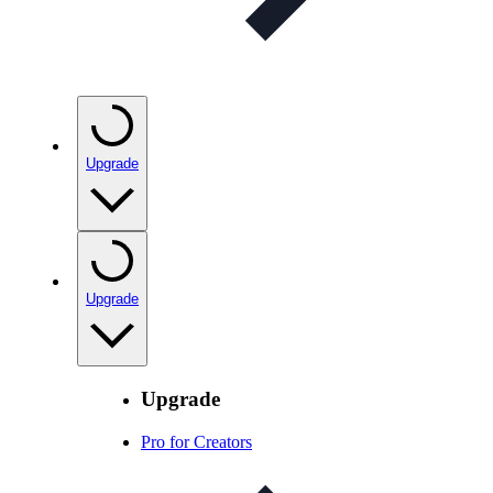
Upgrade
Upgrade
Upgrade
Pro for Creators