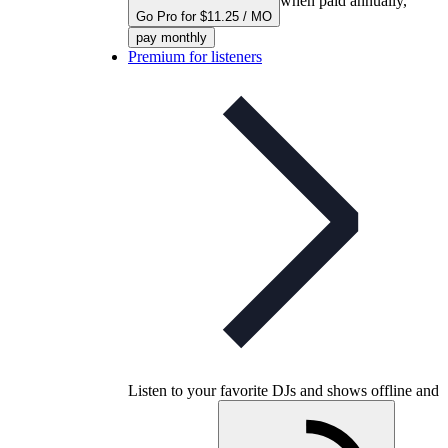
when paid annually,
Go Pro for $11.25 / MO
pay monthly
Premium for listeners
Listen to your favorite DJs and shows offline and