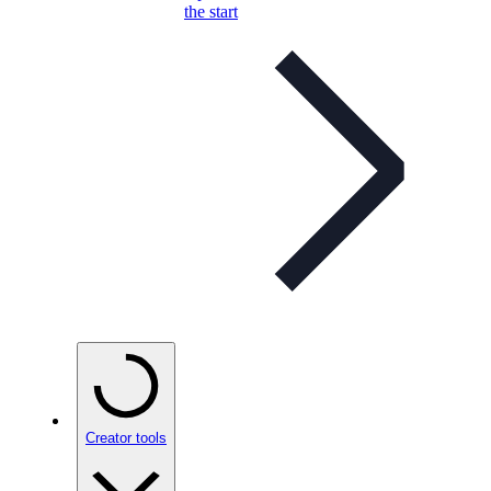
the start
Creator tools