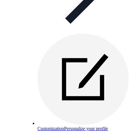
Customization
Personalize your profile