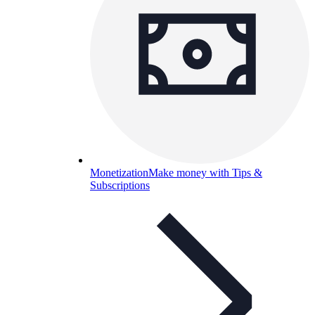
Monetization
Make money with Tips &
Subscriptions