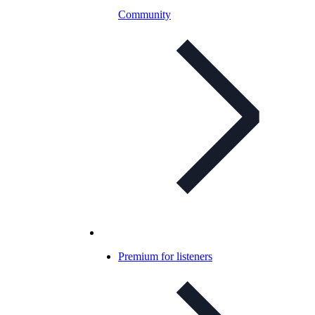
Community
Premium for listeners