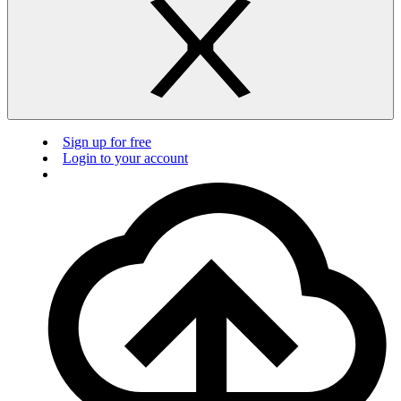
Sign up for free
Login to your account