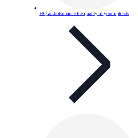
HQ audio
Enhance the quality of your uploads