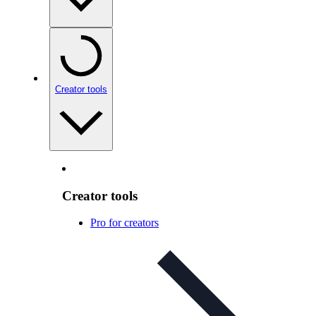
Creator tools
Creator tools
Pro for creators