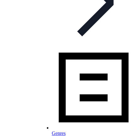
Genres