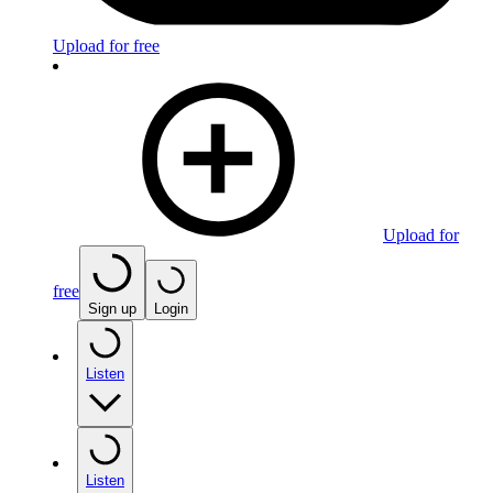
Upload for free
Upload for
free
Sign up
Login
Listen
Listen