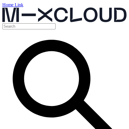
Home Link