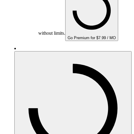
without limits.
Go Premium for $7.99 / MO