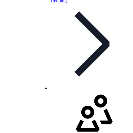
Trending