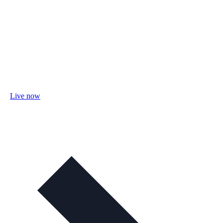
Live now