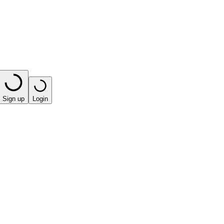
Sign up
Login