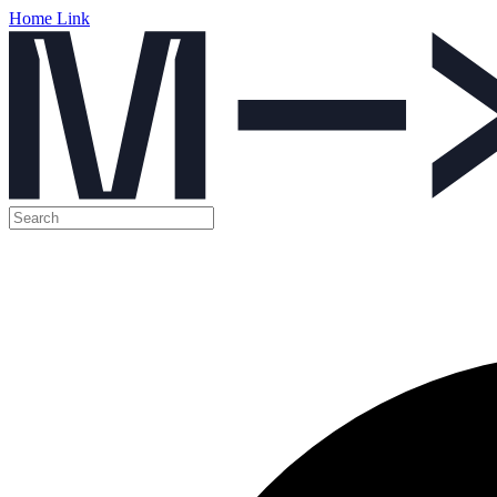
Home Link