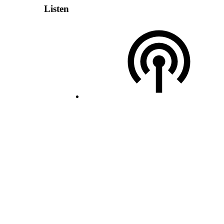
Listen