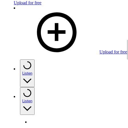
Upload for free
Upload for free
Listen
Listen