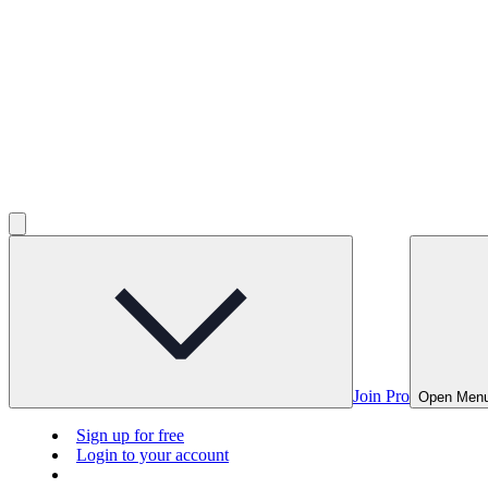
Join Pro
Open Men
Sign up for free
Login to your account