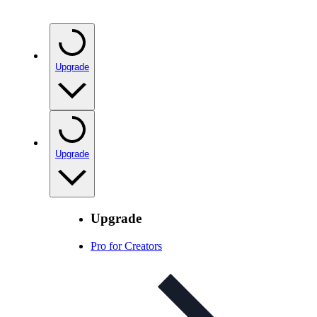
Upgrade
Upgrade
Upgrade
Pro for Creators