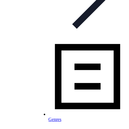
Genres