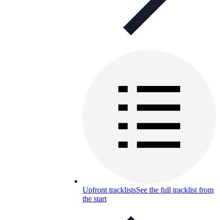
Upfront tracklists
See the full tracklist from
the start