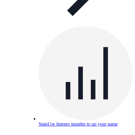
Stats
Use listener insights to up your game