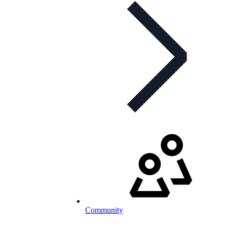
Community