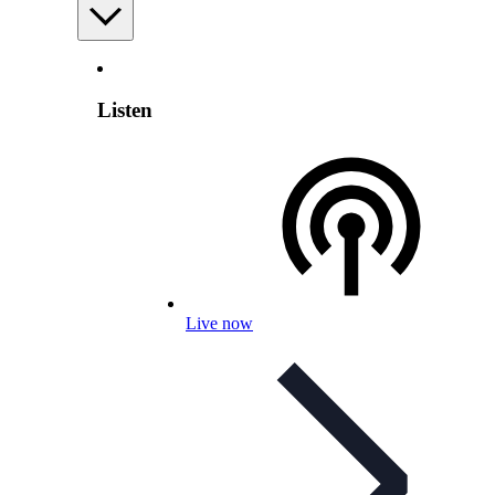
Listen
Live now