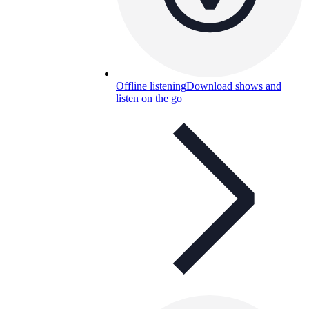
Offline listening
Download shows and
listen on the go