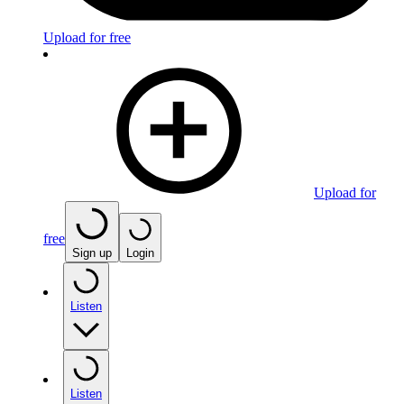
Upload for free
Upload for
free
Sign up
Login
Listen
Listen