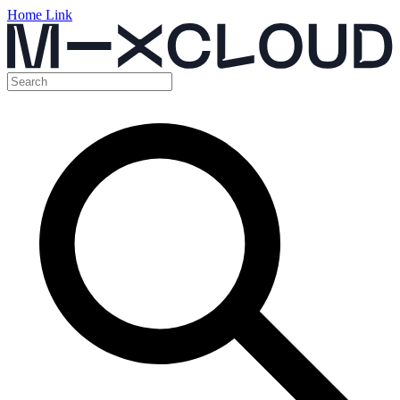
Home Link