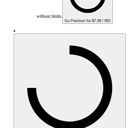
without limits.
Go Premium for $7.99 / MO