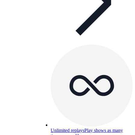
Unlimited replays
Play shows as many