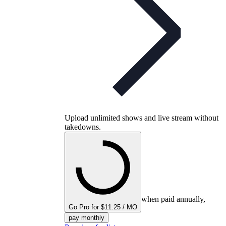
Upload unlimited shows and live stream without
takedowns.
when paid annually,
Go Pro for $11.25 / MO
pay monthly