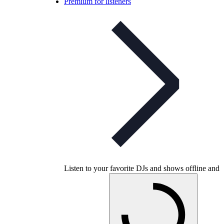
Premium for listeners
Listen to your favorite DJs and shows offline and