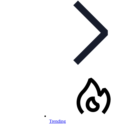
Trending