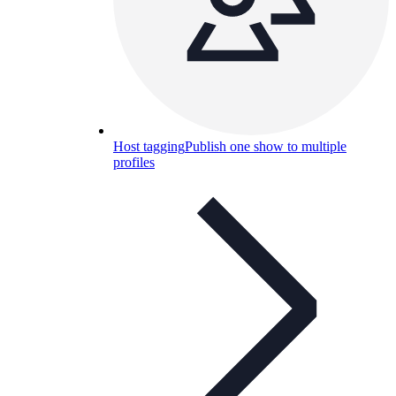
Host tagging
Publish one show to multiple
profiles