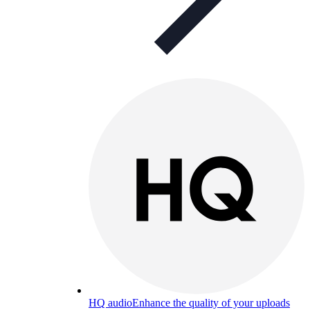
HQ audio
Enhance the quality of your uploads