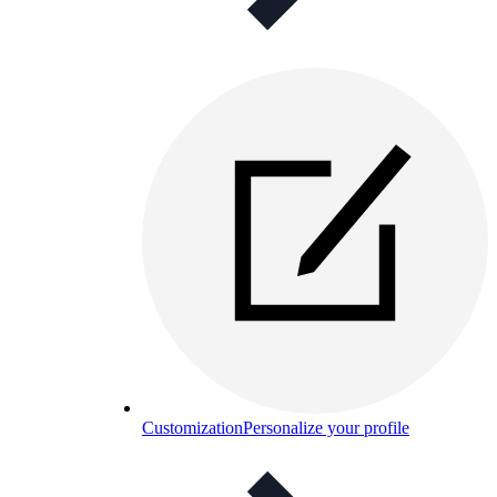
Customization
Personalize your profile