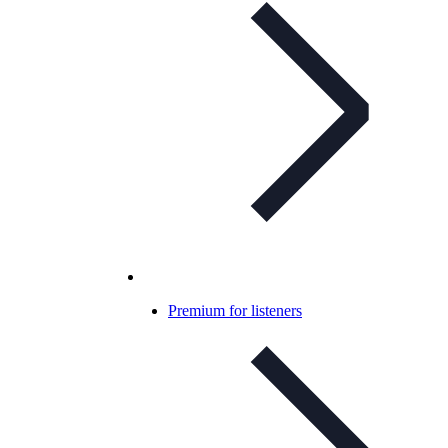
Premium for listeners