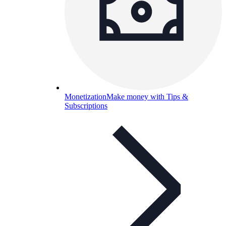
Monetization
Make money with Tips &
Subscriptions