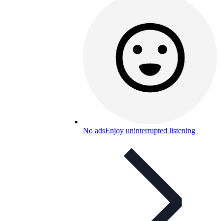
No ads
Enjoy uninterrupted listening