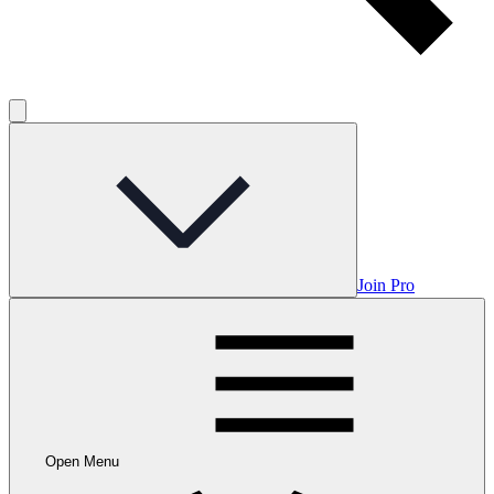
Join Pro
Open Menu