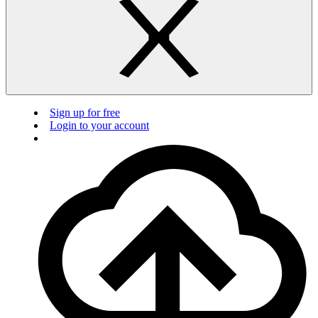
Sign up for free
Login to your account