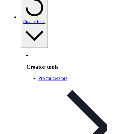
Creator tools
Creator tools
Pro for creators