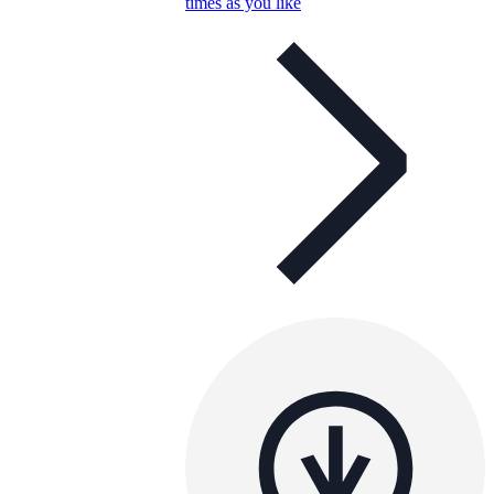
times as you like