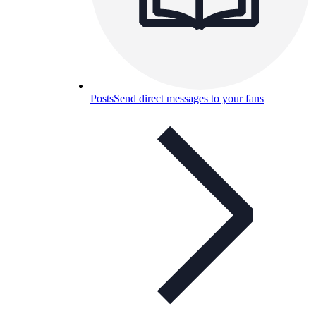
Posts
Send direct messages to your fans