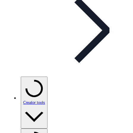
Creator tools