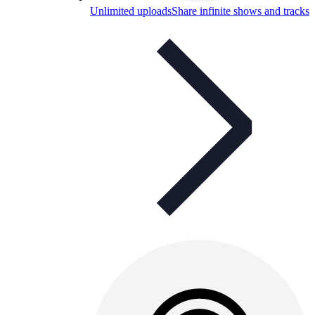
Unlimited uploads
Share infinite shows and tracks