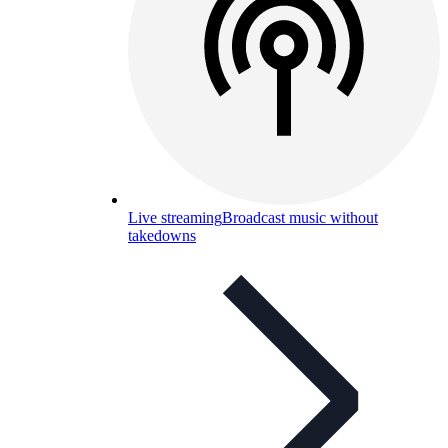
Live streaming
Broadcast music without
takedowns