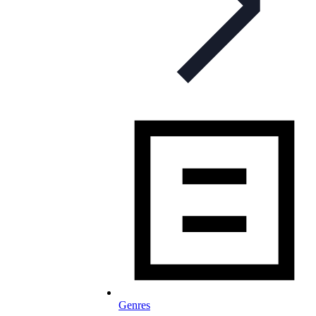
Genres