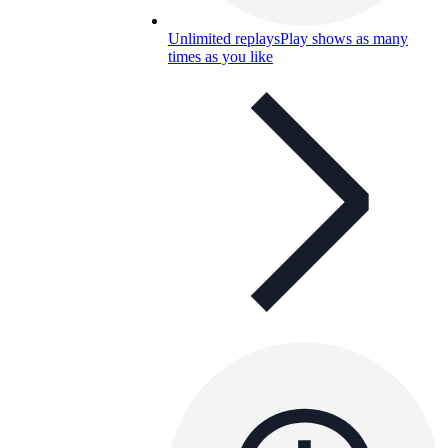
Unlimited replays
Play shows as many
times as you like