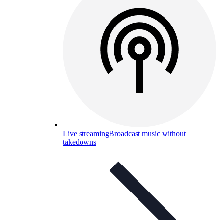
Live streaming
Broadcast music without
takedowns