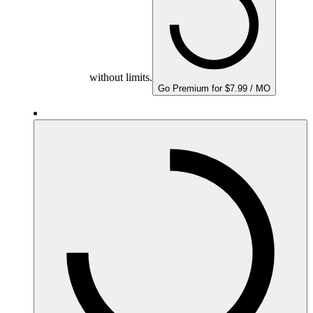
without limits.
Go Premium for $7.99 / MO