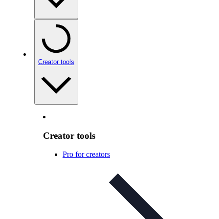
Creator tools
Creator tools
Pro for creators