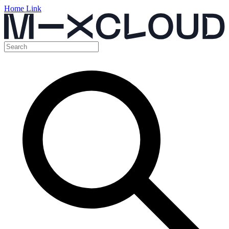
Home Link