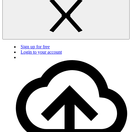
Sign up for free
Login to your account