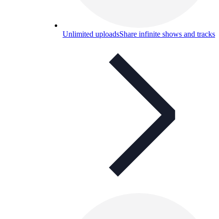
Unlimited uploads
Share infinite shows and tracks