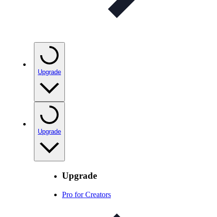
Upgrade
Upgrade
Upgrade
Pro for Creators