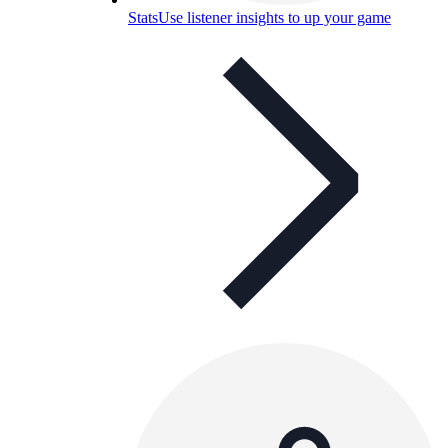
Stats
Use listener insights to up your game