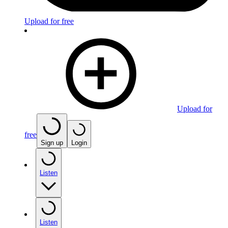
Upload for free
Upload for
free
Sign up
Login
Listen
Listen