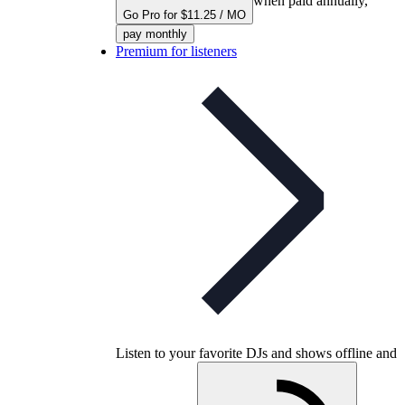
when paid annually,
Go Pro for $11.25 / MO
pay monthly
Premium for listeners
Listen to your favorite DJs and shows offline and