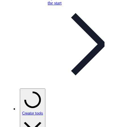
the start
Creator tools