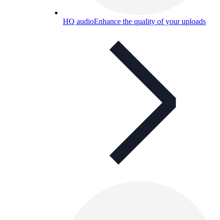
HQ audio
Enhance the quality of your uploads