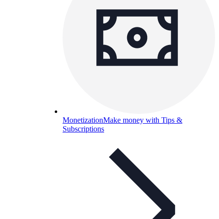
Monetization
Make money with Tips &
Subscriptions