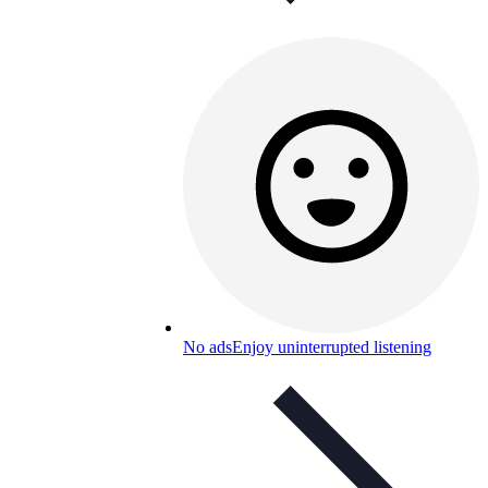
No ads
Enjoy uninterrupted listening