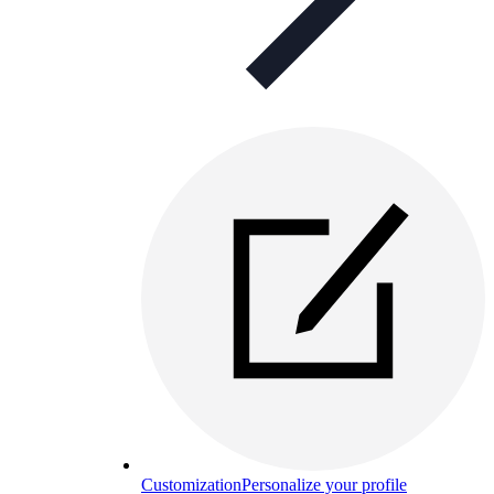
Customization
Personalize your profile