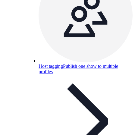
Host tagging
Publish one show to multiple
profiles