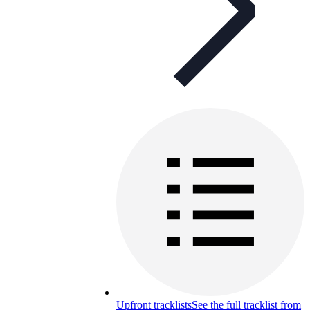
Upfront tracklists
See the full tracklist from