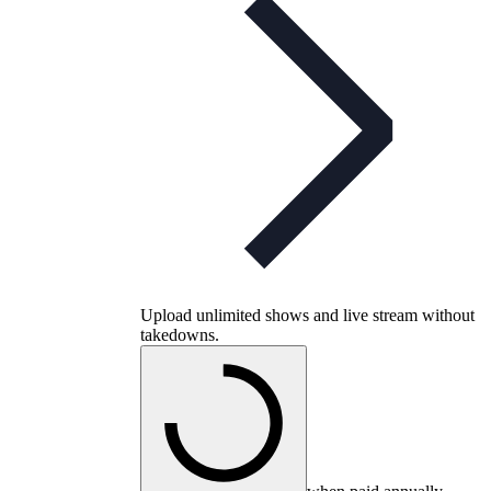
Upload unlimited shows and live stream without
takedowns.