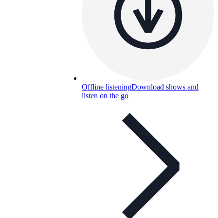
Offline listening
Download shows and
listen on the go