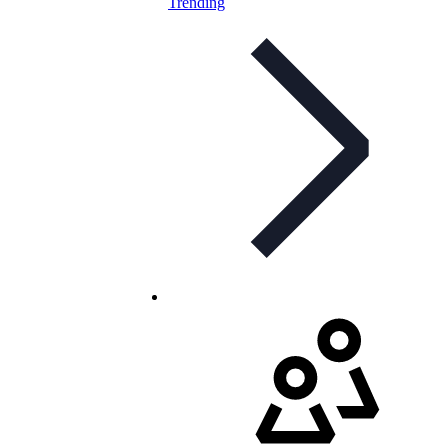
Trending