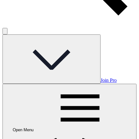
Join Pro
Open Menu