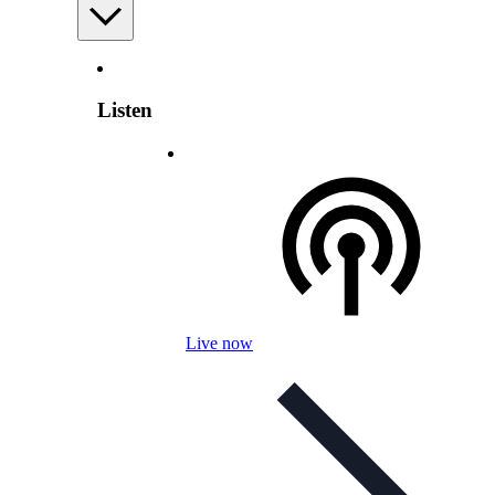
Listen
Live now