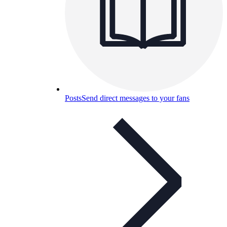
Posts
Send direct messages to your fans