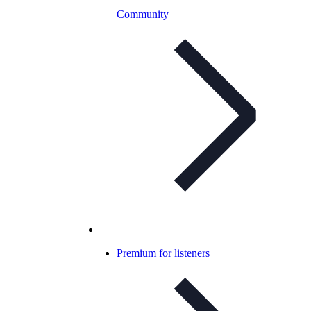
Community
Premium for listeners