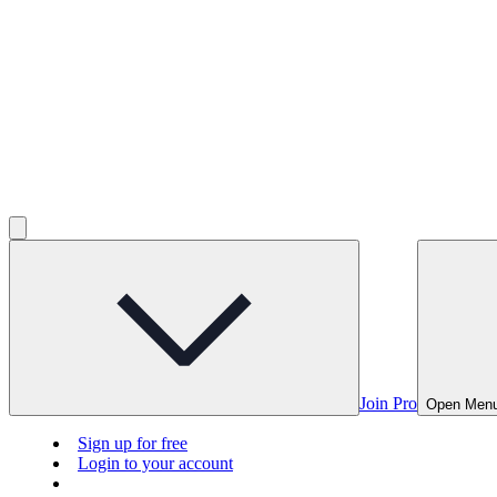
Join Pro
Open Men
Sign up for free
Login to your account