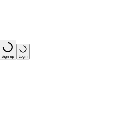
Sign up
Login