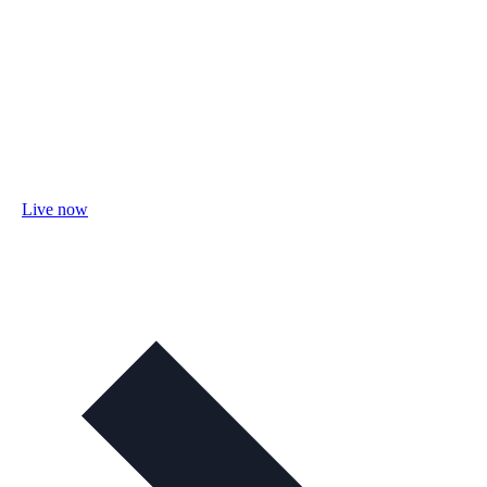
Live now