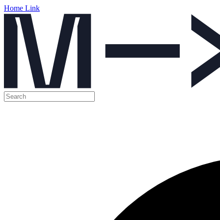
Home Link