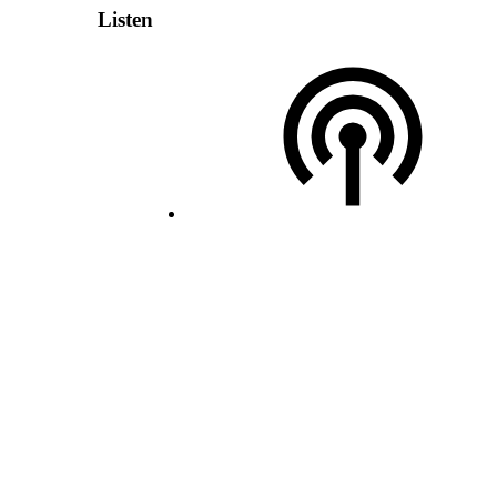
Listen