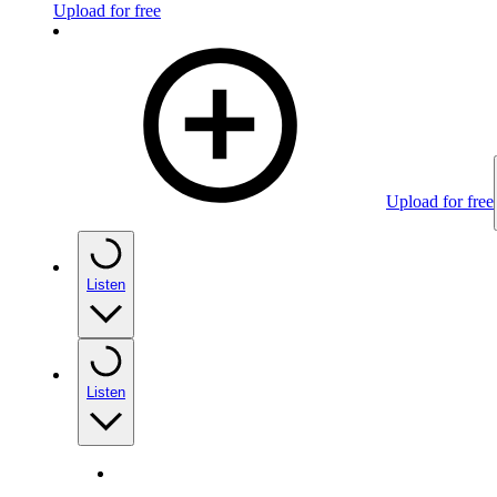
Upload for free
Upload for free
Listen
Listen