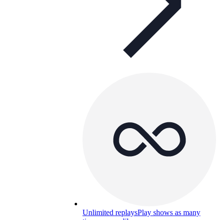
Unlimited replays
Play shows as many