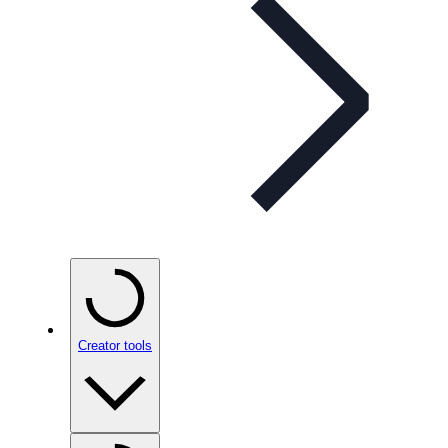
Creator tools