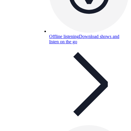
Offline listening
Download shows and
listen on the go