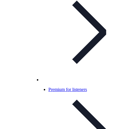
Premium for listeners