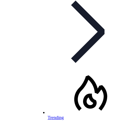
Trending