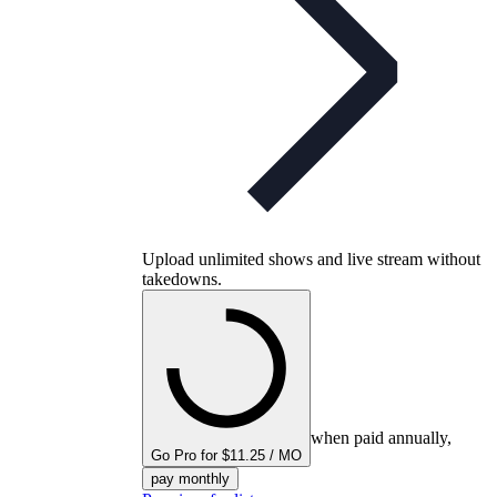
Upload unlimited shows and live stream without
takedowns.
when paid annually,
Go Pro for $11.25 / MO
pay monthly