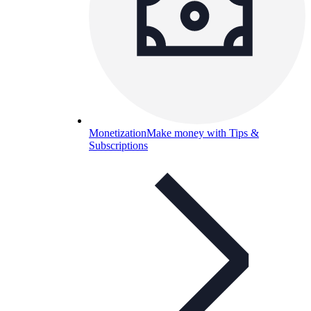
Monetization
Make money with Tips &
Subscriptions