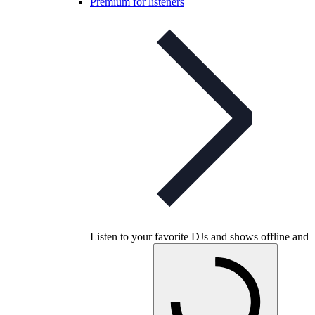
Premium for listeners
Listen to your favorite DJs and shows offline and