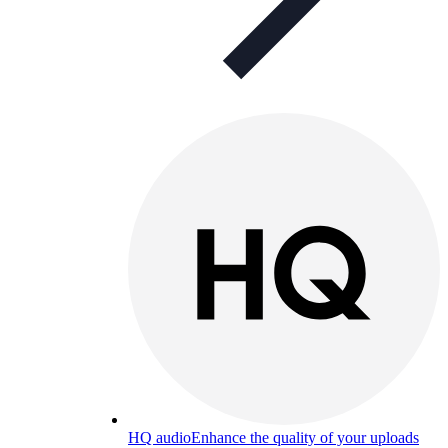
HQ audio
Enhance the quality of your uploads