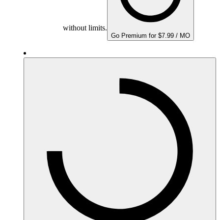
without limits.
Go Premium for $7.99 / MO