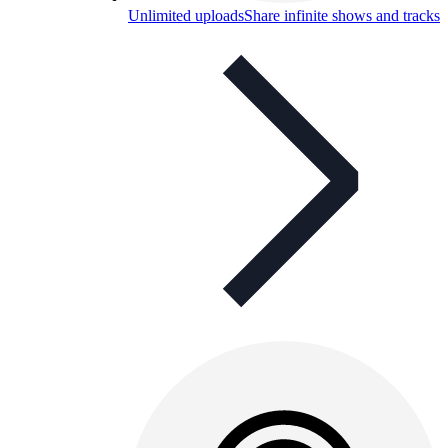
Unlimited uploads
Share infinite shows and tracks