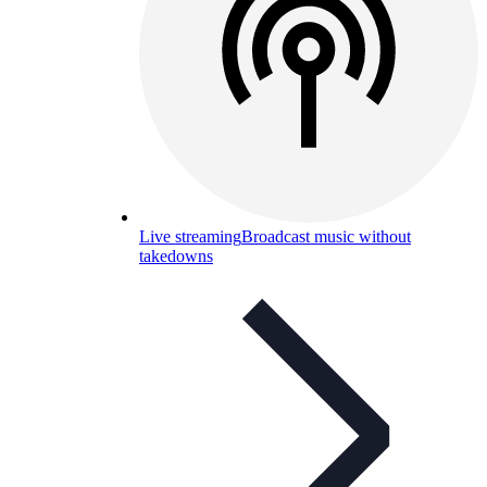
Live streaming
Broadcast music without
takedowns