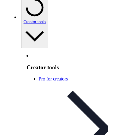
Creator tools
Creator tools
Pro for creators