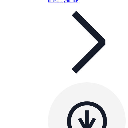
times as you like