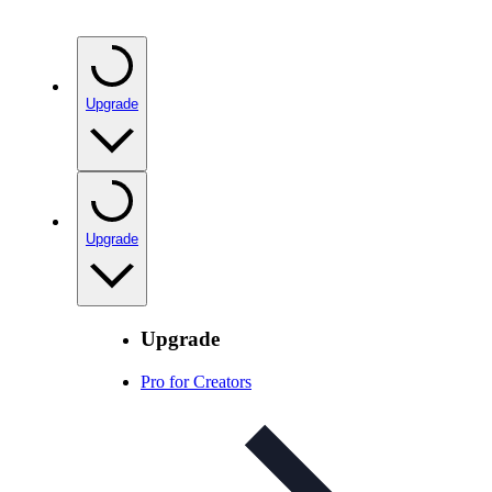
Upgrade
Upgrade
Upgrade
Pro for Creators