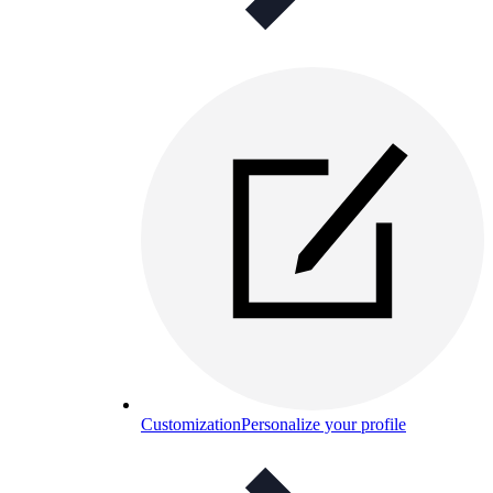
Customization
Personalize your profile