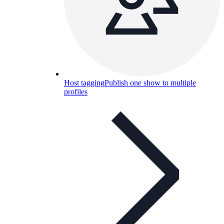
Host tagging
Publish one show to multiple
profiles