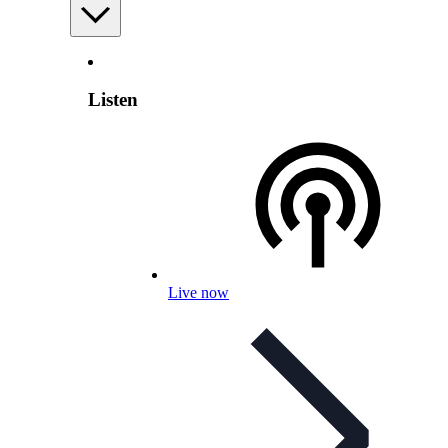
Listen
Live now