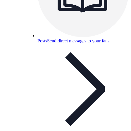
Posts
Send direct messages to your fans