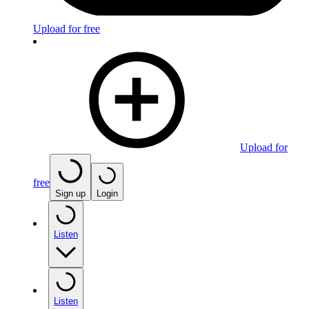
Upload for free
Upload for
free
Sign up
Login
Listen
Listen