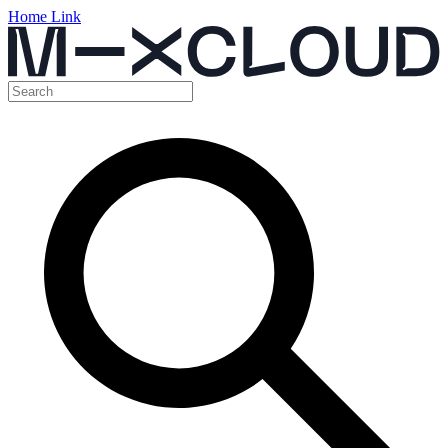
Home Link