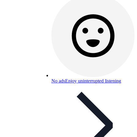
No ads
Enjoy uninterrupted listening