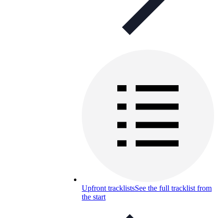
Upfront tracklists
See the full tracklist from
the start