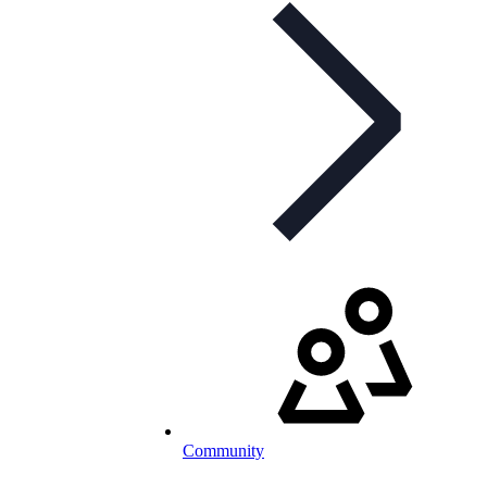
Community