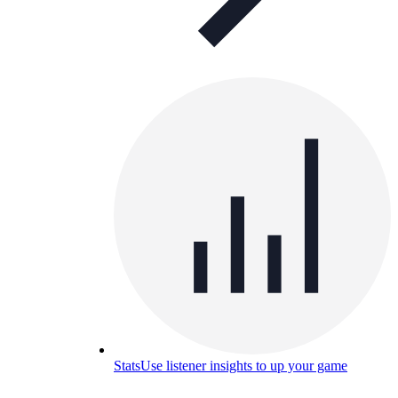
Stats
Use listener insights to up your game