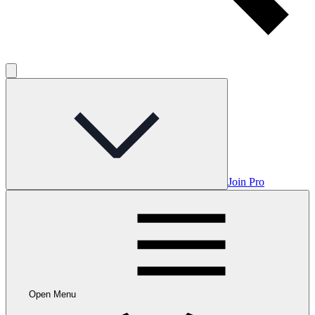
Join Pro
Open Menu