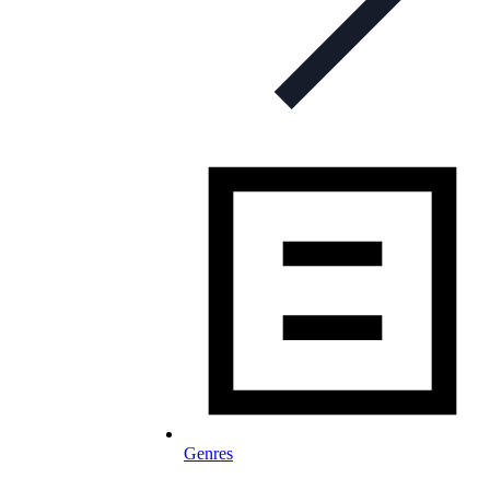
Genres