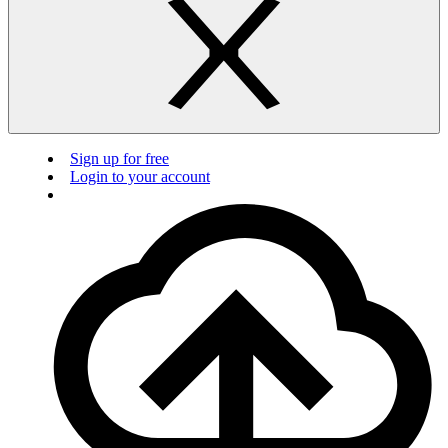
Sign up for free
Login to your account