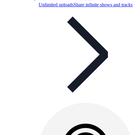
Unlimited uploads
Share infinite shows and tracks