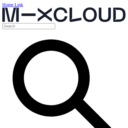
Home Link