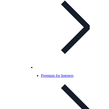
Premium for listeners