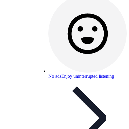
No ads
Enjoy uninterrupted listening