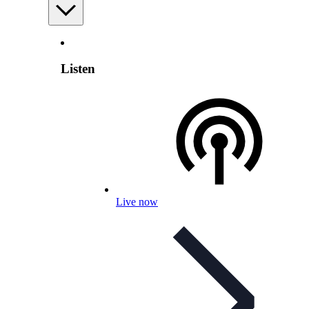
Listen
Live now