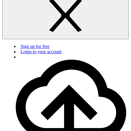
Sign up for free
Login to your account