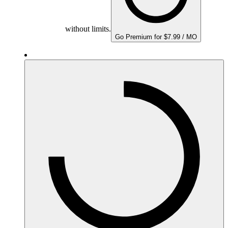
without limits.
Go Premium for $7.99 / MO