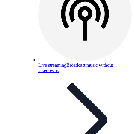
Live streaming
Broadcast music without
takedowns