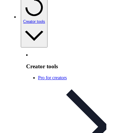
Creator tools
Creator tools
Pro for creators