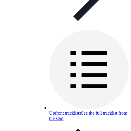
Upfront tracklists
See the full tracklist from
the start