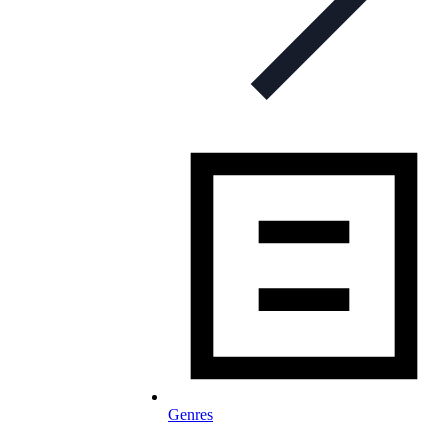
Genres