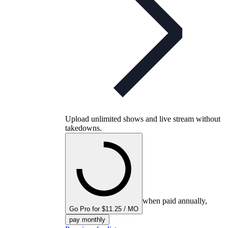
Upload unlimited shows and live stream without
takedowns.
when paid annually,
Go Pro for $11.25 / MO
pay monthly