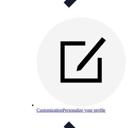
Customization
Personalize your profile