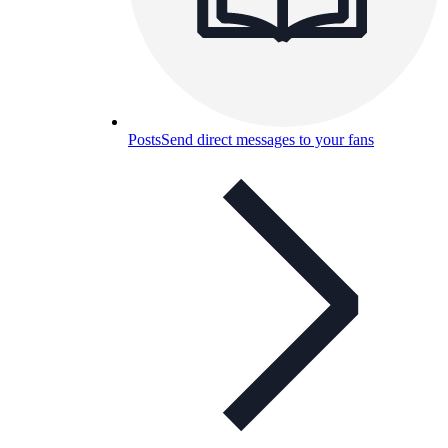
Posts
Send direct messages to your fans