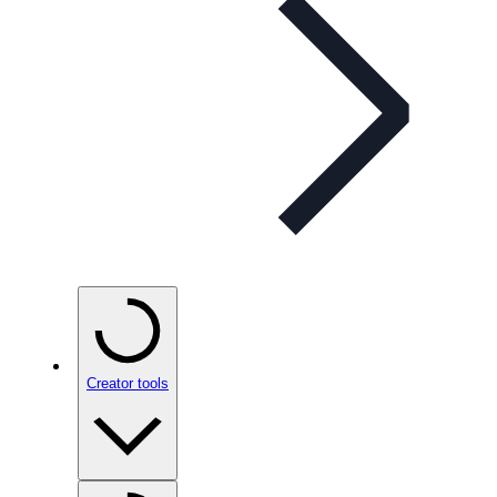
Creator tools