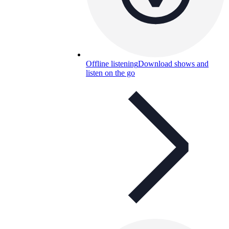
Offline listening
Download shows and
listen on the go