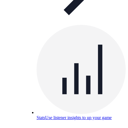
Stats
Use listener insights to up your game