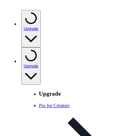
Upgrade
Upgrade
Upgrade
Pro for Creators