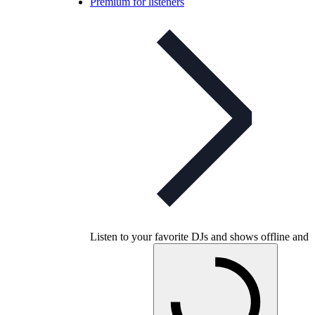
Premium for listeners
Listen to your favorite DJs and shows offline and