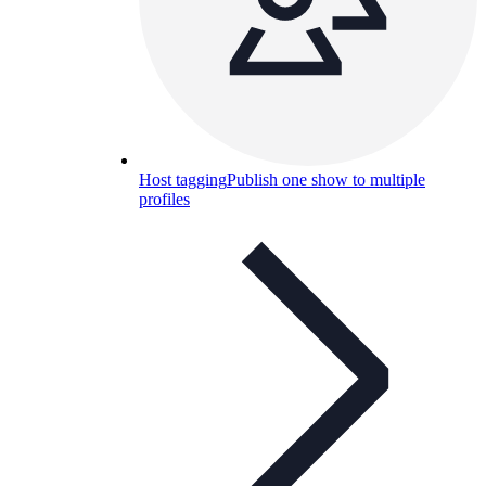
Host tagging
Publish one show to multiple
profiles