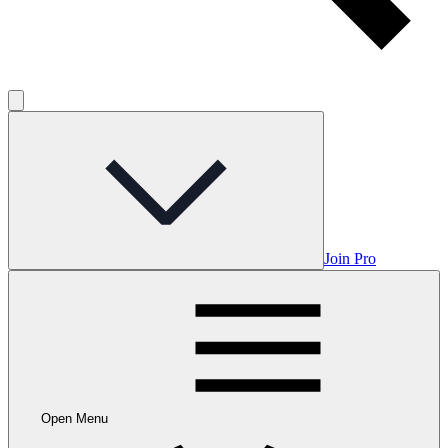
Join Pro
Open Menu