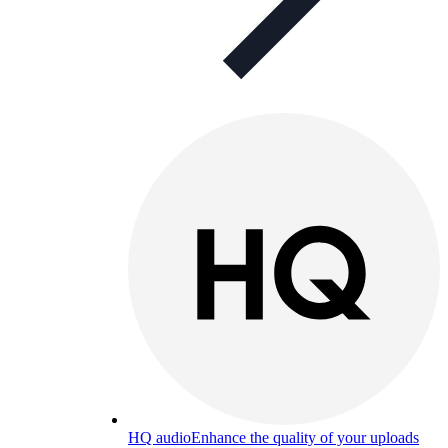
HQ audio
Enhance the quality of your uploads