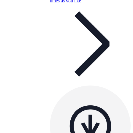
times as you like