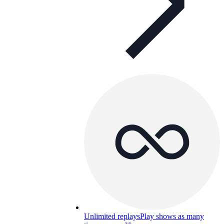
Unlimited replays
Play shows as many