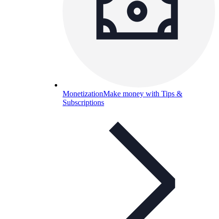
Monetization
Make money with Tips &
Subscriptions