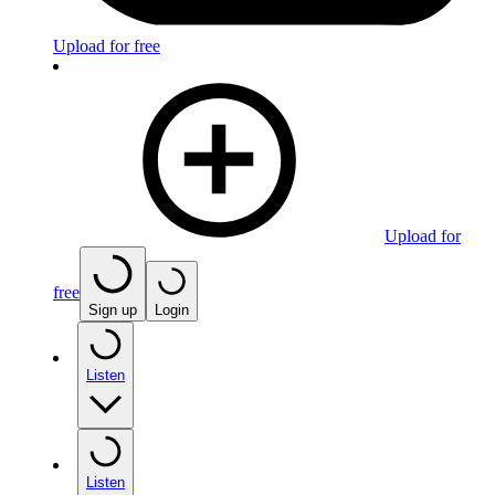
Upload for free
Upload for
free
Sign up
Login
Listen
Listen