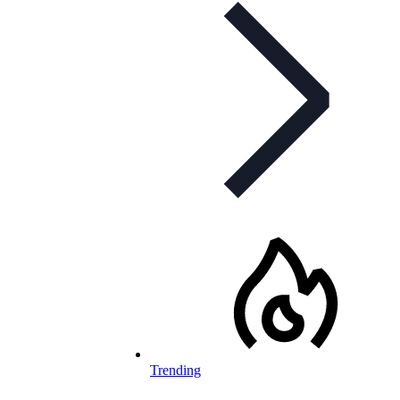
Trending