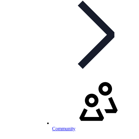
Community