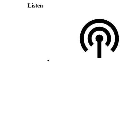
Listen