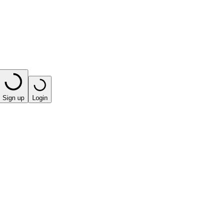
Sign up
Login