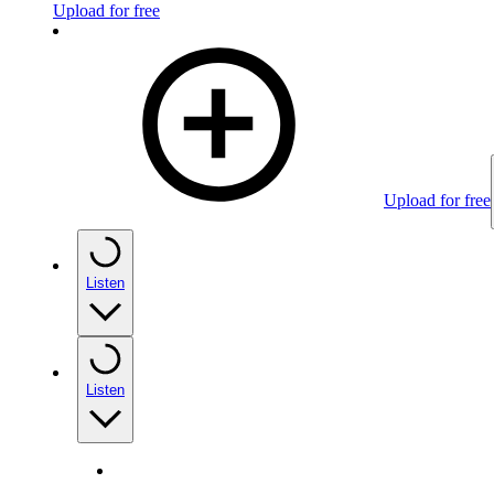
Upload for free
Upload for free
Listen
Listen