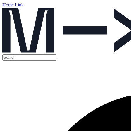
Home Link