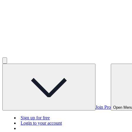
Join Pro
Open Men
Sign up for free
Login to your account