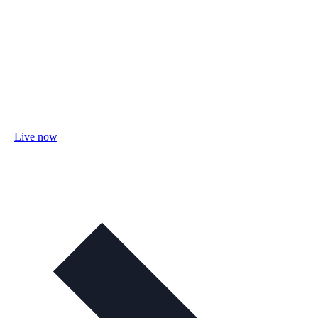
Live now