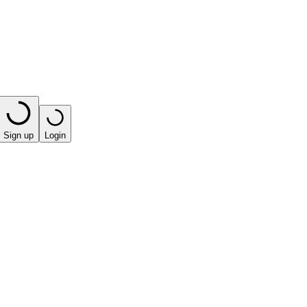
Sign up
Login