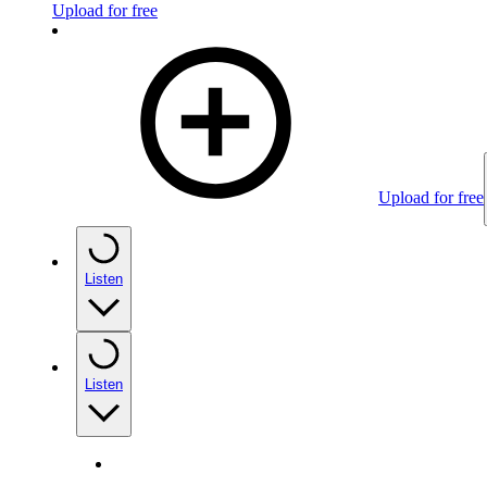
Upload for free
Upload for free
Listen
Listen