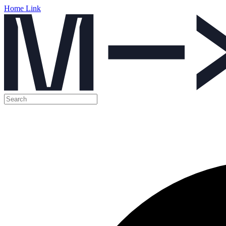
Home Link