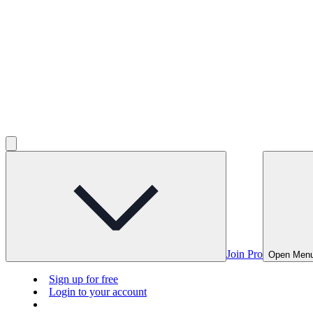
Join Pro
Open Men
Sign up for free
Login to your account