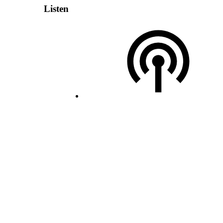
Listen