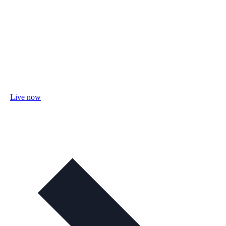
Live now