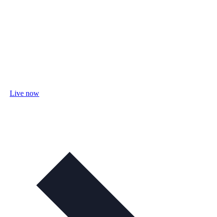
Live now