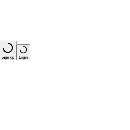
Sign up
Login