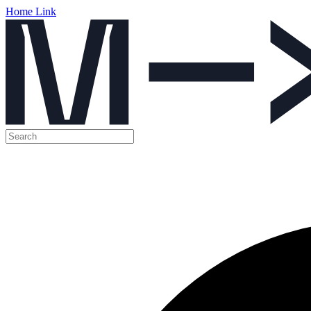
Home Link