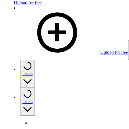
Upload for free
Upload for free
Listen
Listen