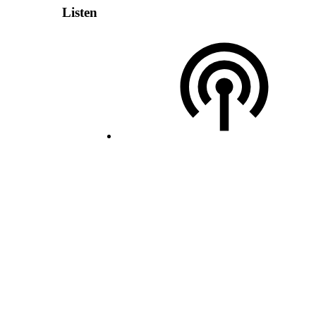
Listen