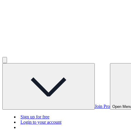
Join Pro
Open Men
Sign up for free
Login to your account