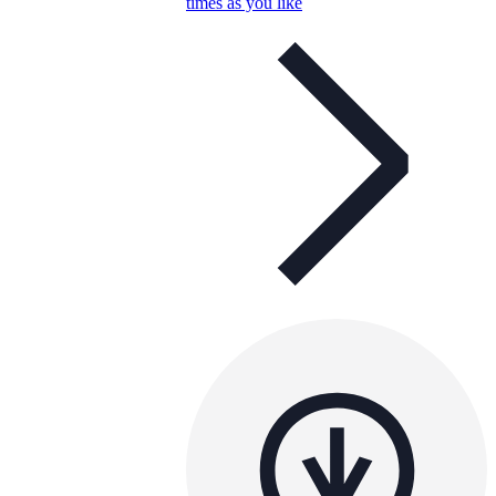
times as you like