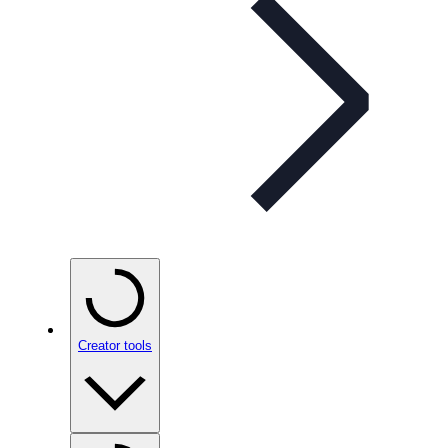
Creator tools