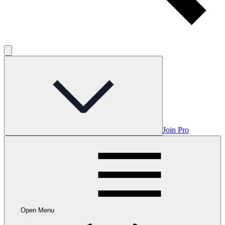
Join Pro
Open Menu