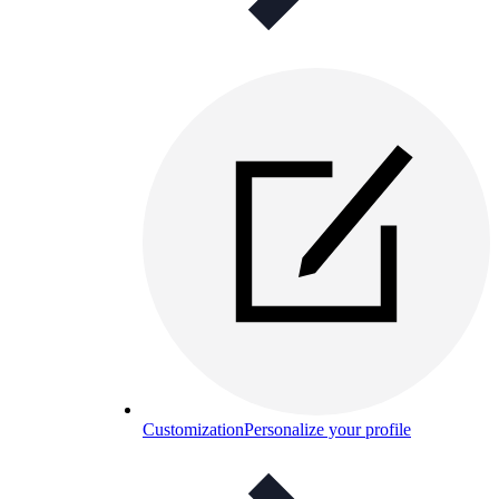
Customization
Personalize your profile