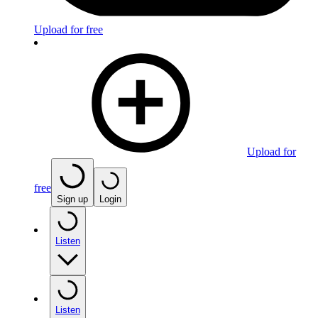
Upload for free
Upload for
free
Sign up
Login
Listen
Listen