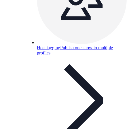
Host tagging
Publish one show to multiple
profiles