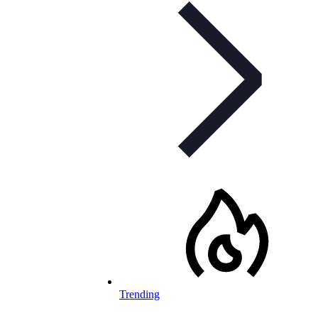
Trending