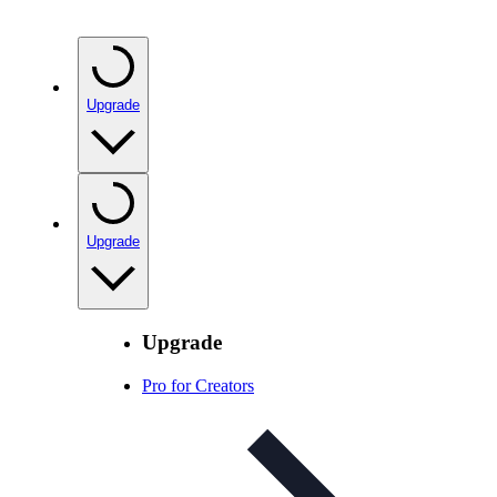
Upgrade
Upgrade
Upgrade
Pro for Creators