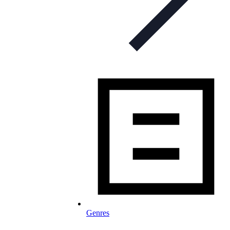
Genres