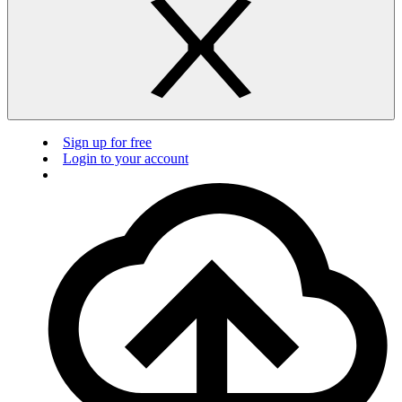
Sign up for free
Login to your account