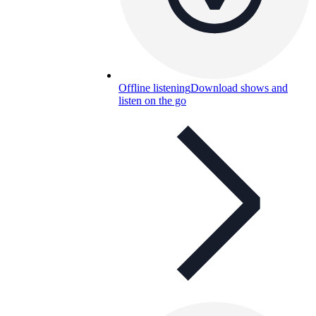
Offline listening
Download shows and
listen on the go