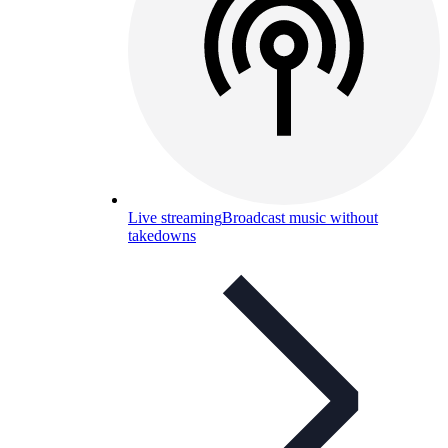
Live streaming
Broadcast music without
takedowns