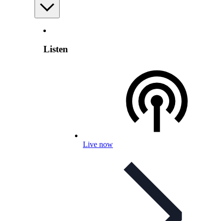
Listen
Live now