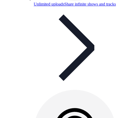
Unlimited uploads
Share infinite shows and tracks