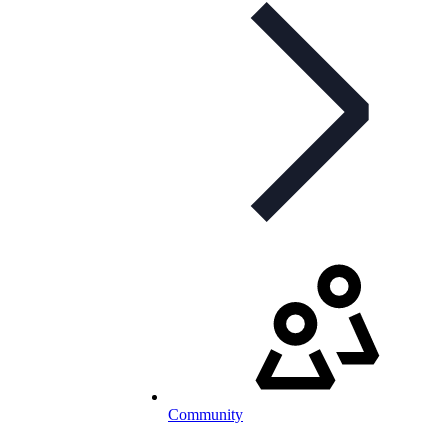
Community