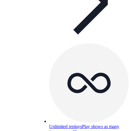
Unlimited replays
Play shows as many