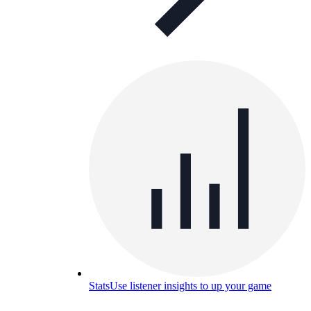
Stats
Use listener insights to up your game