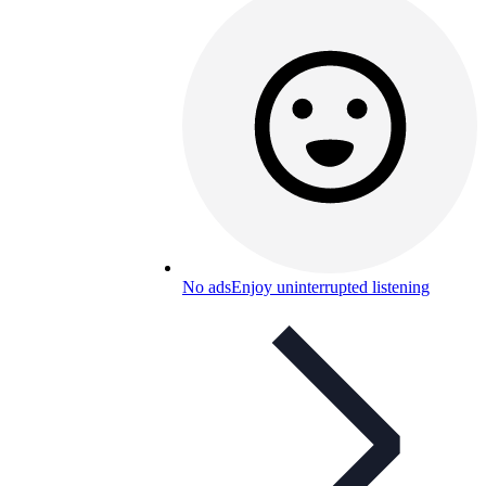
No ads
Enjoy uninterrupted listening