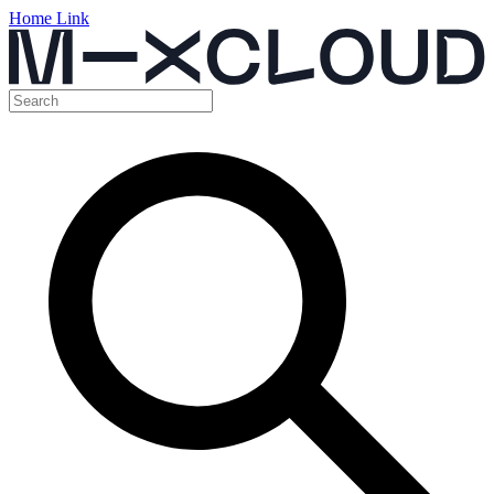
Home Link