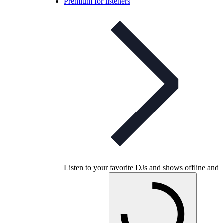
Premium for listeners
Listen to your favorite DJs and shows offline and