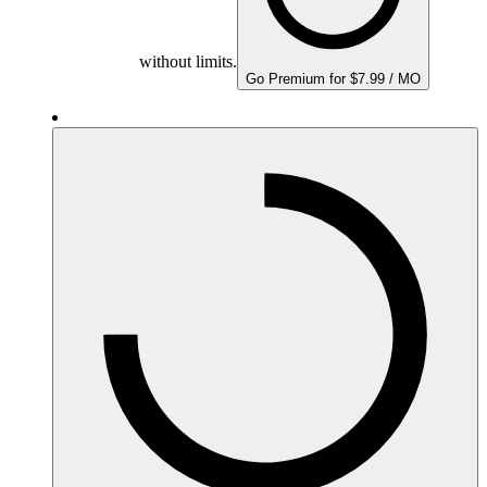
without limits.
Go Premium for $7.99 / MO