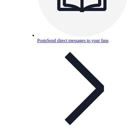
Posts
Send direct messages to your fans