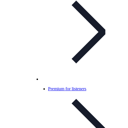
Premium for listeners