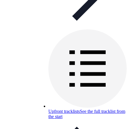
Upfront tracklists
See the full tracklist from
the start