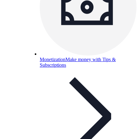
Monetization
Make money with Tips &
Subscriptions