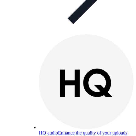
HQ audio
Enhance the quality of your uploads