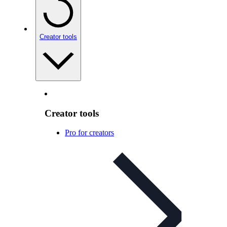
Creator tools
Creator tools
Pro for creators