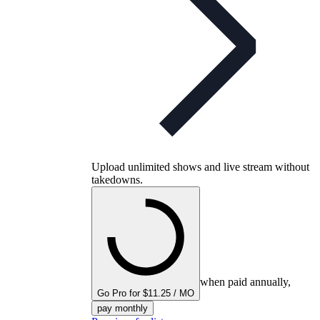
Upload unlimited shows and live stream without
takedowns.
when paid annually,
Go Pro for $11.25 / MO
pay monthly