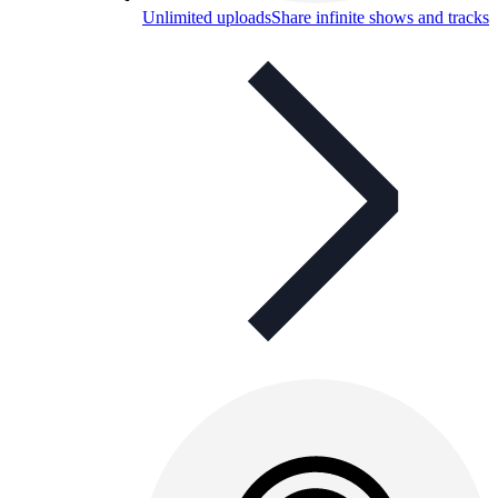
Unlimited uploads
Share infinite shows and tracks