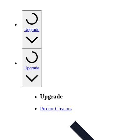
Upgrade
Upgrade
Upgrade
Pro for Creators