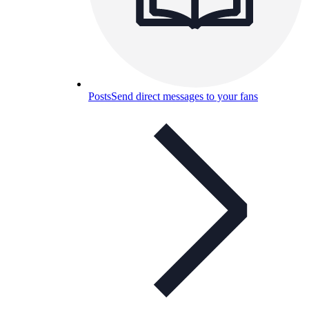
Posts
Send direct messages to your fans