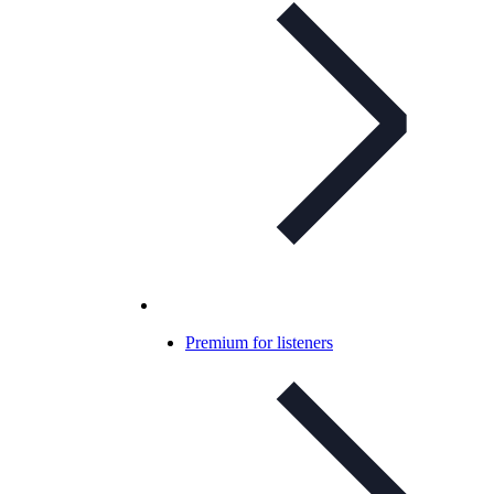
Premium for listeners