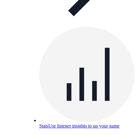
Stats
Use listener insights to up your game