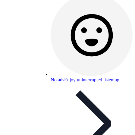
No ads
Enjoy uninterrupted listening