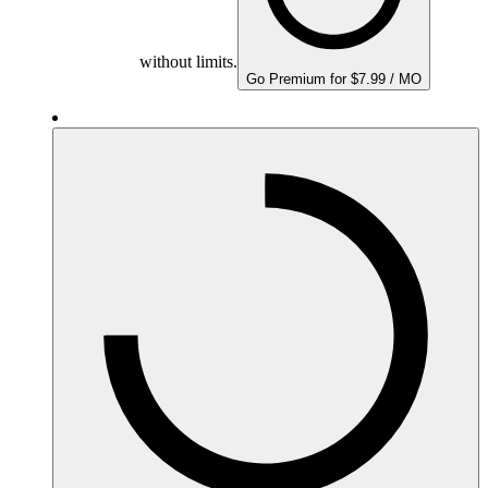
without limits.
Go Premium for $7.99 / MO