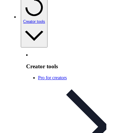
Creator tools
Creator tools
Pro for creators