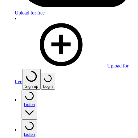
Upload for free
Upload for
free
Sign up
Login
Listen
Listen