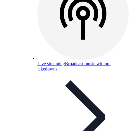
Live streaming
Broadcast music without
takedowns