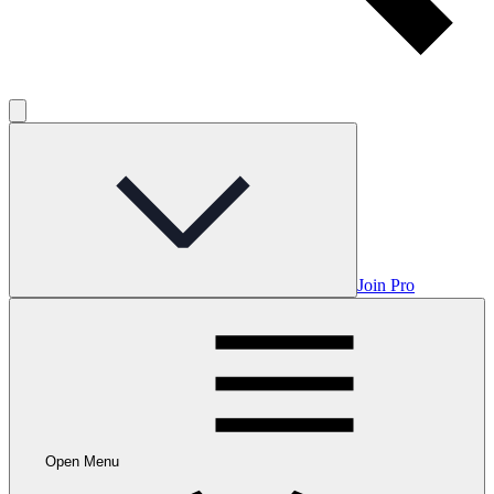
Join Pro
Open Menu