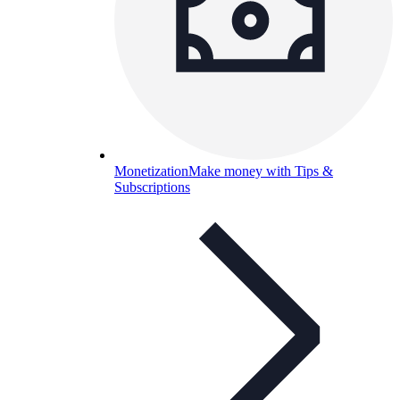
Monetization
Make money with Tips &
Subscriptions