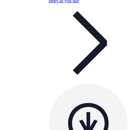
times as you like