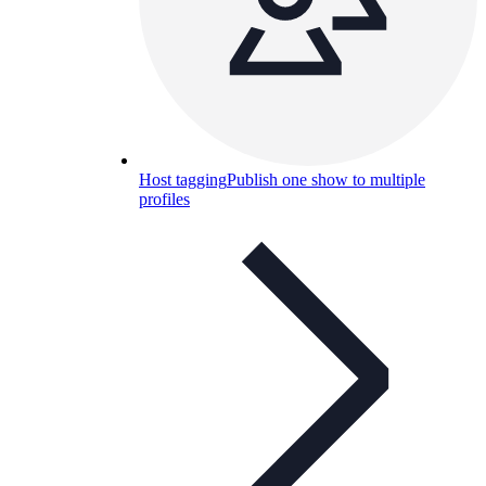
Host tagging
Publish one show to multiple
profiles