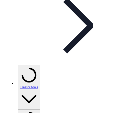
Creator tools