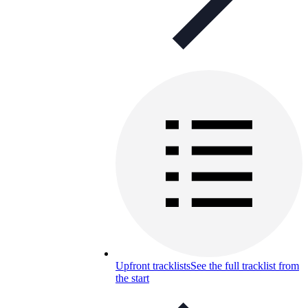
Upfront tracklists
See the full tracklist from
the start