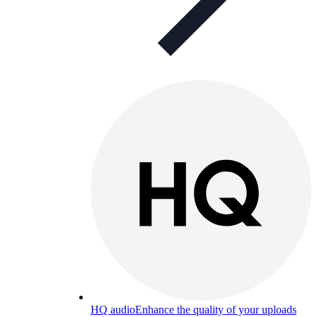
HQ audio
Enhance the quality of your uploads