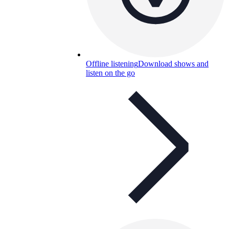
Offline listening
Download shows and
listen on the go