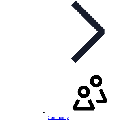
Community