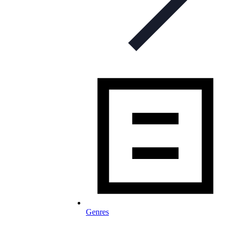
Genres