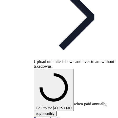
Upload unlimited shows and live stream without
takedowns.
when paid annually,
Go Pro for $11.25 / MO
pay monthly