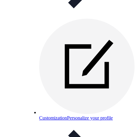
Customization
Personalize your profile