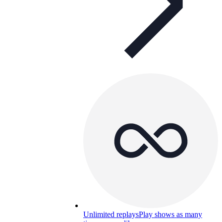
Unlimited replays
Play shows as many