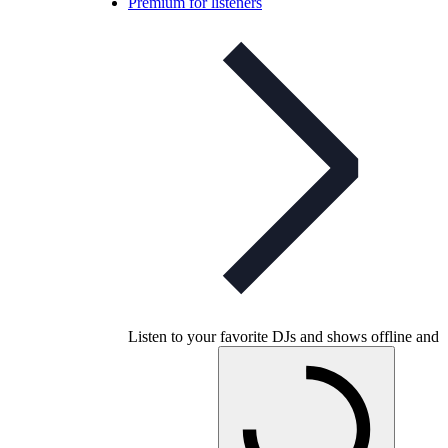
Premium for listeners
Listen to your favorite DJs and shows offline and