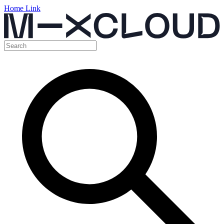
Home Link