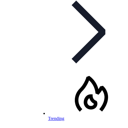
Trending