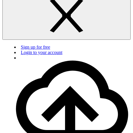
Sign up for free
Login to your account