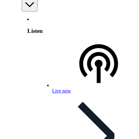
Listen
Live now