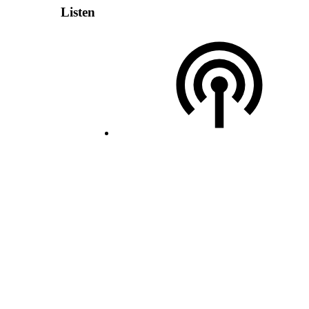
Listen