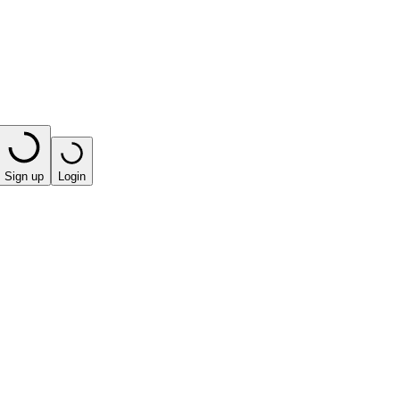
Sign up
Login