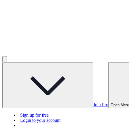
Join Pro
Open Men
Sign up for free
Login to your account