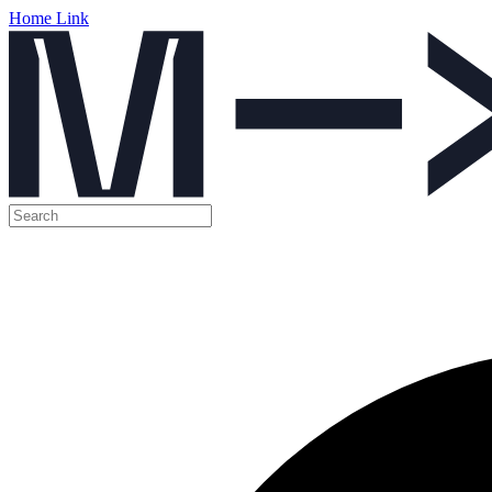
Home Link