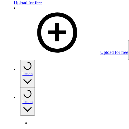
Upload for free
Upload for free
Listen
Listen