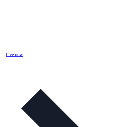
Live now