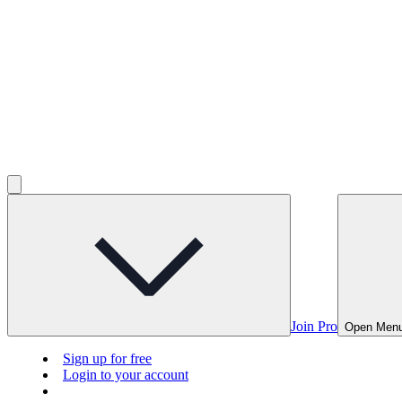
Join Pro
Open Men
Sign up for free
Login to your account