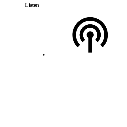
Listen