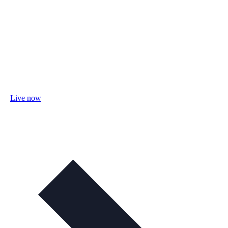
Live now