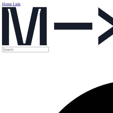
Home Link