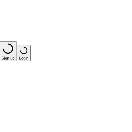
Sign up
Login