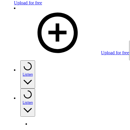
Upload for free
Upload for free
Listen
Listen