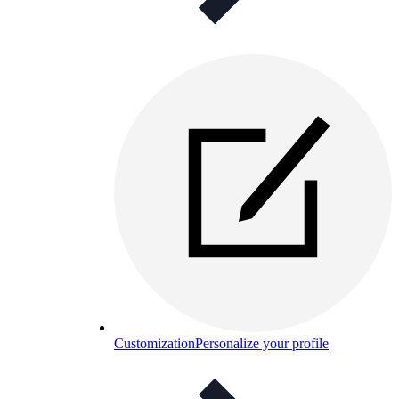
Customization
Personalize your profile