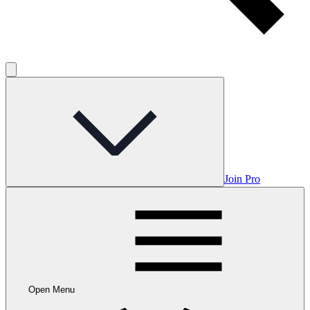
Join Pro
Open Menu