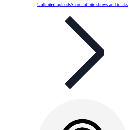
Unlimited uploads
Share infinite shows and tracks