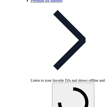
Premium for listeners
Listen to your favorite DJs and shows offline and