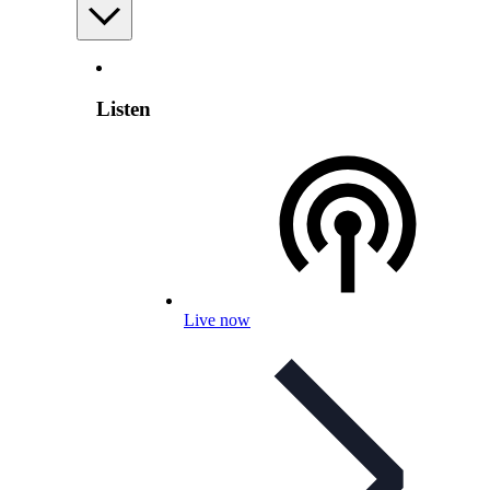
Listen
Live now