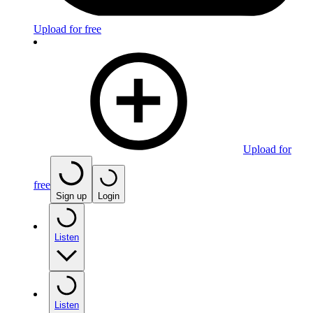
Upload for free
Upload for
free
Sign up
Login
Listen
Listen