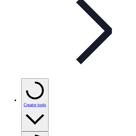
Creator tools