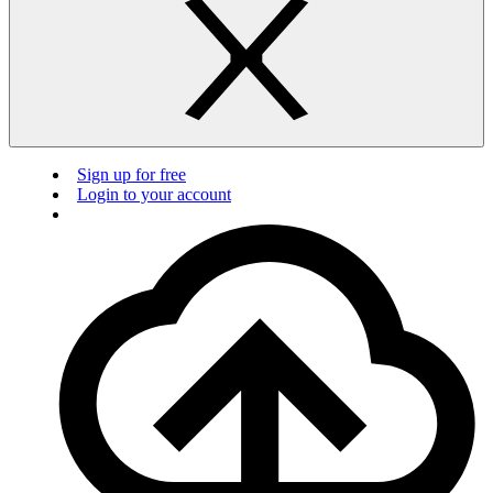
Sign up for free
Login to your account