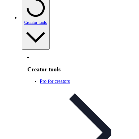
Creator tools
Creator tools
Pro for creators