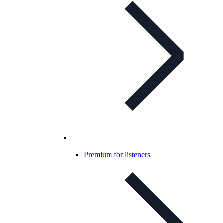
Premium for listeners