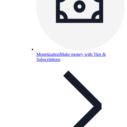
Monetization
Make money with Tips &
Subscriptions