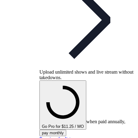
Upload unlimited shows and live stream without
takedowns.
when paid annually,
Go Pro for $11.25 / MO
pay monthly