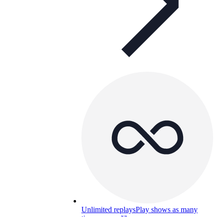
Unlimited replays
Play shows as many