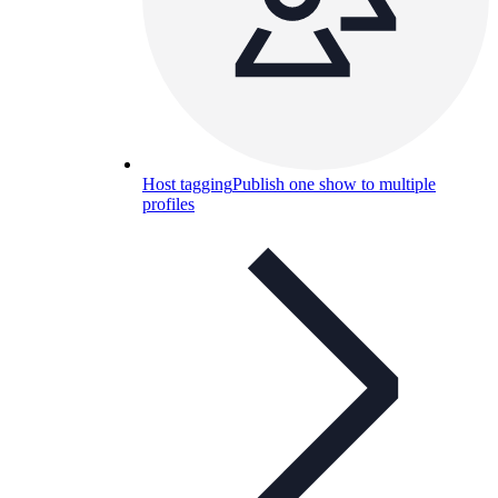
Host tagging
Publish one show to multiple
profiles