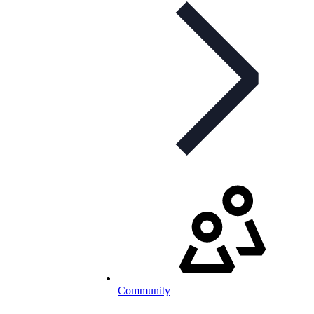
Community