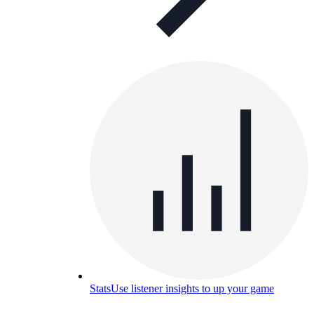
Stats
Use listener insights to up your game