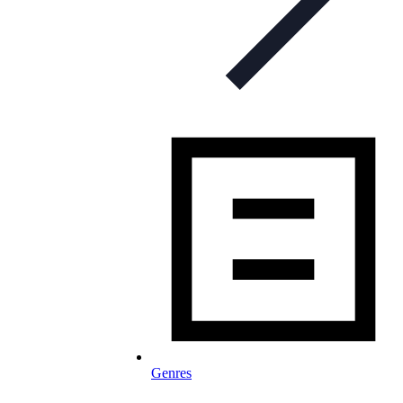
Genres