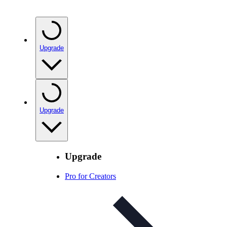
Upgrade
Upgrade
Upgrade
Pro for Creators