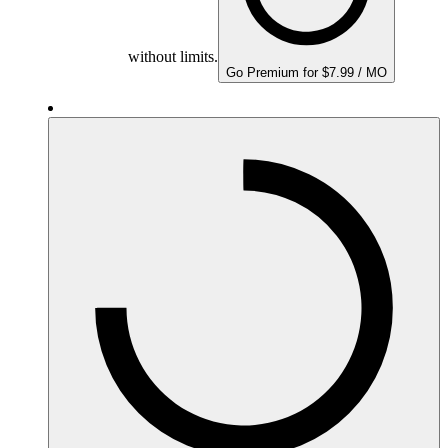
without limits.
Go Premium for $7.99 / MO