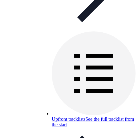
Upfront tracklists
See the full tracklist from
the start