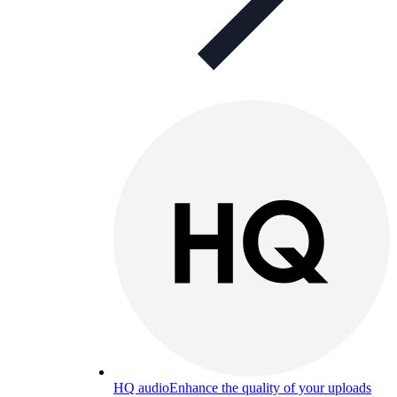
HQ audio
Enhance the quality of your uploads