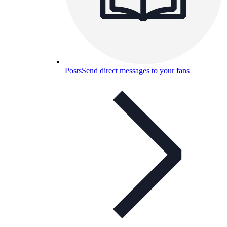
Posts
Send direct messages to your fans