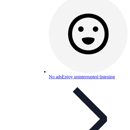
No ads
Enjoy uninterrupted listening