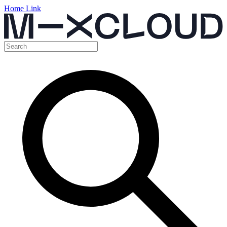
Home Link