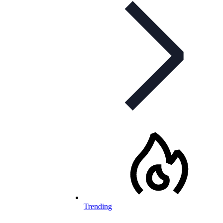
Trending