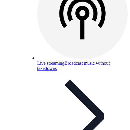
Live streaming
Broadcast music without
takedowns