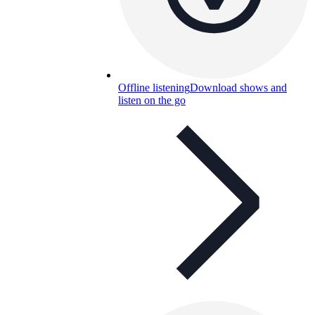
Offline listening
Download shows and
listen on the go