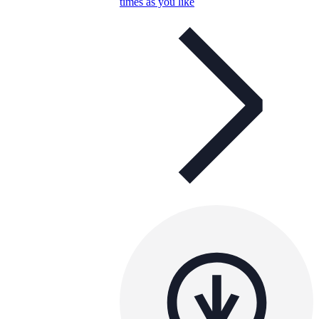
times as you like