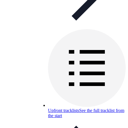
Upfront tracklists
See the full tracklist from
the start