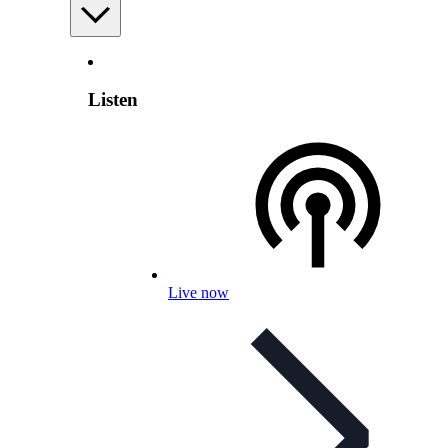
Listen
Live now