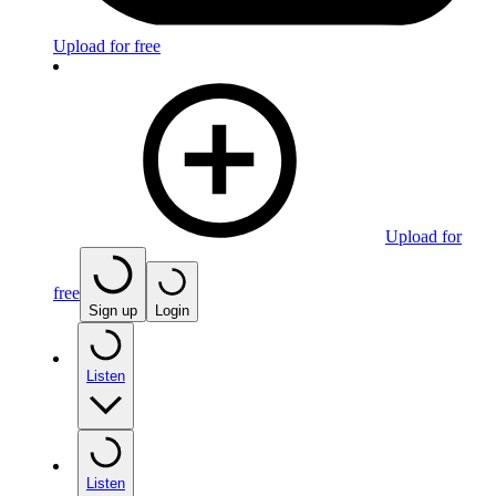
Upload for free
Upload for
free
Sign up
Login
Listen
Listen