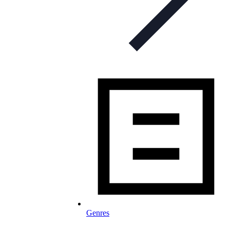
Genres