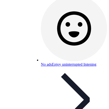
No ads
Enjoy uninterrupted listening