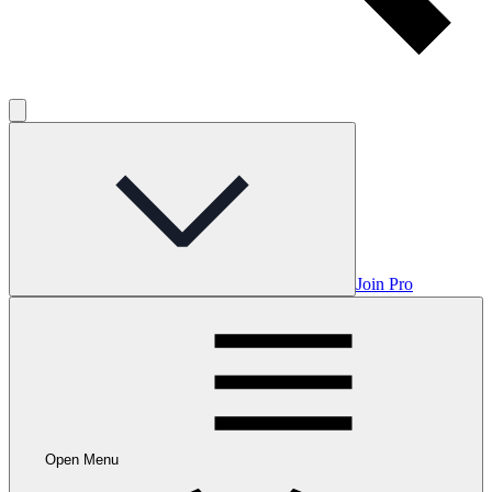
Join Pro
Open Menu