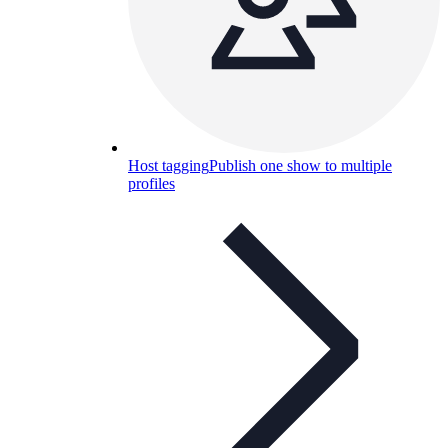
Host tagging
Publish one show to multiple
profiles