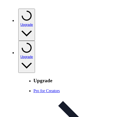
Upgrade
Upgrade
Upgrade
Pro for Creators