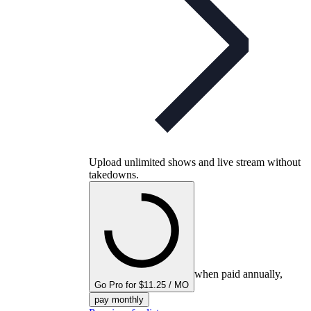
Upload unlimited shows and live stream without
takedowns.
when paid annually,
Go Pro for $11.25 / MO
pay monthly