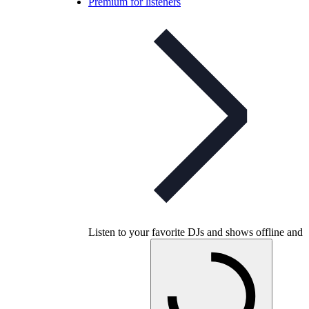
Premium for listeners
Listen to your favorite DJs and shows offline and