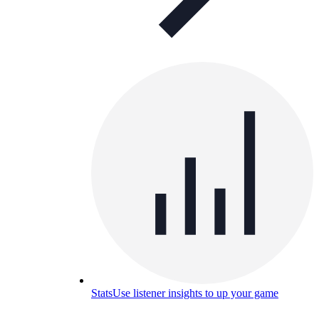
Stats
Use listener insights to up your game