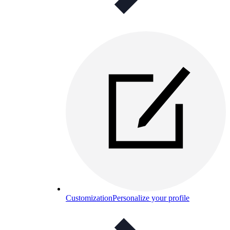
Customization
Personalize your profile