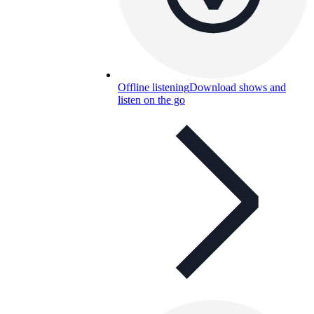
Offline listening
Download shows and
listen on the go