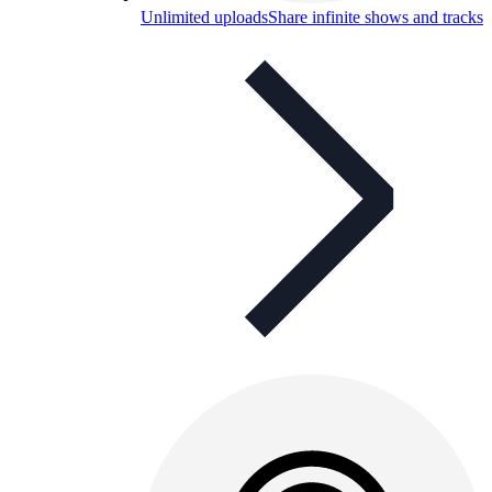
Unlimited uploads
Share infinite shows and tracks