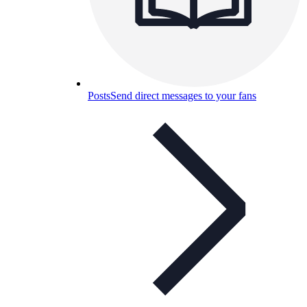
Posts
Send direct messages to your fans