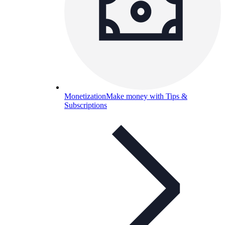
Monetization
Make money with Tips &
Subscriptions