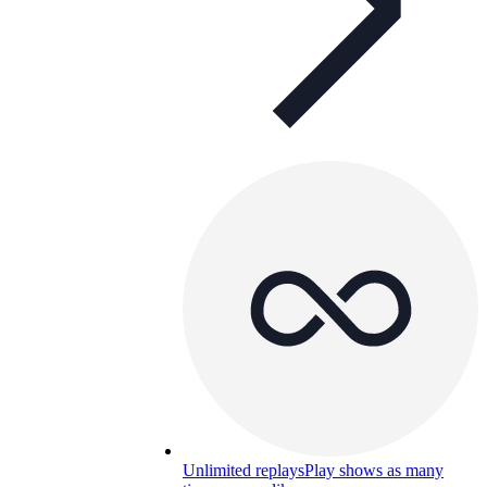
Unlimited replays
Play shows as many