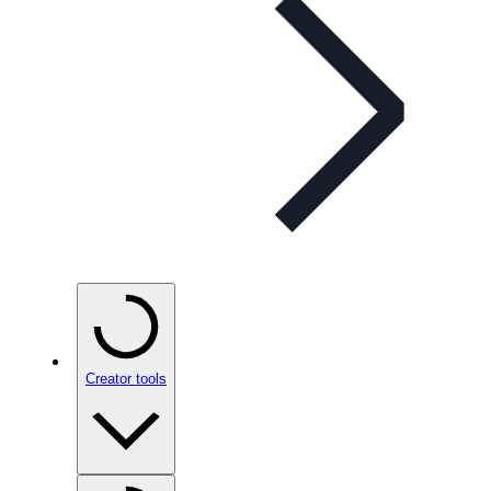
Creator tools