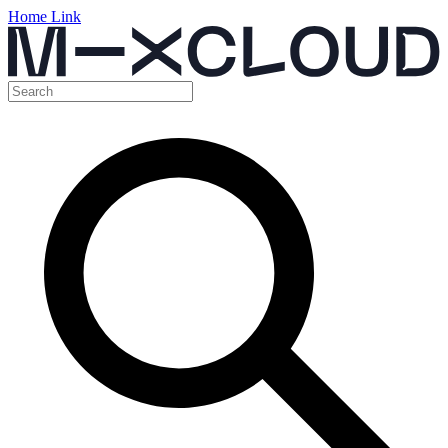
Home Link