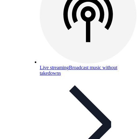
Live streaming
Broadcast music without
takedowns