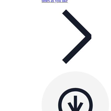
times as you like