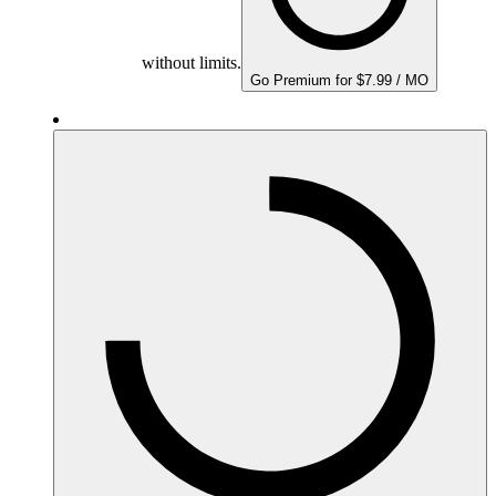
without limits.
Go Premium for $7.99 / MO