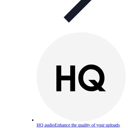
HQ audio
Enhance the quality of your uploads