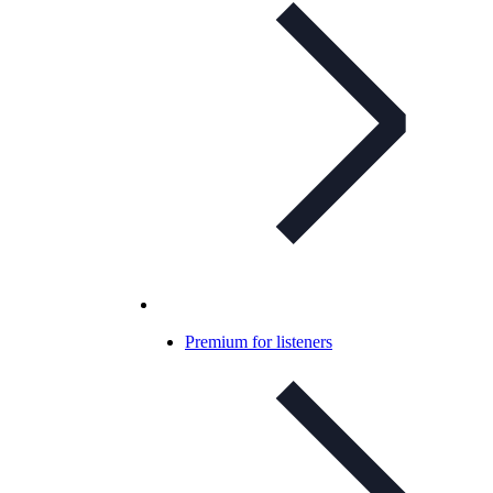
Premium for listeners