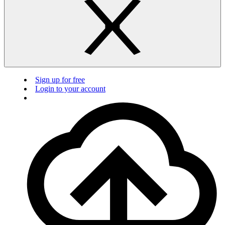
Sign up for free
Login to your account