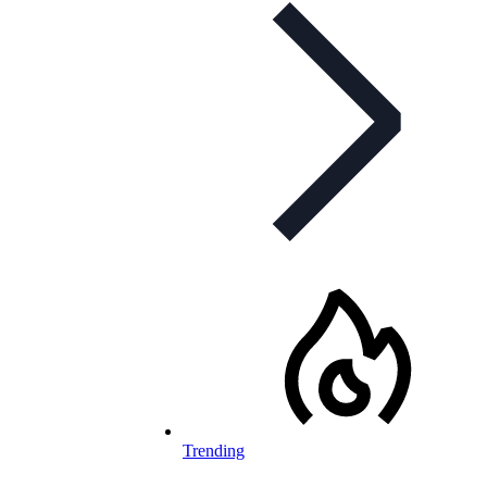
Trending