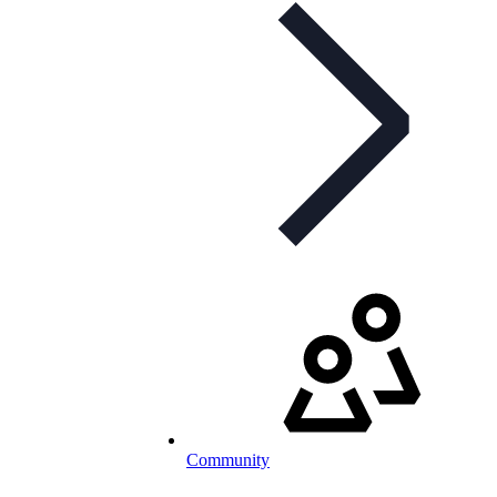
Community