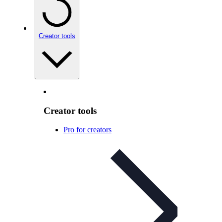
Creator tools
Creator tools
Pro for creators