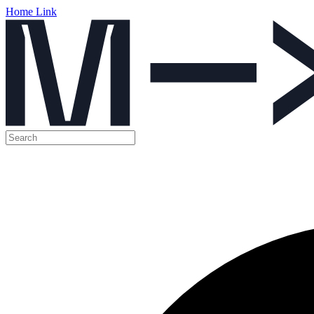
Home Link