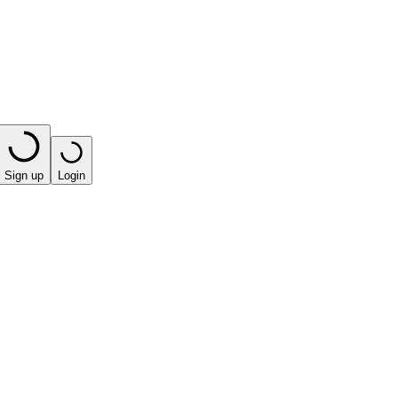
Sign up
Login