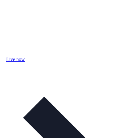
Live now