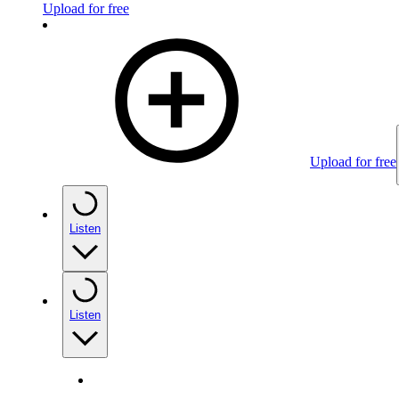
Upload for free
Upload for free
Listen
Listen