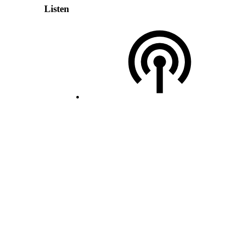
Listen