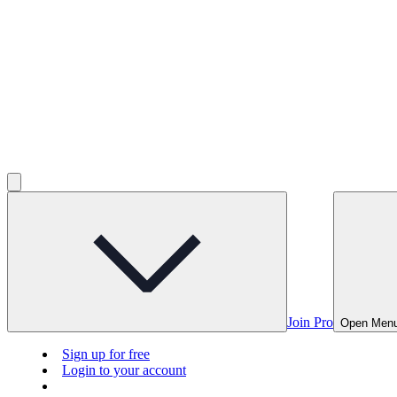
Join Pro
Open Men
Sign up for free
Login to your account