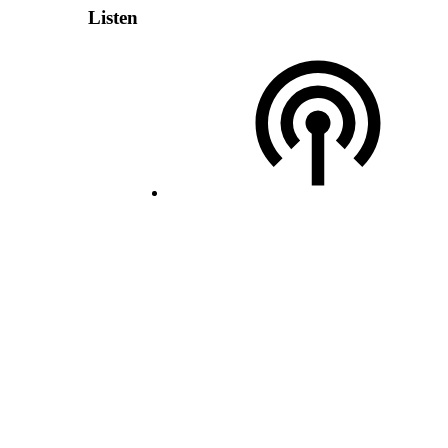
Listen