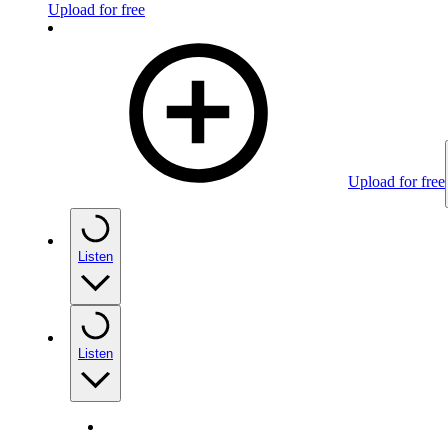
Upload for free
Upload for free
Listen
Listen