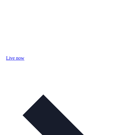
Live now