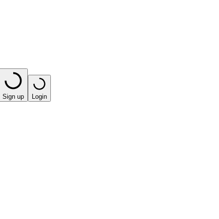
Sign up
Login