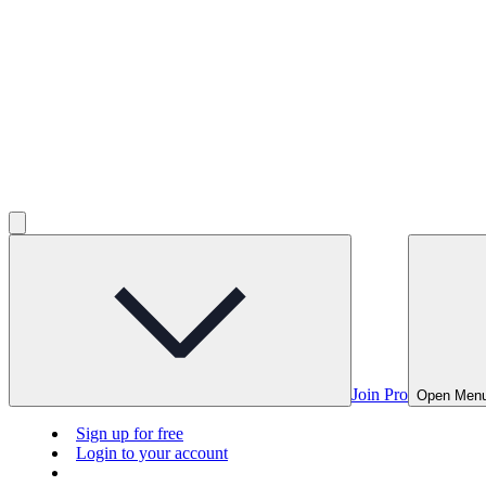
Join Pro
Open Men
Sign up for free
Login to your account