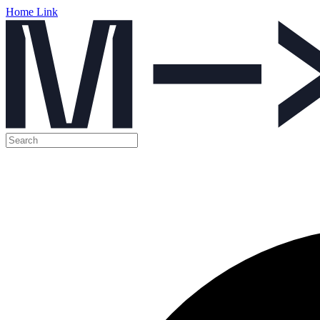
Home Link