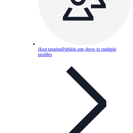
Host tagging
Publish one show to multiple
profiles