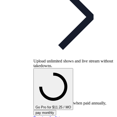
Upload unlimited shows and live stream without
takedowns.
when paid annually,
Go Pro for $11.25 / MO
pay monthly