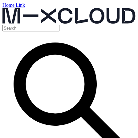
Home Link