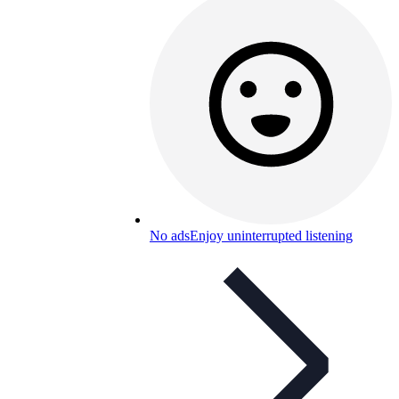
No ads
Enjoy uninterrupted listening