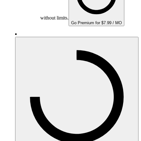
without limits.
Go Premium for $7.99 / MO