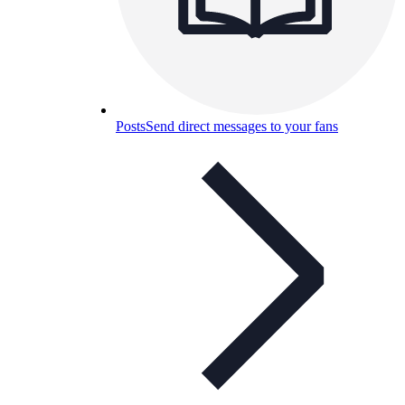
Posts
Send direct messages to your fans