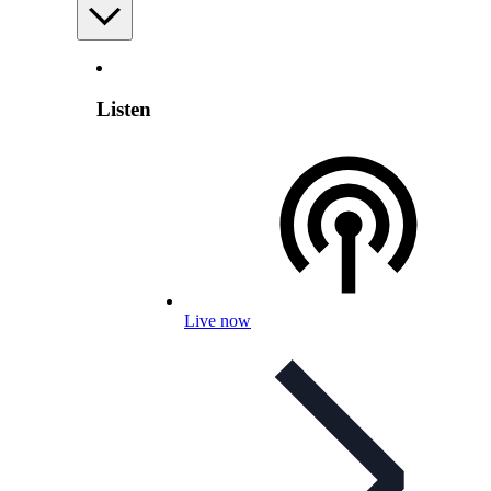
Listen
Live now