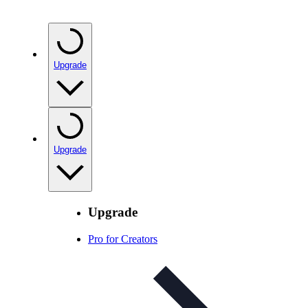
Upgrade
Upgrade
Upgrade
Pro for Creators