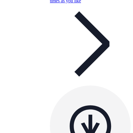
times as you like