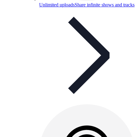
Unlimited uploads
Share infinite shows and tracks