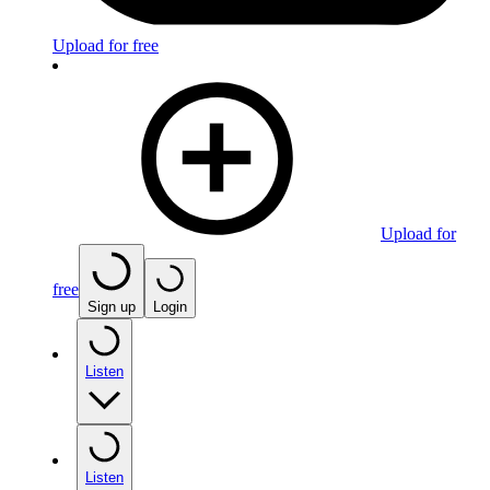
Upload for free
Upload for
free
Sign up
Login
Listen
Listen