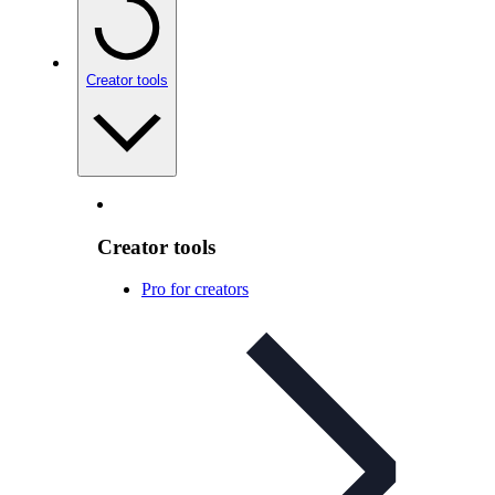
Creator tools
Creator tools
Pro for creators