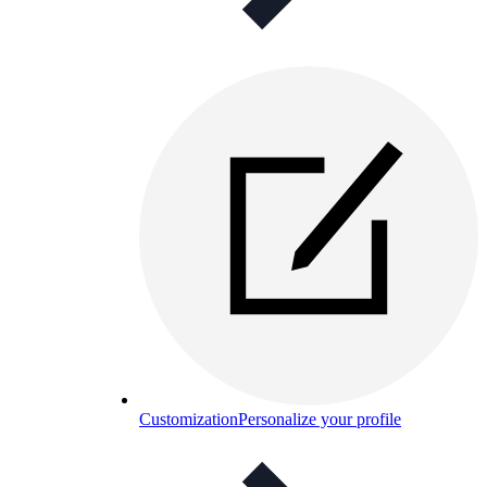
Customization
Personalize your profile