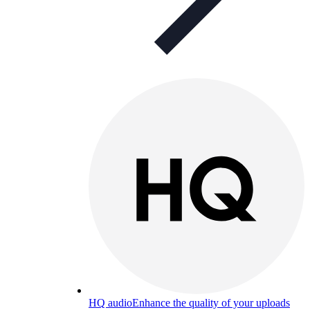
HQ audio
Enhance the quality of your uploads