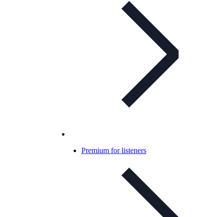
Premium for listeners