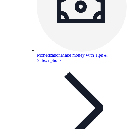
Monetization
Make money with Tips &
Subscriptions