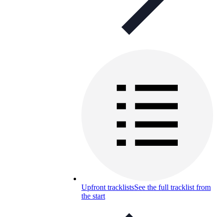
Upfront tracklists
See the full tracklist from
the start