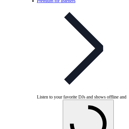
Premium for listeners
Listen to your favorite DJs and shows offline and