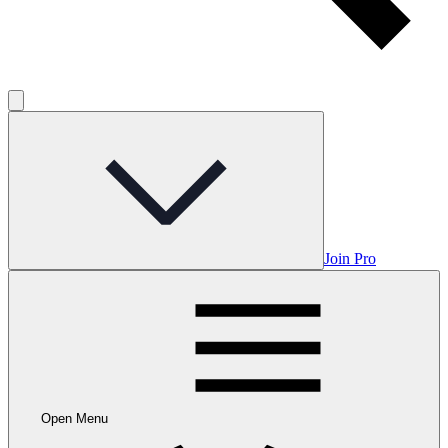
Join Pro
Open Menu