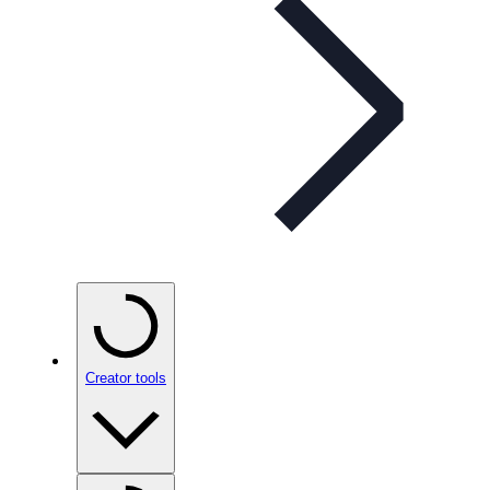
Creator tools