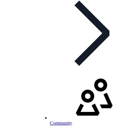
Community