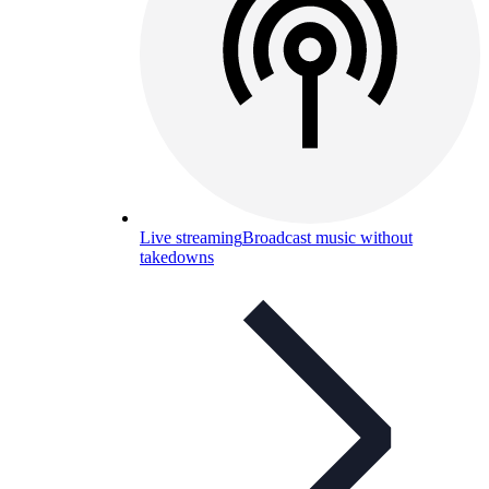
Live streaming
Broadcast music without
takedowns