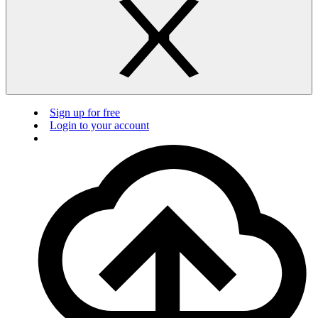
Sign up for free
Login to your account