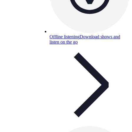
Offline listening
Download shows and
listen on the go