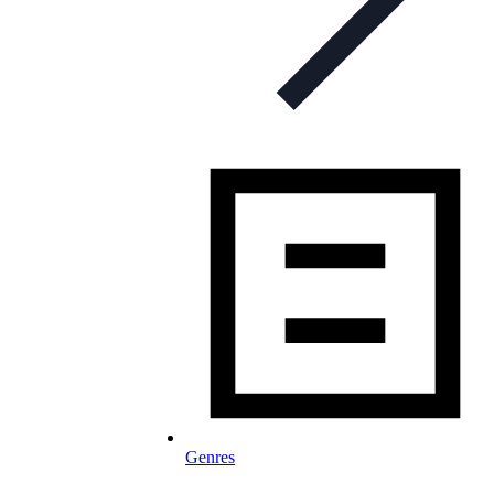
Genres