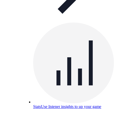
Stats
Use listener insights to up your game