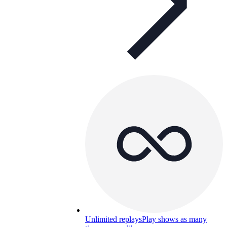
Unlimited replays
Play shows as many