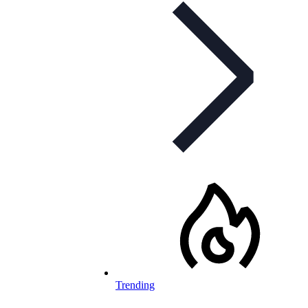
Trending