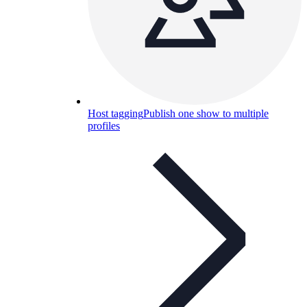
Host tagging
Publish one show to multiple
profiles