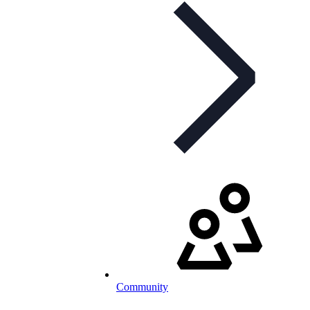
Community