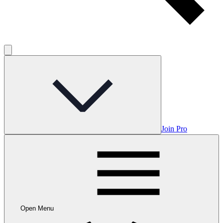
Join Pro
Open Menu