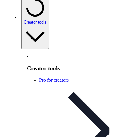
Creator tools
Creator tools
Pro for creators