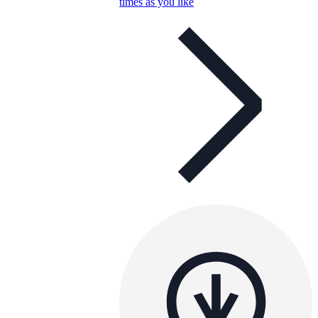
times as you like