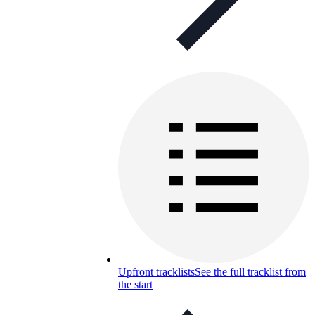
Upfront tracklists
See the full tracklist from
the start