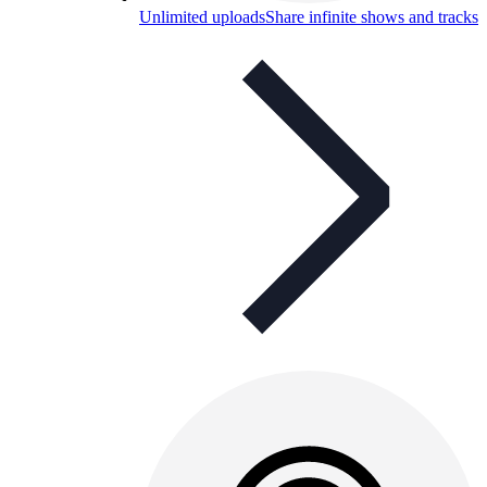
Unlimited uploads
Share infinite shows and tracks