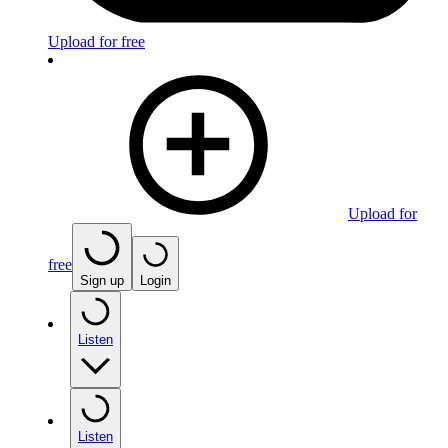
Upload for free
Upload for
free
Sign up
Login
Listen
Listen