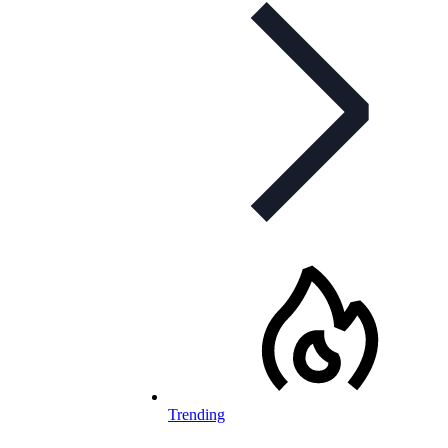
Trending