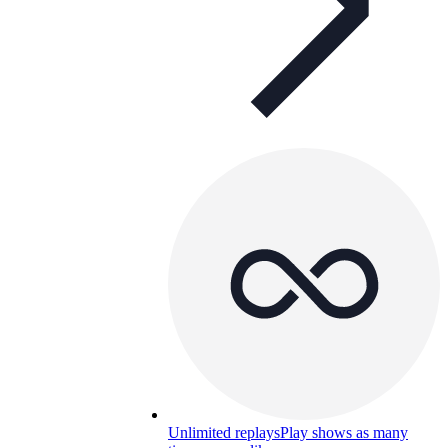
Unlimited replays
Play shows as many