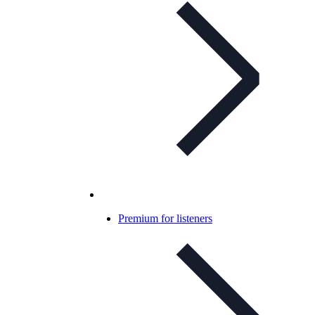
Premium for listeners