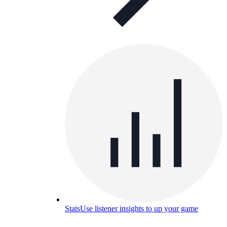
Stats
Use listener insights to up your game