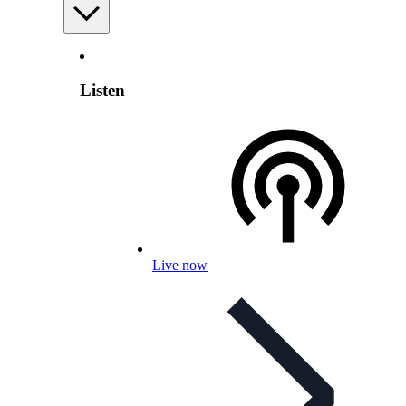
Listen
Live now