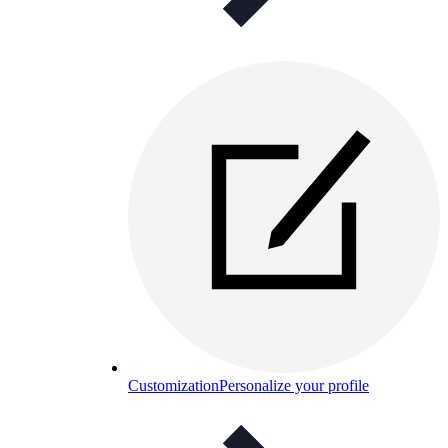
Customization
Personalize your profile