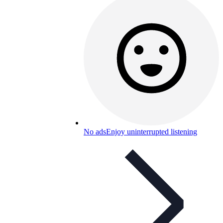
No ads
Enjoy uninterrupted listening