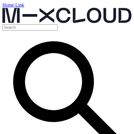
Home Link