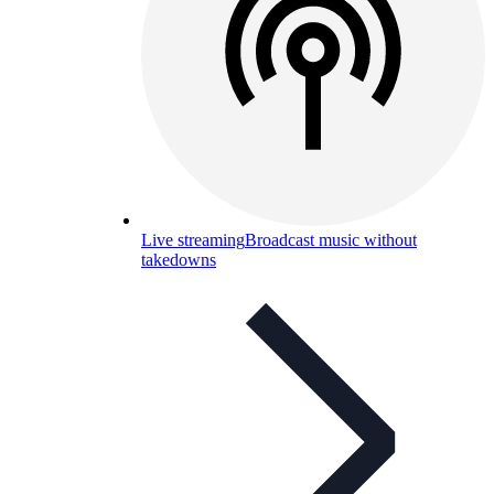
Live streaming
Broadcast music without
takedowns