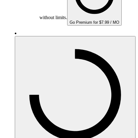
without limits.
Go Premium for $7.99 / MO