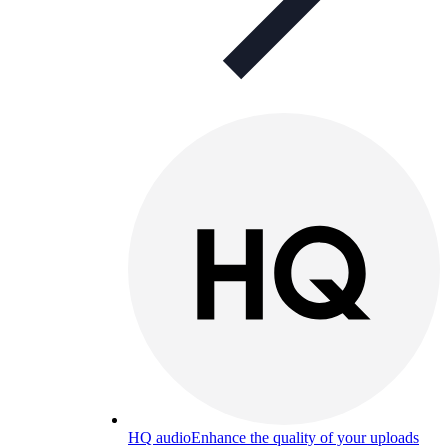
HQ audio
Enhance the quality of your uploads