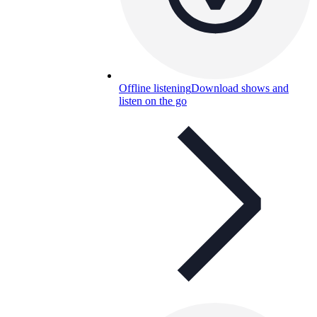
Offline listening
Download shows and
listen on the go