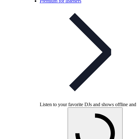
Premium for listeners
Listen to your favorite DJs and shows offline and