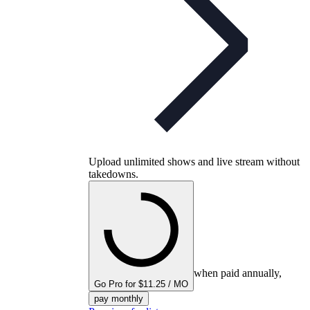
Upload unlimited shows and live stream without
takedowns.
when paid annually,
Go Pro for $11.25 / MO
pay monthly