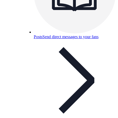
Posts
Send direct messages to your fans