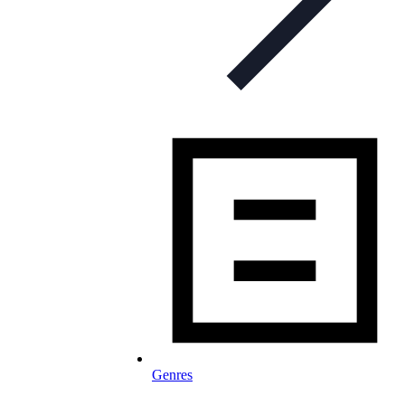
Genres