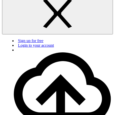
Sign up for free
Login to your account