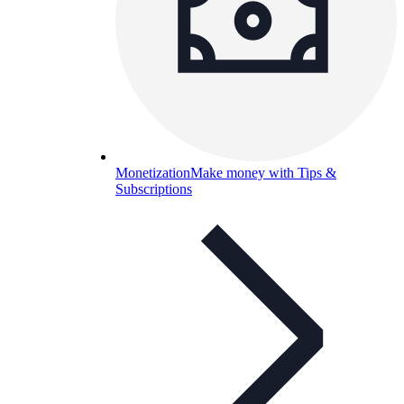
Monetization
Make money with Tips &
Subscriptions