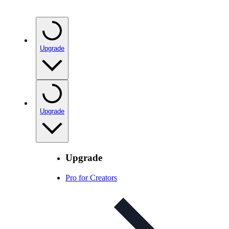
Upgrade
Upgrade
Upgrade
Pro for Creators