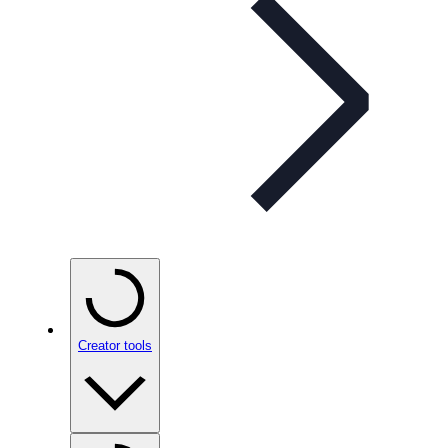
Creator tools