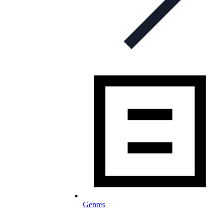
Genres