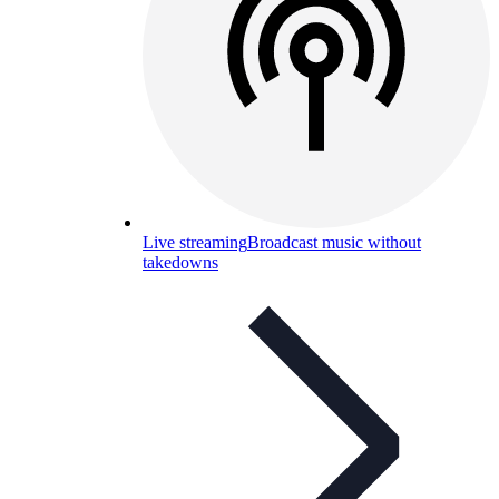
Live streaming
Broadcast music without
takedowns