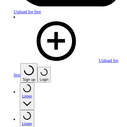
Upload for free
Upload for
free
Sign up
Login
Listen
Listen