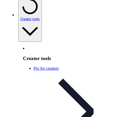
Creator tools
Creator tools
Pro for creators