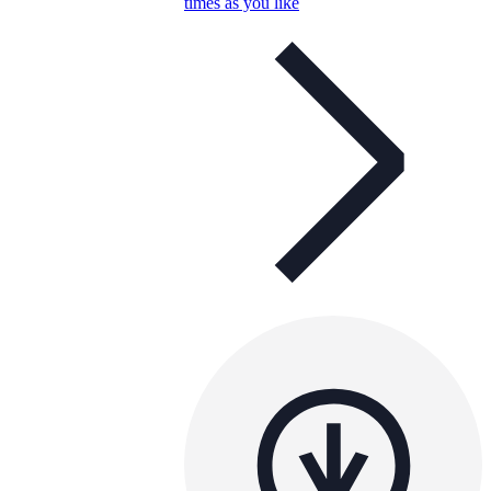
times as you like