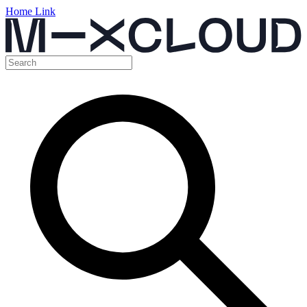
Home Link