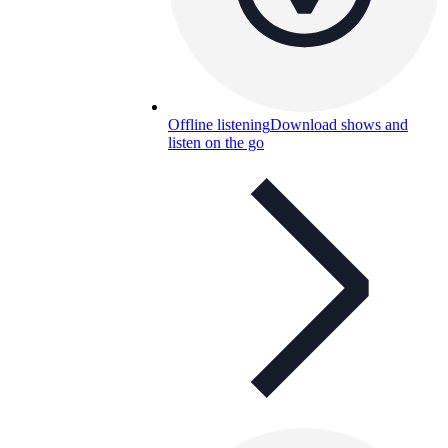
Offline listening
Download shows and
listen on the go