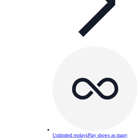
Unlimited replays
Play shows as many