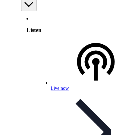
Listen
Live now