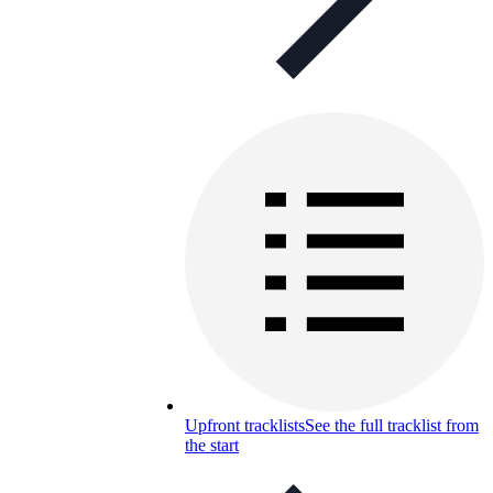
Upfront tracklists
See the full tracklist from
the start