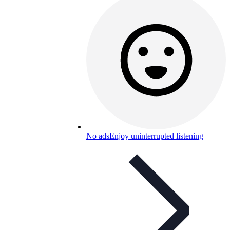
No ads
Enjoy uninterrupted listening