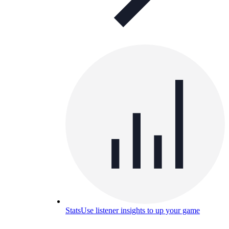
Stats
Use listener insights to up your game