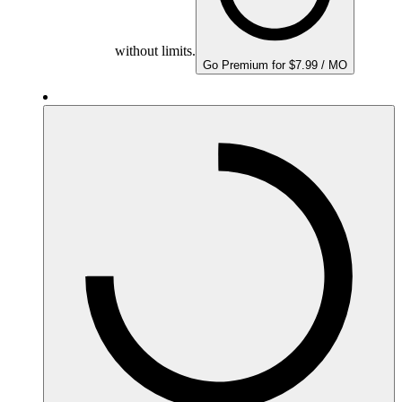
without limits.
Go Premium for $7.99 / MO