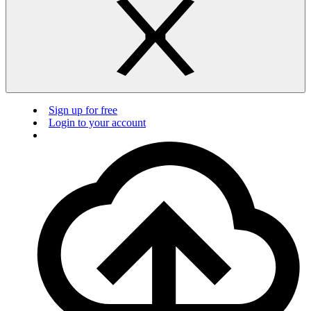
Sign up for free
Login to your account