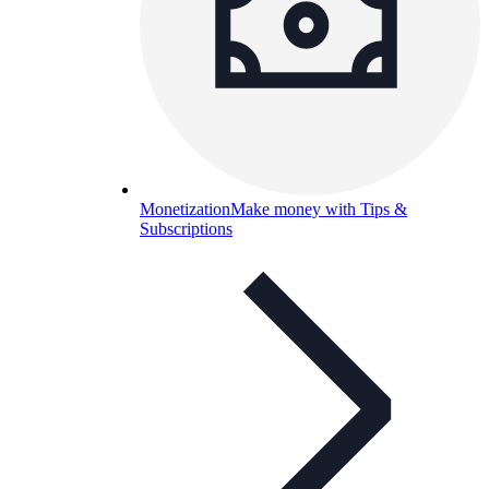
Monetization
Make money with Tips &
Subscriptions