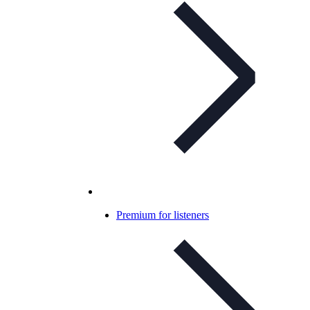
Premium for listeners