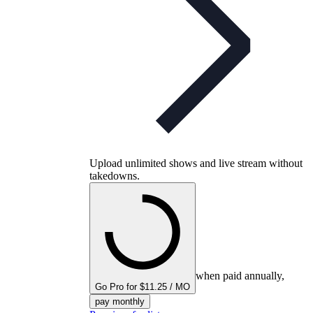
Upload unlimited shows and live stream without
takedowns.
when paid annually,
Go Pro for $11.25 / MO
pay monthly