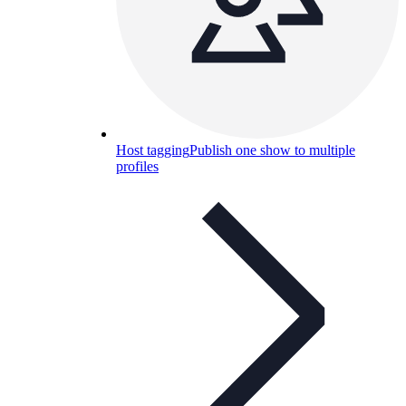
Host tagging
Publish one show to multiple
profiles