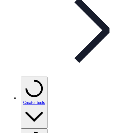
Creator tools