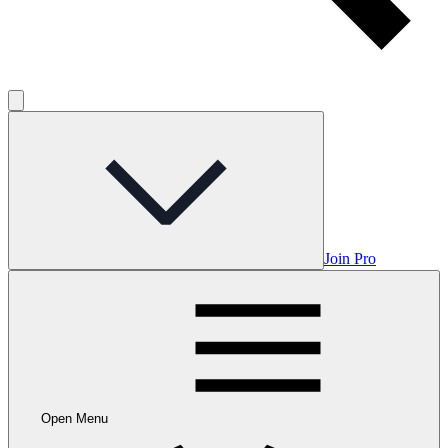
Join Pro
Open Menu