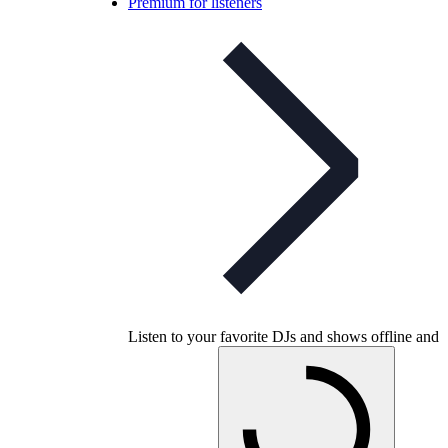
Premium for listeners
Listen to your favorite DJs and shows offline and