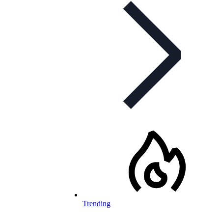
Trending