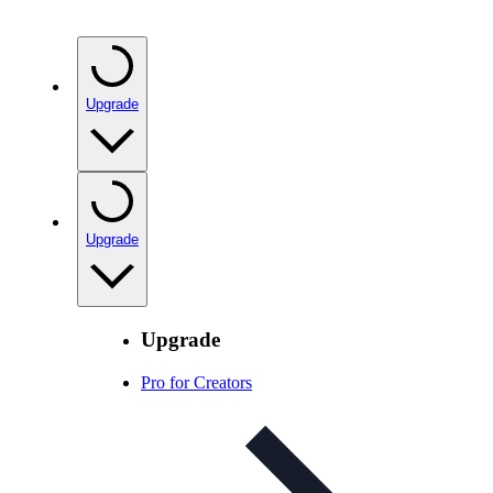
Upgrade
Upgrade
Upgrade
Pro for Creators