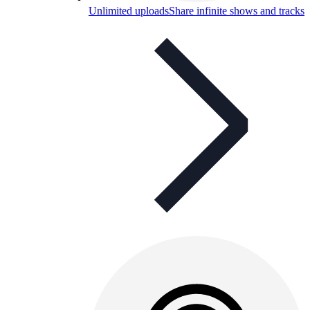
Unlimited uploads
Share infinite shows and tracks