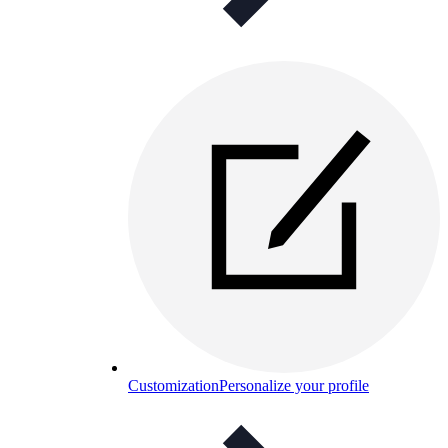
Customization
Personalize your profile