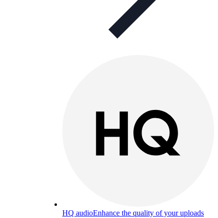
HQ audio
Enhance the quality of your uploads