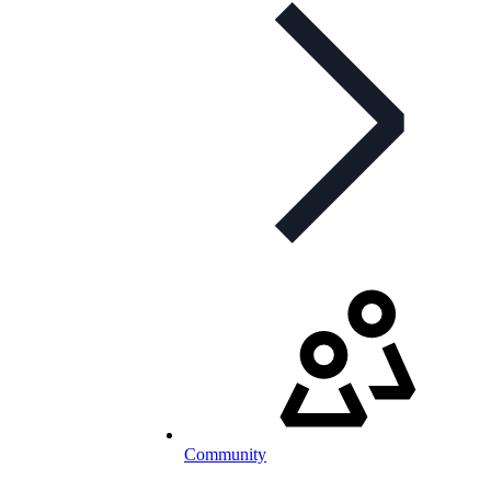
Community