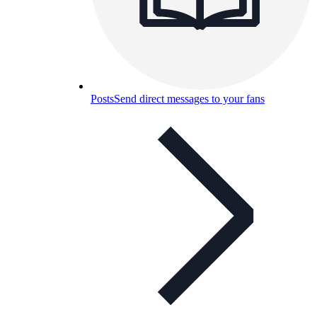
Posts
Send direct messages to your fans