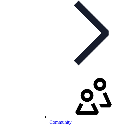
Community