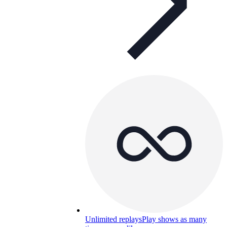
Unlimited replays
Play shows as many