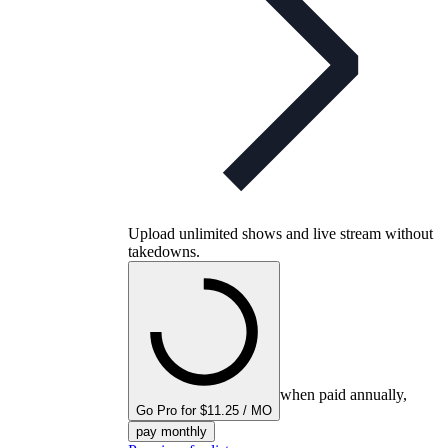
Upload unlimited shows and live stream without
takedowns.
when paid annually,
Go Pro for $11.25 / MO
pay monthly