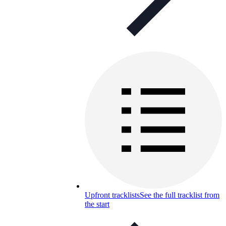
Upfront tracklists
See the full tracklist from
the start