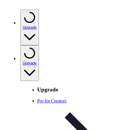
Upgrade
Upgrade
Upgrade
Pro for Creators