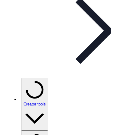
Creator tools