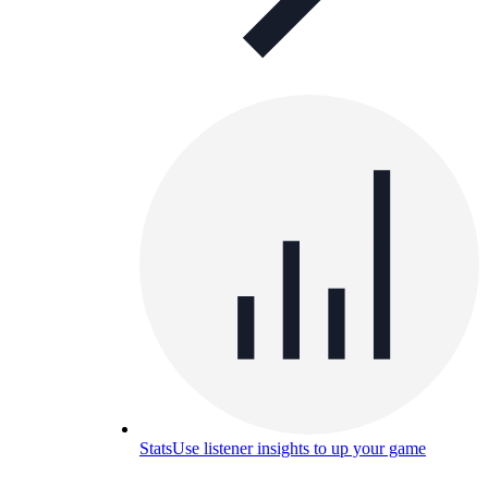
Stats
Use listener insights to up your game