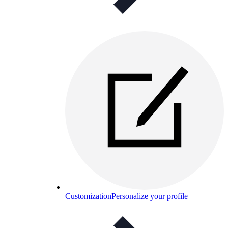
Customization
Personalize your profile