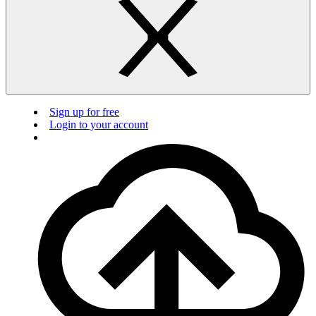
Sign up for free
Login to your account