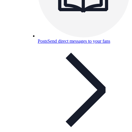
Posts
Send direct messages to your fans