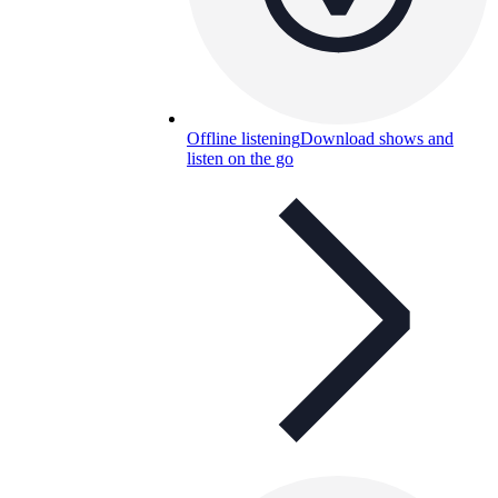
Offline listening
Download shows and
listen on the go