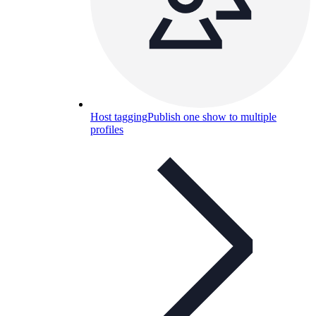
Host tagging
Publish one show to multiple
profiles