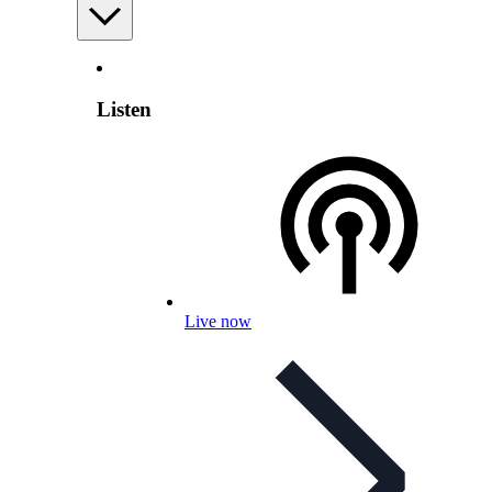
Listen
Live now