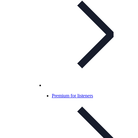
Premium for listeners