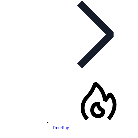
Trending