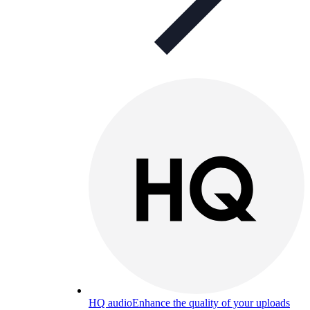
HQ audio
Enhance the quality of your uploads