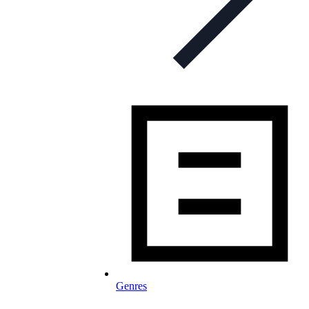
Genres