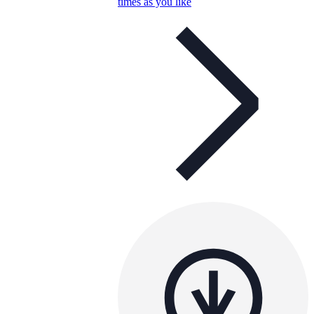
times as you like