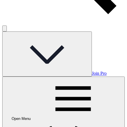
Join Pro
Open Menu