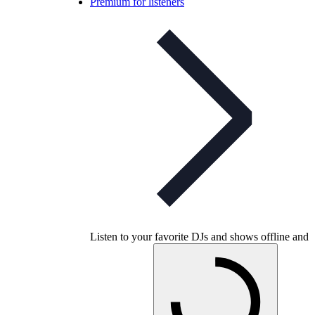
Premium for listeners
Listen to your favorite DJs and shows offline and