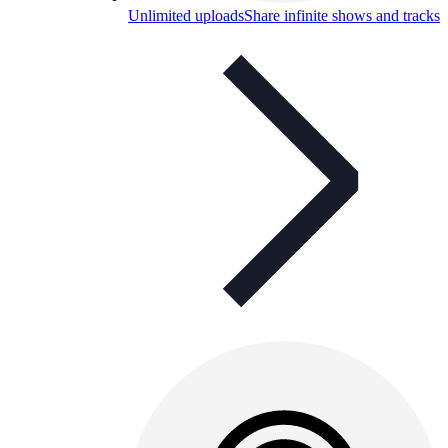
Unlimited uploads
Share infinite shows and tracks