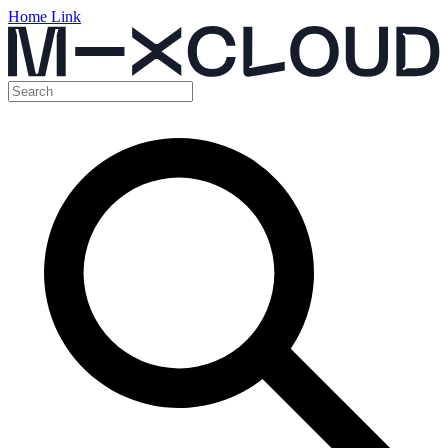
Home Link