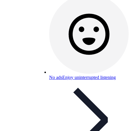
No ads
Enjoy uninterrupted listening