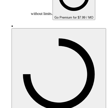
without limits.
Go Premium for $7.99 / MO