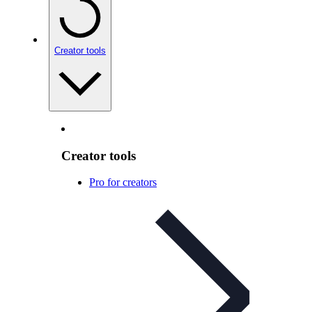
Creator tools
Creator tools
Pro for creators