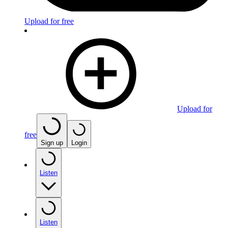
Upload for free
Upload for
free
Sign up
Login
Listen
Listen