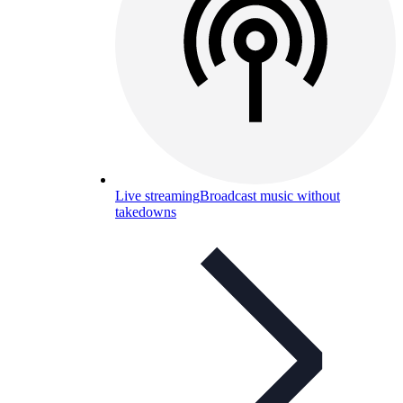
Live streaming
Broadcast music without
takedowns