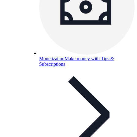
Monetization
Make money with Tips &
Subscriptions