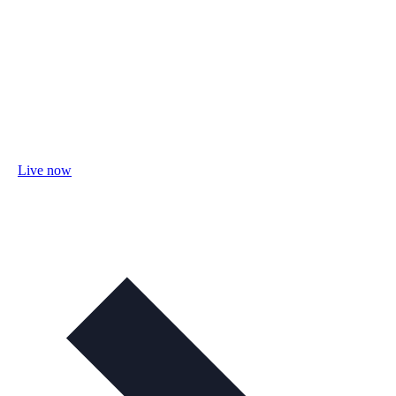
Live now