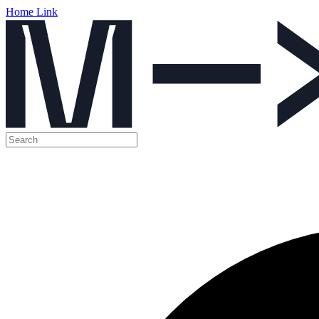
Home Link