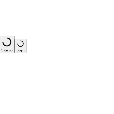
Sign up
Login