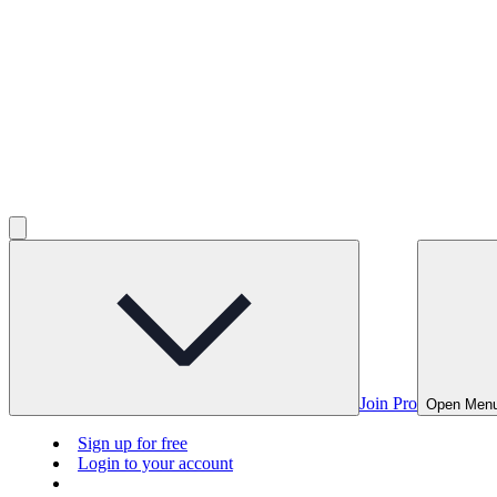
Join Pro
Open Men
Sign up for free
Login to your account