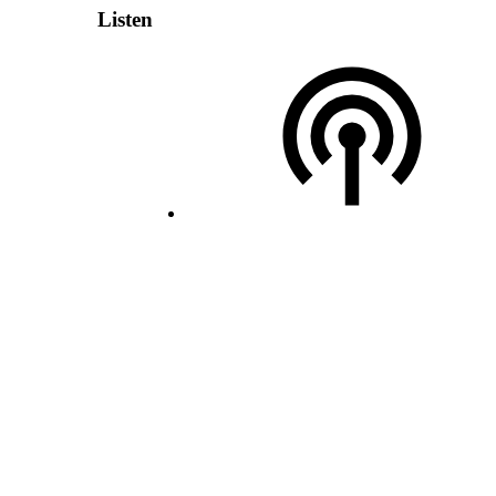
Listen