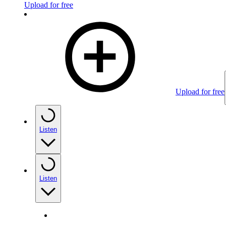
Upload for free
Upload for free
Listen
Listen