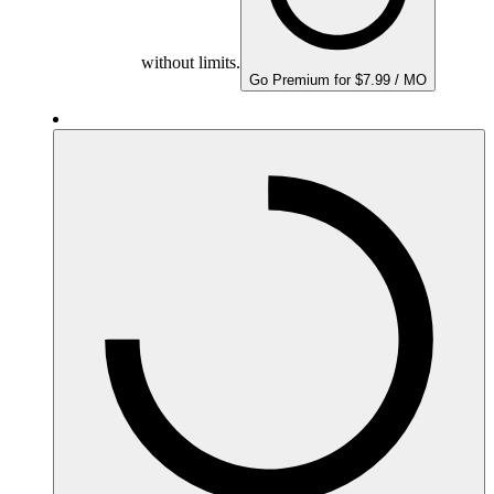
without limits.
Go Premium for $7.99 / MO