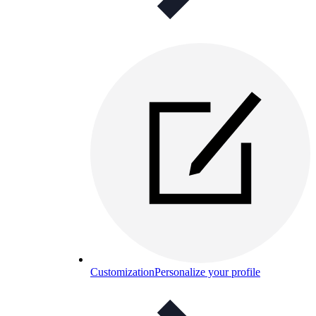
Customization
Personalize your profile