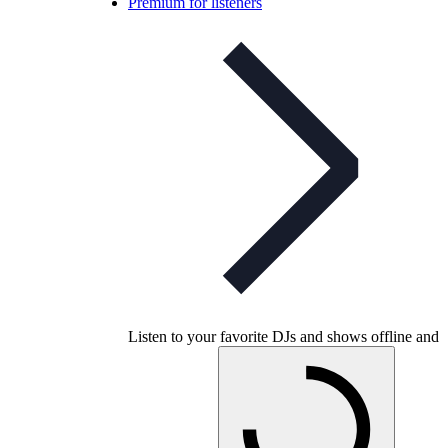
Premium for listeners
Listen to your favorite DJs and shows offline and