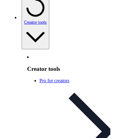
Creator tools
Creator tools
Pro for creators