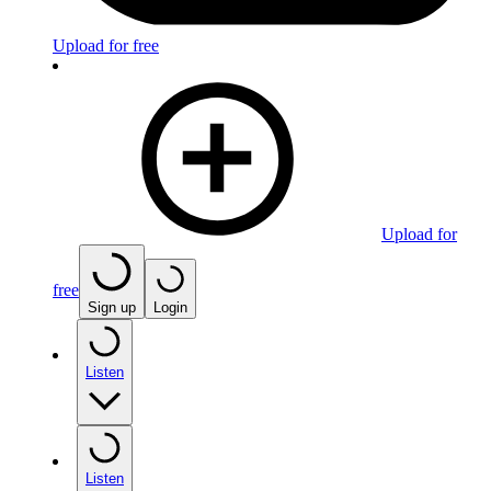
Upload for free
Upload for
free
Sign up
Login
Listen
Listen