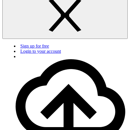
Sign up for free
Login to your account