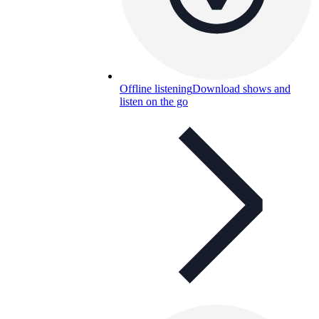
Offline listening
Download shows and
listen on the go