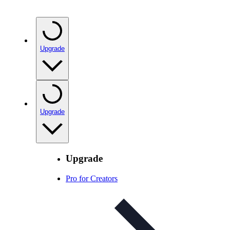
Upgrade
Upgrade
Upgrade
Pro for Creators