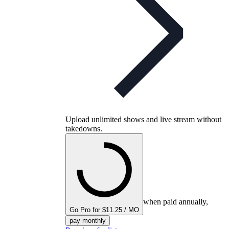
Upload unlimited shows and live stream without
takedowns.
when paid annually,
Go Pro for $11.25 / MO
pay monthly