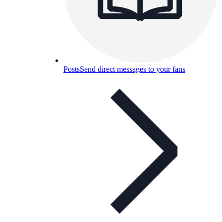
Posts
Send direct messages to your fans