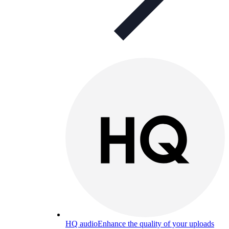
HQ audio
Enhance the quality of your uploads