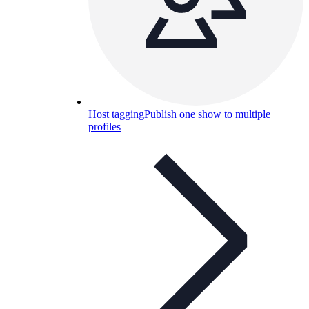
Host tagging
Publish one show to multiple
profiles