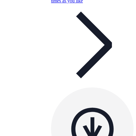
times as you like