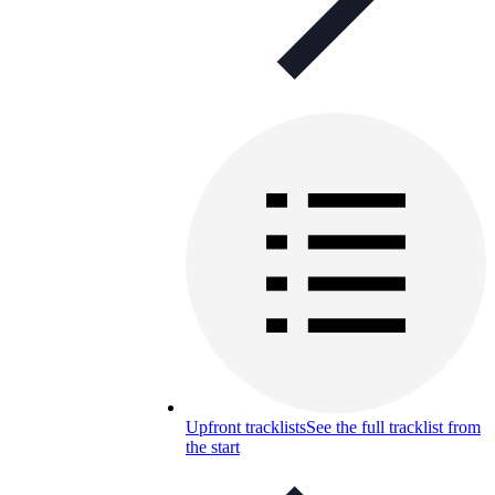
Upfront tracklists
See the full tracklist from
the start