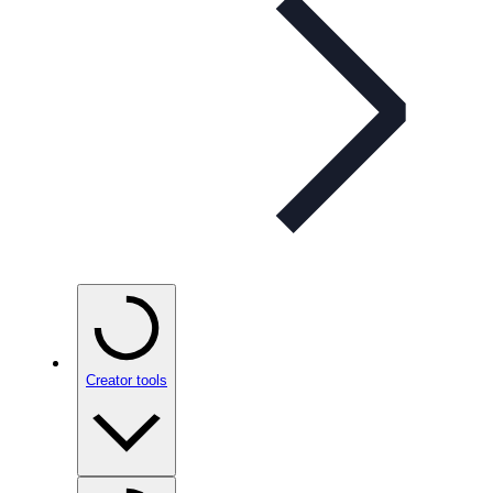
Creator tools