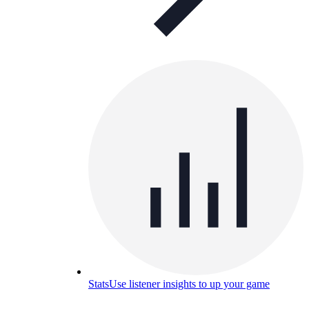
Stats
Use listener insights to up your game