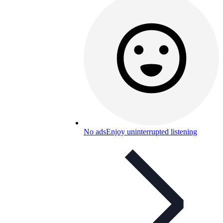
No ads
Enjoy uninterrupted listening