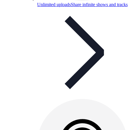
Unlimited uploads
Share infinite shows and tracks