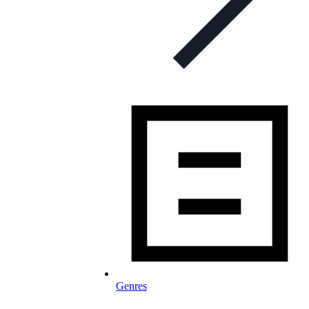
Genres