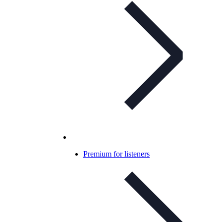
Premium for listeners