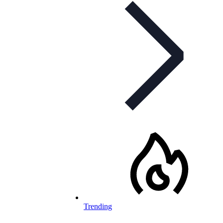
Trending