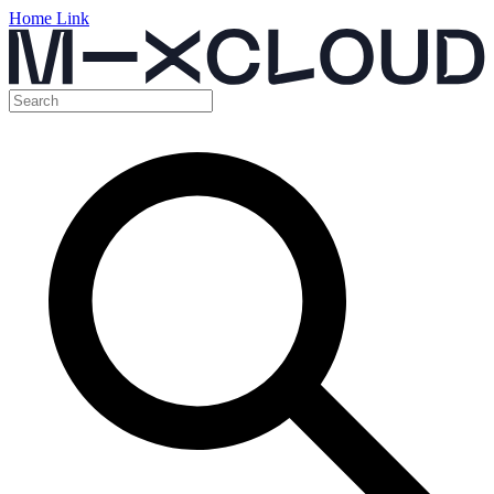
Home Link