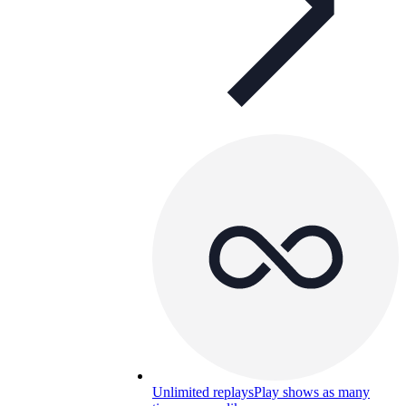
Unlimited replays
Play shows as many