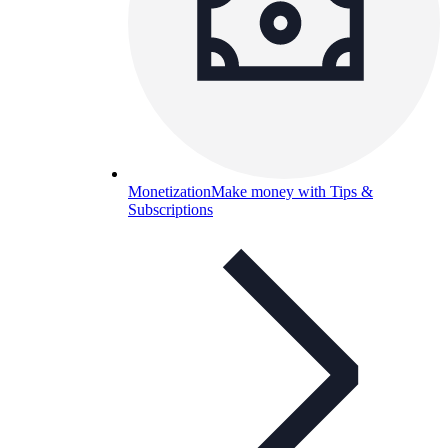
Monetization
Make money with Tips &
Subscriptions