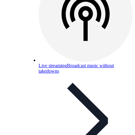
Live streaming
Broadcast music without
takedowns