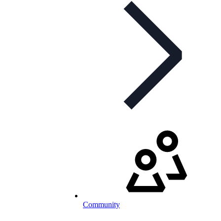
Community