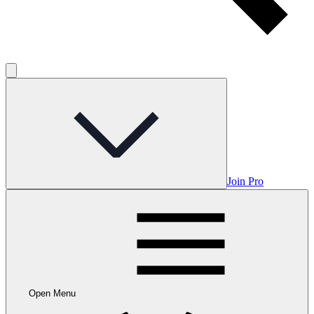
Join Pro
Open Menu