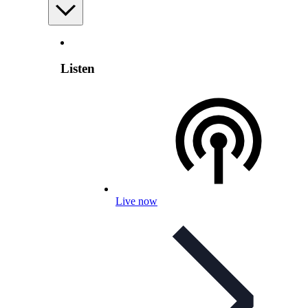
Listen
Live now